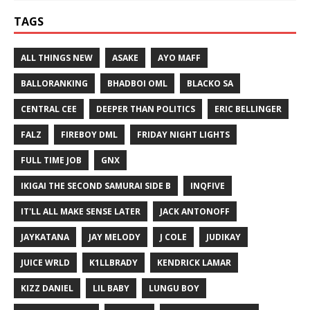
TAGS
ALL THINGS NEW
ASAKE
AYO MAFF
BALLORANKING
BHADBOI OML
BLACKO SA
CENTRAL CEE
DEEPER THAN POLITICS
ERIC BELLINGER
FALZ
FIREBOY DML
FRIDAY NIGHT LIGHTS
FULL TIME JOB
GNX
IKIGAI THE SECOND SAMURAI SIDE B
INQFIVE
IT'LL ALL MAKE SENSE LATER
JACK ANTONOFF
JAYKATANA
JAY MELODY
J COLE
JUDIKAY
JUICE WRLD
K1LLBRADY
KENDRICK LAMAR
KIZZ DANIEL
LIL BABY
LUNGU BOY