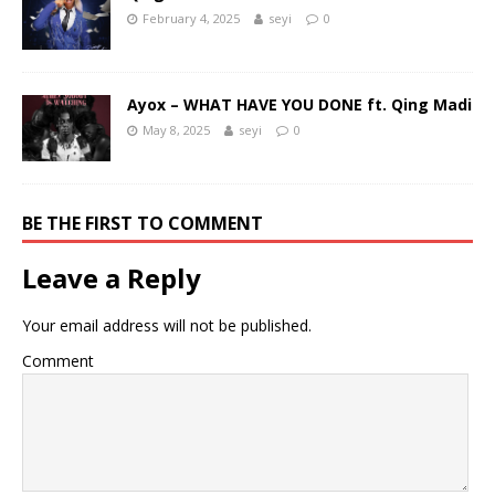
February 4, 2025
seyi
0
Ayox – WHAT HAVE YOU DONE ft. Qing Madi
May 8, 2025
seyi
0
BE THE FIRST TO COMMENT
Leave a Reply
Your email address will not be published.
Comment