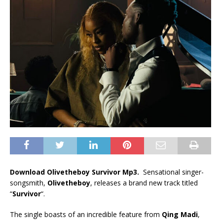
Download Olivetheboy Survivor Mp3.
Sensational singer-
songsmith,
Olivetheboy
, releases a brand new track titled
“
Survivor
“.
The single boasts of an incredible feature from
Qing Madi
,