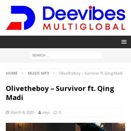
HOME
MUSIC MP3
Olivetheboy – Survivor ft. Qing Madi
Olivetheboy – Survivor ft. Qing
Madi
March 8, 2025
seyi
0