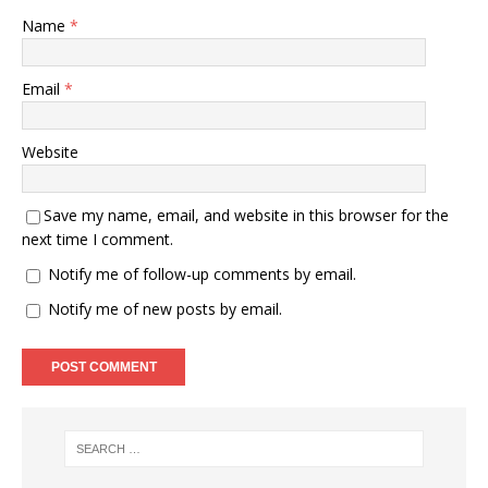
Name
*
Email
*
Website
Save my name, email, and website in this browser for the
next time I comment.
Notify me of follow-up comments by email.
Notify me of new posts by email.