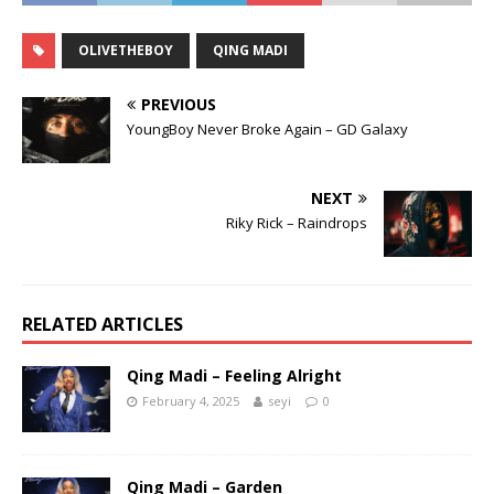
OLIVETHEBOY
QING MADI
PREVIOUS
YoungBoy Never Broke Again – GD Galaxy
NEXT
Riky Rick – Raindrops
RELATED ARTICLES
Qing Madi – Feeling Alright
February 4, 2025
seyi
0
Qing Madi – Garden