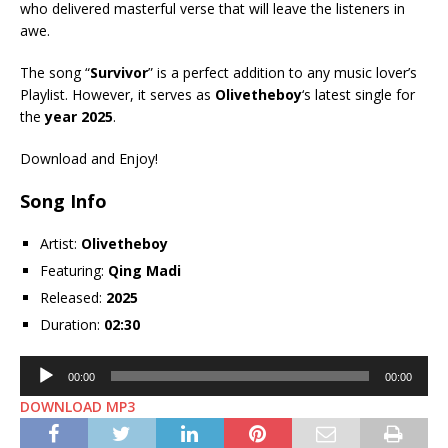
who delivered masterful verse that will leave the listeners in
awe.
The song “
Survivor
” is a perfect addition to any music lover’s
Playlist. However, it serves as
Olivetheboy
‘s latest single for
the
year 2025
.
Download and Enjoy!
Song Info
Artist:
Olivetheboy
Featuring:
Qing Madi
Released:
2025
Duration:
02:30
Audio
00:00
00:00
Player
DOWNLOAD MP3