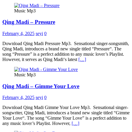
Music Mp3
Qing Madi – Pressure
February 4, 2025
seyi
0
Download Qing Madi Pressure Mp3. Sensational singer-songsmith,
Qing Madi, introduces a brand new single titled “Pressure“. The
song “Pressure” is a perfect addition to any music lover’s Playlist.
However, it serves as Qing Madi‘s latest
[…]
Music Mp3
Qing Madi – Gimme Your Love
February 4, 2025
seyi
0
Download Qing Madi Gimme Your Love Mp3. Sensational singer-
songwriter, Qing Madi, introduces a brand new single titled “Gimme
Your Love“. The song “Gimme Your Love” is a perfect addition to
any music lover’s Playlist. However,
[…]