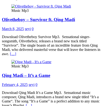
Music Mp3
Olivetheboy – Survivor ft. Qing Madi
March 8, 2025
seyi
0
Download Olivetheboy Survivor Mp3. Sensational singer-
songsmith, Olivetheboy, releases a brand new track titled
“Survivor“. The single boasts of an incredible feature from Qing
Madi, who delivered masterful verse that will leave the listeners in
awe.
[…]
Music Mp3
Qing Madi – It’s a Game
February 4, 2025
seyi
0
Download Qing Madi It’s a Game Mp3. Sensational music
composer, Qing Madi, introduces a brand new single titled “It’s a
Game“. The song “It’s a Game” is a perfect addition to any music
lover’s Playlist.
[…]