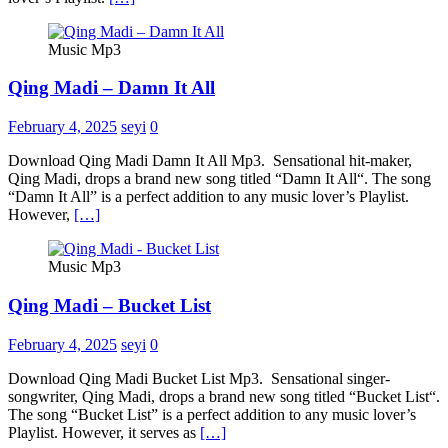
Music Mp3
Qing Madi – Damn It All
February 4, 2025
seyi
0
Download Qing Madi Damn It All Mp3. Sensational hit-maker,
Qing Madi, drops a brand new song titled “Damn It All“. The song
“Damn It All” is a perfect addition to any music lover’s Playlist.
However,
[…]
Music Mp3
Qing Madi – Bucket List
February 4, 2025
seyi
0
Download Qing Madi Bucket List Mp3. Sensational singer-
songwriter, Qing Madi, drops a brand new song titled “Bucket List“.
The song “Bucket List” is a perfect addition to any music lover’s
Playlist. However, it serves as
[…]