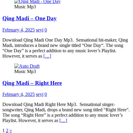
Music Mp3
Qing Madi – One Day
February 4, 2025
seyi
0
Download Qing Madi One Day Mp3. Sensational hit-maker, Qing
Madi, introduces a brand new single titled “One Day“. The song
“One Day” is a perfect addition to any music lover’s Playlist.
However, it serves as
[…]
Music Mp3
Qing Madi – Right Here
February 4, 2025
seyi
0
Download Qing Madi Right Here Mp3. Sensational singer-
songwriter, Qing Madi, drops a brand new song titled “Right Here“.
The song “Right Here” is a perfect addition to any music lover’s
Playlist. However, it serves as
[…]
Posts
1
2
»