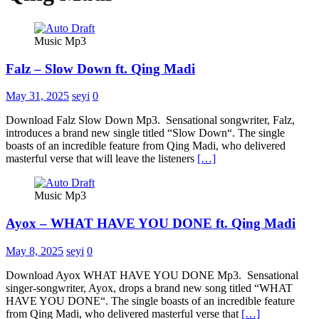
Music Mp3
Falz – Slow Down ft. Qing Madi
May 31, 2025
seyi
0
Download Falz Slow Down Mp3. Sensational songwriter, Falz,
introduces a brand new single titled “Slow Down“. The single
boasts of an incredible feature from Qing Madi, who delivered
masterful verse that will leave the listeners
[…]
Music Mp3
Ayox – WHAT HAVE YOU DONE ft. Qing Madi
May 8, 2025
seyi
0
Download Ayox WHAT HAVE YOU DONE Mp3. Sensational
singer-songwriter, Ayox, drops a brand new song titled “WHAT
HAVE YOU DONE“. The single boasts of an incredible feature
from Qing Madi, who delivered masterful verse that
[…]