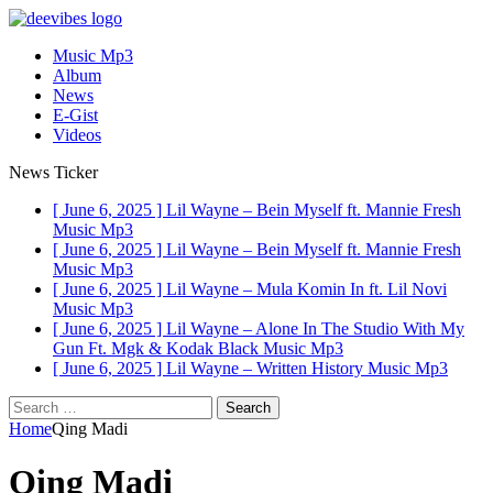
Music Mp3
Album
News
E-Gist
Videos
News Ticker
[ June 6, 2025 ]
Lil Wayne – Bein Myself ft. Mannie Fresh
Music Mp3
[ June 6, 2025 ]
Lil Wayne – Bein Myself ft. Mannie Fresh
Music Mp3
[ June 6, 2025 ]
Lil Wayne – Mula Komin In ft. Lil Novi
Music Mp3
[ June 6, 2025 ]
Lil Wayne – Alone In The Studio With My
Gun Ft. Mgk & Kodak Black
Music Mp3
[ June 6, 2025 ]
Lil Wayne – Written History
Music Mp3
Search
for:
Home
Qing Madi
Qing Madi