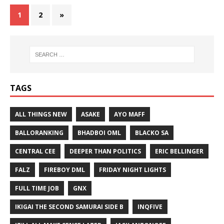
1
2
»
TAGS
ALL THINGS NEW
ASAKE
AYO MAFF
BALLORANKING
BHADBOI OML
BLACKO SA
CENTRAL CEE
DEEPER THAN POLITICS
ERIC BELLINGER
FALZ
FIREBOY DML
FRIDAY NIGHT LIGHTS
FULL TIME JOB
GNX
IKIGAI THE SECOND SAMURAI SIDE B
INQFIVE