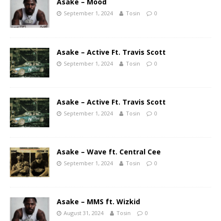
Asake – Mood
September 1, 2024
Tosin
0
Asake – Active Ft. Travis Scott
September 1, 2024
Tosin
0
Asake – Active Ft. Travis Scott
September 1, 2024
Tosin
0
Asake – Wave ft. Central Cee
September 1, 2024
Tosin
0
Asake – MMS ft. Wizkid
August 31, 2024
Tosin
0