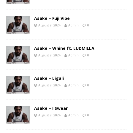
Asake – Fuji Vibe
August 9, 2024
Admin
0
Asake – Whine ft. LUDMILLA
August 9, 2024
Admin
0
Asake – Ligali
August 9, 2024
Admin
0
Asake – I Swear
August 9, 2024
Admin
0