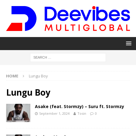
HOME
Lungu Boy
Lungu Boy
Asake (feat. Stormzy) – Suru ft. Stormzy
September 1, 2024
Tosin
0