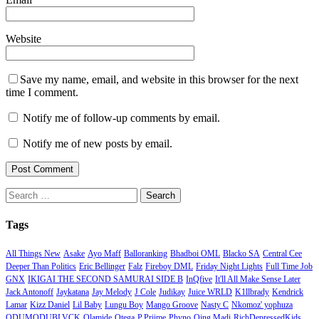
Website
Save my name, email, and website in this browser for the next
time I comment.
Notify me of follow-up comments by email.
Notify me of new posts by email.
Search
for:
Tags
All Things New
Asake
Ayo Maff
Balloranking
Bhadboi OML
Blacko SA
Central Cee
Deeper Than Politics
Eric Bellinger
Falz
Fireboy DML
Friday Night Lights
Full Time Job
GNX
IKIGAI THE SECOND SAMURAI SIDE B
InQfive
It'll All Make Sense Later
Jack Antonoff
Jaykatana
Jay Melody
J Cole
Judikay
Juice WRLD
K1llbrady
Kendrick
Lamar
Kizz Daniel
Lil Baby
Lungu Boy
Mango Groove
Nasty C
Nkomoz' yophuza
ODUMODUBLVCK
Olamide
Otega
P.Priime
Phyno
Qing Madi
RichDepressedKids