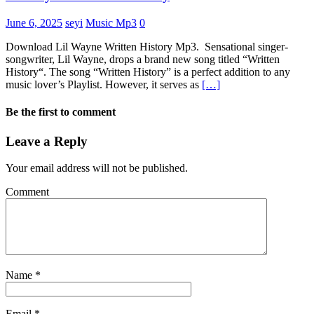
June 6, 2025
seyi
Music Mp3
0
Download Lil Wayne Written History Mp3. Sensational singer-
songwriter, Lil Wayne, drops a brand new song titled “Written
History“. The song “Written History” is a perfect addition to any
music lover’s Playlist. However, it serves as
[…]
Be the first to comment
Leave a Reply
Your email address will not be published.
Comment
Name
*
Email
*