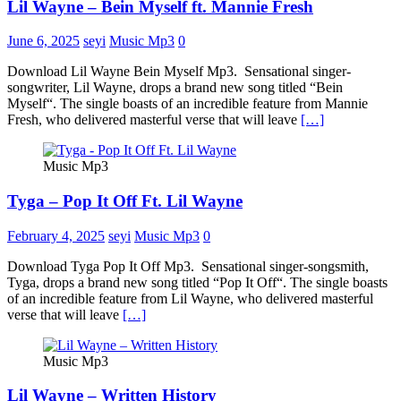
Lil Wayne – Bein Myself ft. Mannie Fresh
June 6, 2025
seyi
Music Mp3
0
Download Lil Wayne Bein Myself Mp3. Sensational singer-
songwriter, Lil Wayne, drops a brand new song titled “Bein
Myself“. The single boasts of an incredible feature from Mannie
Fresh, who delivered masterful verse that will leave
[…]
Music Mp3
Tyga – Pop It Off Ft. Lil Wayne
February 4, 2025
seyi
Music Mp3
0
Download Tyga Pop It Off Mp3. Sensational singer-songsmith,
Tyga, drops a brand new song titled “Pop It Off“. The single boasts
of an incredible feature from Lil Wayne, who delivered masterful
verse that will leave
[…]
Music Mp3
Lil Wayne – Written History