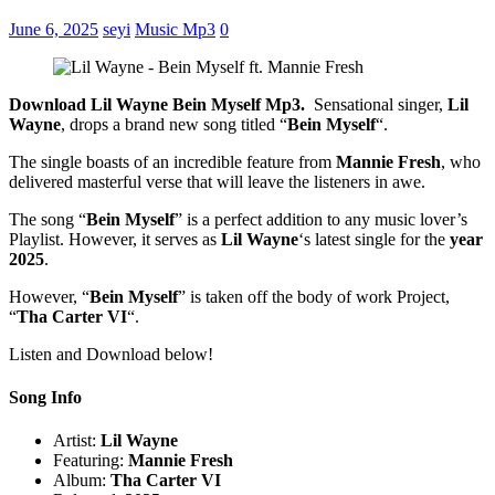
June 6, 2025
seyi
Music Mp3
0
Download Lil Wayne Bein Myself Mp3.
Sensational singer,
Lil
Wayne
, drops a brand new song titled “
Bein Myself
“.
The single boasts of an incredible feature from
Mannie Fresh
, who
delivered masterful verse that will leave the listeners in awe.
The song “
Bein Myself
” is a perfect addition to any music lover’s
Playlist. However, it serves as
Lil Wayne
‘s latest single for the
year
2025
.
However, “
Bein Myself
” is taken off the body of work Project,
“
Tha Carter VI
“.
Listen and Download below!
Song Info
Artist:
Lil Wayne
Featuring:
Mannie Fresh
Album:
Tha Carter VI