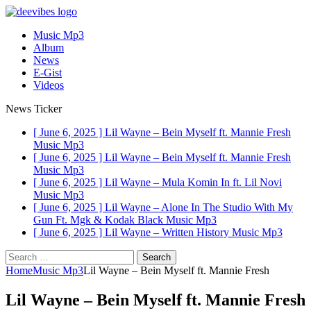
Music Mp3
Album
News
E-Gist
Videos
News Ticker
[ June 6, 2025 ]
Lil Wayne – Bein Myself ft. Mannie Fresh
Music Mp3
[ June 6, 2025 ]
Lil Wayne – Bein Myself ft. Mannie Fresh
Music Mp3
[ June 6, 2025 ]
Lil Wayne – Mula Komin In ft. Lil Novi
Music Mp3
[ June 6, 2025 ]
Lil Wayne – Alone In The Studio With My
Gun Ft. Mgk & Kodak Black
Music Mp3
[ June 6, 2025 ]
Lil Wayne – Written History
Music Mp3
Search
for:
Home
Music Mp3
Lil Wayne – Bein Myself ft. Mannie Fresh
Lil Wayne – Bein Myself ft. Mannie Fresh