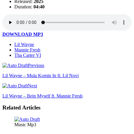
Released:
2025
Duration:
04:40
DOWNLOAD MP3
Lil Wayne
Mannie Fresh
Tha Carter VI
Previous
Lil Wayne – Mula Komin In ft. Lil Novi
Next
Lil Wayne – Bein Myself ft. Mannie Fresh
Related Articles
Music Mp3