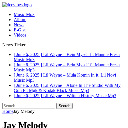
Music Mp3
Album
News
E-Gist
Videos
News Ticker
[ June 6, 2025 ]
Lil Wayne – Bein Myself ft. Mannie Fresh
Music Mp3
[ June 6, 2025 ]
Lil Wayne – Bein Myself ft. Mannie Fresh
Music Mp3
[ June 6, 2025 ]
Lil Wayne – Mula Komin In ft. Lil Novi
Music Mp3
[ June 6, 2025 ]
Lil Wayne – Alone In The Studio With My
Gun Ft. Mgk & Kodak Black
Music Mp3
[ June 6, 2025 ]
Lil Wayne – Written History
Music Mp3
Search
for:
Home
Jay Melody
Jay Melody