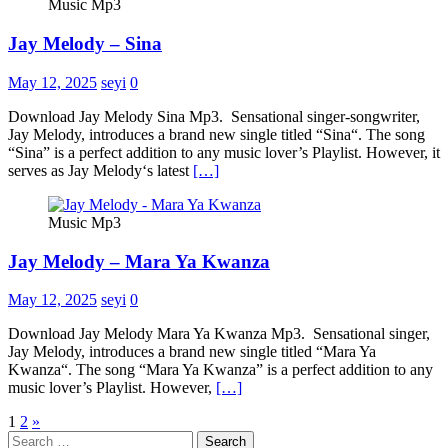
Music Mp3
Jay Melody – Sina
May 12, 2025
seyi
0
Download Jay Melody Sina Mp3. Sensational singer-songwriter,
Jay Melody, introduces a brand new single titled “Sina“. The song
“Sina” is a perfect addition to any music lover’s Playlist. However, it
serves as Jay Melody‘s latest
[…]
Music Mp3
Jay Melody – Mara Ya Kwanza
May 12, 2025
seyi
0
Download Jay Melody Mara Ya Kwanza Mp3. Sensational singer,
Jay Melody, introduces a brand new single titled “Mara Ya
Kwanza“. The song “Mara Ya Kwanza” is a perfect addition to any
music lover’s Playlist. However,
[…]
Posts
1
2
»
Search