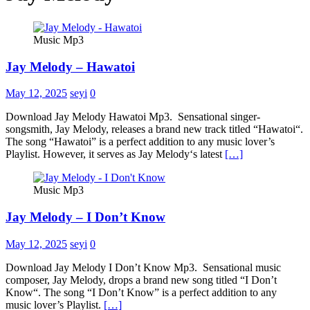
Music Mp3
Jay Melody – Hawatoi
May 12, 2025
seyi
0
Download Jay Melody Hawatoi Mp3. Sensational singer-
songsmith, Jay Melody, releases a brand new track titled “Hawatoi“.
The song “Hawatoi” is a perfect addition to any music lover’s
Playlist. However, it serves as Jay Melody‘s latest
[…]
Music Mp3
Jay Melody – I Don’t Know
May 12, 2025
seyi
0
Download Jay Melody I Don’t Know Mp3. Sensational music
composer, Jay Melody, drops a brand new song titled “I Don’t
Know“. The song “I Don’t Know” is a perfect addition to any
music lover’s Playlist.
[…]