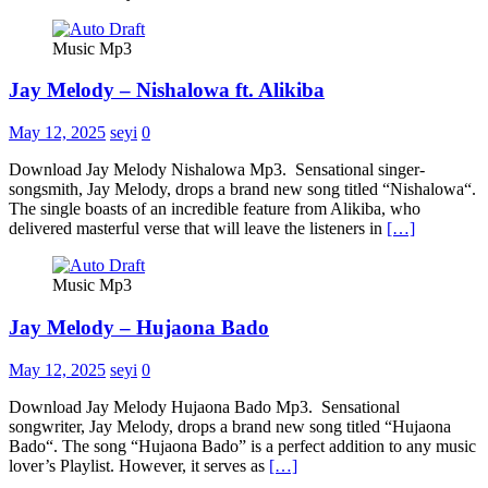
Music Mp3
Jay Melody – Nishalowa ft. Alikiba
May 12, 2025
seyi
0
Download Jay Melody Nishalowa Mp3. Sensational singer-
songsmith, Jay Melody, drops a brand new song titled “Nishalowa“.
The single boasts of an incredible feature from Alikiba, who
delivered masterful verse that will leave the listeners in
[…]
Music Mp3
Jay Melody – Hujaona Bado
May 12, 2025
seyi
0
Download Jay Melody Hujaona Bado Mp3. Sensational
songwriter, Jay Melody, drops a brand new song titled “Hujaona
Bado“. The song “Hujaona Bado” is a perfect addition to any music
lover’s Playlist. However, it serves as
[…]