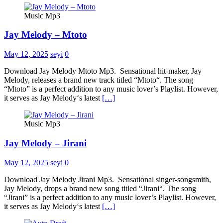
Music Mp3
Jay Melody – Mtoto
May 12, 2025
seyi
0
Download Jay Melody Mtoto Mp3. Sensational hit-maker, Jay
Melody, releases a brand new track titled “Mtoto“. The song
“Mtoto” is a perfect addition to any music lover’s Playlist. However,
it serves as Jay Melody‘s latest
[…]
Music Mp3
Jay Melody – Jirani
May 12, 2025
seyi
0
Download Jay Melody Jirani Mp3. Sensational singer-songsmith,
Jay Melody, drops a brand new song titled “Jirani“. The song
“Jirani” is a perfect addition to any music lover’s Playlist. However,
it serves as Jay Melody‘s latest
[…]