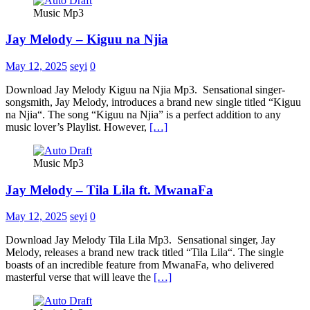
Music Mp3
Jay Melody – Kiguu na Njia
May 12, 2025
seyi
0
Download Jay Melody Kiguu na Njia Mp3. Sensational singer-
songsmith, Jay Melody, introduces a brand new single titled “Kiguu
na Njia“. The song “Kiguu na Njia” is a perfect addition to any
music lover’s Playlist. However,
[…]
Music Mp3
Jay Melody – Tila Lila ft. MwanaFa
May 12, 2025
seyi
0
Download Jay Melody Tila Lila Mp3. Sensational singer, Jay
Melody, releases a brand new track titled “Tila Lila“. The single
boasts of an incredible feature from MwanaFa, who delivered
masterful verse that will leave the
[…]