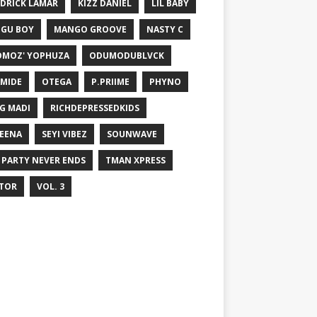
DRICK LAMAR
KIZZ DANIEL
LIL BABY
GU BOY
MANGO GROOVE
NASTY C
MOZ' YOPHUZA
ODUMODUBLVCK
MIDE
OTEGA
P.PRIIME
PHYNO
G MADI
RICHDEPRESSEDKIDS
EENA
SEYI VIBEZ
SOUNWAVE
 PARTY NEVER ENDS
TMAN XPRESS
TOR
VOL. 3