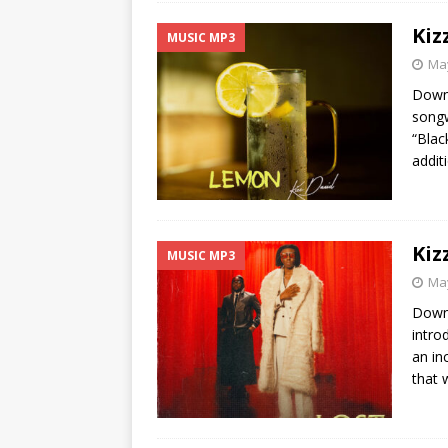
Kiz
MUSIC MP3
May
Downl
songw
“Blac
addit
Kiz
MUSIC MP3
May
Downl
intro
an in
that w