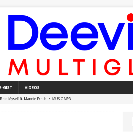
E-GIST
VIDEOS
 Bein Myself ft. Mannie Fresh
MUSIC MP3
Mula Komin In ft. Lil Novi
MUSIC MP3
 Alone In The Studio With My Gun Ft. Mgk & Kodak Black
MUSIC