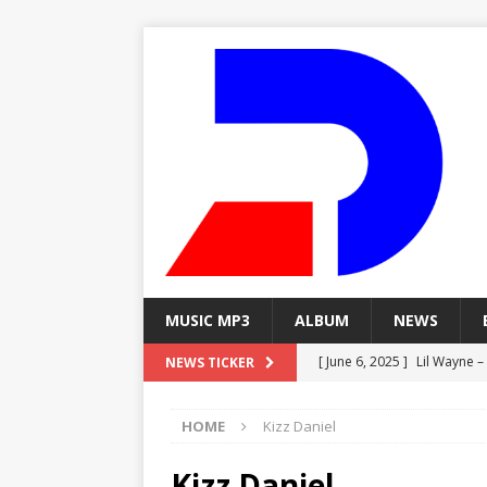
MUSIC MP3
ALBUM
NEWS
[ June 6, 2025 ]
Lil Wayne –
NEWS TICKER
[ June 6, 2025 ]
Lil Wayne – 
HOME
Kizz Daniel
[ June 6, 2025 ]
Lil Wayne –
MP3
Kizz Daniel