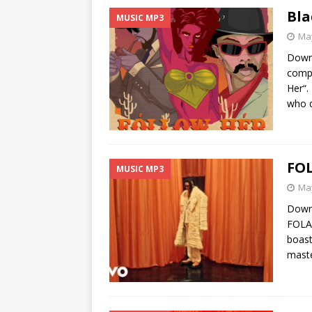
Bla
MUSIC MP3
May
Down
compo
Her“.
who d
FOL
MUSIC MP3
May
Downl
FOLA,
boast
maste