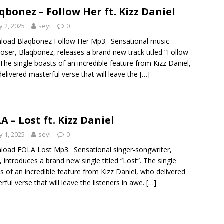
qbonez – Follow Her ft. Kizz Daniel
 2, 2025
seyi
0
load Blaqbonez Follow Her Mp3. Sensational music
ser, Blaqbonez, releases a brand new track titled “Follow
 The single boasts of an incredible feature from Kizz Daniel,
elivered masterful verse that will leave the
[…]
A – Lost ft. Kizz Daniel
 1, 2025
seyi
0
oad FOLA Lost Mp3. Sensational singer-songwriter,
 introduces a brand new single titled “Lost“. The single
s of an incredible feature from Kizz Daniel, who delivered
rful verse that will leave the listeners in awe.
[…]