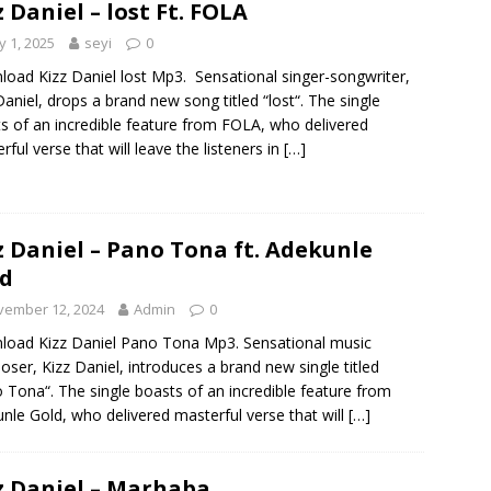
z Daniel – lost Ft. FOLA
 1, 2025
seyi
0
oad Kizz Daniel lost Mp3. Sensational singer-songwriter,
Daniel, drops a brand new song titled “lost“. The single
s of an incredible feature from FOLA, who delivered
rful verse that will leave the listeners in
[…]
z Daniel – Pano Tona ft. Adekunle
d
vember 12, 2024
Admin
0
oad Kizz Daniel Pano Tona Mp3. Sensational music
ser, Kizz Daniel, introduces a brand new single titled
 Tona“. The single boasts of an incredible feature from
nle Gold, who delivered masterful verse that will
[…]
z Daniel – Marhaba