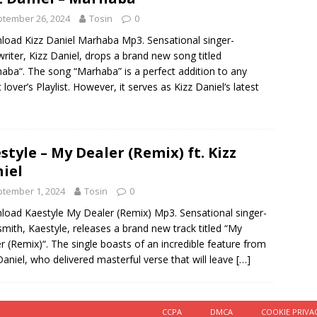
tember 26, 2024
Tosin
0
oad Kizz Daniel Marhaba Mp3. Sensational singer-
riter, Kizz Daniel, drops a brand new song titled
aba“. The song “Marhaba” is a perfect addition to any
 lover’s Playlist. However, it serves as Kizz Daniel‘s latest
style – My Dealer (Remix) ft. Kizz
iel
tember 1, 2024
Tosin
0
oad Kaestyle My Dealer (Remix) Mp3. Sensational singer-
mith, Kaestyle, releases a brand new track titled “My
r (Remix)“. The single boasts of an incredible feature from
Daniel, who delivered masterful verse that will leave
[…]
CCPA
DMCA
COOKIE PRIVA