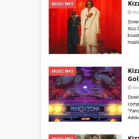
Kiz
MUSIC MP3
May
Downl
Kizz 
boast
maste
Kiz
MUSIC MP3
Gol
No
Downl
compo
“Pano
Adeku
Kiz
MUSIC MP3