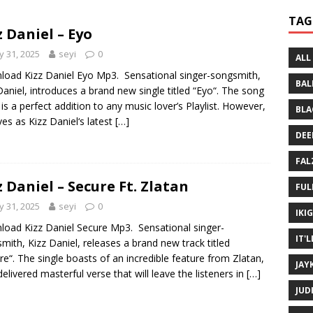
 Written History
MUSIC MP3
TAG
z Daniel – Eyo
 Bein Myself ft. Mannie Fresh
MUSIC MP3
 31, 2025
seyi
0
ALL
oad Kizz Daniel Eyo Mp3. Sensational singer-songsmith,
BAL
Daniel, introduces a brand new single titled “Eyo“. The song
 is a perfect addition to any music lover’s Playlist. However,
BLA
rves as Kizz Daniel‘s latest
[…]
DEE
FAL
z Daniel – Secure Ft. Zlatan
FUL
 31, 2025
seyi
0
IKI
oad Kizz Daniel Secure Mp3. Sensational singer-
IT'
mith, Kizz Daniel, releases a brand new track titled
re“. The single boasts of an incredible feature from Zlatan,
JAY
elivered masterful verse that will leave the listeners in
[…]
JUD