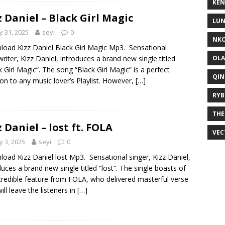
KEN
z Daniel – Black Girl Magic
LUN
 31, 2025
seyi
0
NKO
oad Kizz Daniel Black Girl Magic Mp3. Sensational
OLA
riter, Kizz Daniel, introduces a brand new single titled
k Girl Magic“. The song “Black Girl Magic” is a perfect
QIN
ion to any music lover’s Playlist. However,
[…]
RYB
THE
z Daniel – lost ft. FOLA
VEC
 3, 2025
seyi
0
oad Kizz Daniel lost Mp3. Sensational singer, Kizz Daniel,
duces a brand new single titled “lost“. The single boasts of
credible feature from FOLA, who delivered masterful verse
ill leave the listeners in
[…]