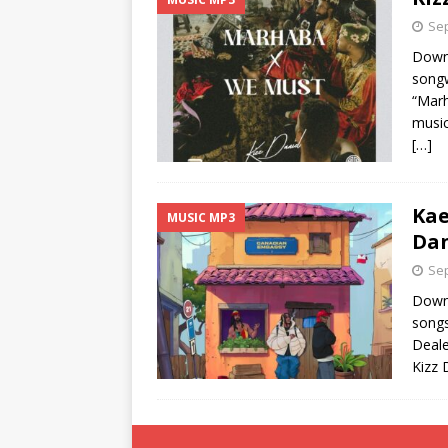
Sep
Downl
songw
“Marh
music
[…]
Kae
MUSIC MP3
Dan
Sep
Downl
songs
Deale
Kizz 