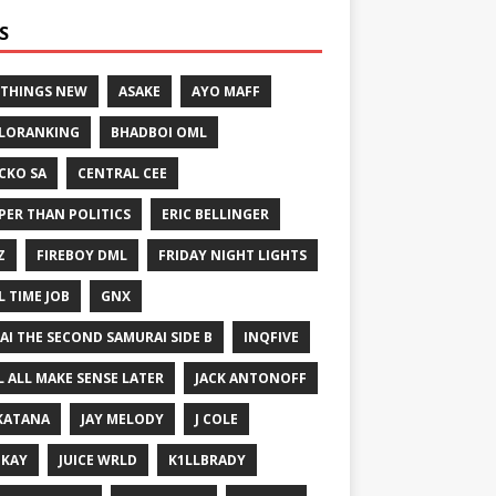
S
 THINGS NEW
ASAKE
AYO MAFF
LORANKING
BHADBOI OML
CKO SA
CENTRAL CEE
PER THAN POLITICS
ERIC BELLINGER
Z
FIREBOY DML
FRIDAY NIGHT LIGHTS
L TIME JOB
GNX
GAI THE SECOND SAMURAI SIDE B
INQFIVE
LL ALL MAKE SENSE LATER
JACK ANTONOFF
KATANA
JAY MELODY
J COLE
IKAY
JUICE WRLD
K1LLBRADY