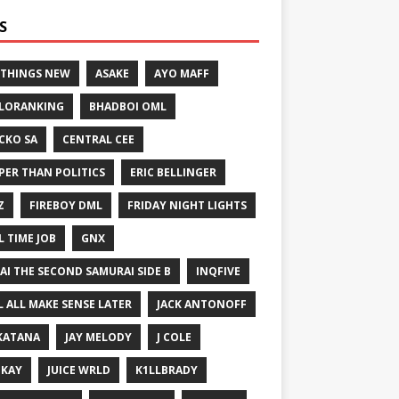
S
 THINGS NEW
ASAKE
AYO MAFF
LORANKING
BHADBOI OML
CKO SA
CENTRAL CEE
PER THAN POLITICS
ERIC BELLINGER
Z
FIREBOY DML
FRIDAY NIGHT LIGHTS
L TIME JOB
GNX
GAI THE SECOND SAMURAI SIDE B
INQFIVE
LL ALL MAKE SENSE LATER
JACK ANTONOFF
KATANA
JAY MELODY
J COLE
IKAY
JUICE WRLD
K1LLBRADY