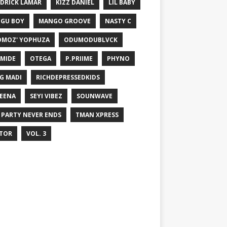
DRICK LAMAR
KIZZ DANIEL
LIL BABY
GU BOY
MANGO GROOVE
NASTY C
MOZ' YOPHUZA
ODUMODUBLVCK
MIDE
OTEGA
P.PRIIME
PHYNO
G MADI
RICHDEPRESSEDKIDS
EENA
SEYI VIBEZ
SOUNWAVE
 PARTY NEVER ENDS
TMAN XPRESS
TOR
VOL. 3