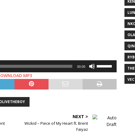
KEN
LUN
NKO
OLA
QIN
RYB
Use
00:00
THE
Up/Down
DOWNLOAD MP3
Arrow
VEC
keys
to
increase
OLIVETHEBOY
or
decrease
NEXT
volume.
ent
Wizkid – Piece of My Heart ft. Brent
Faiyaz