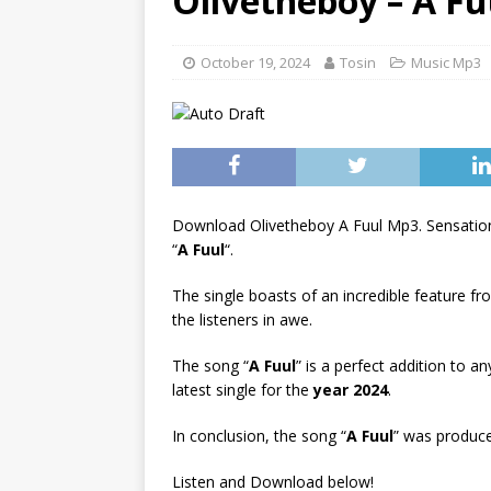
Olivetheboy – A F
[ June 6, 2025 ]
Lil Wayne –
[ June 6, 2025 ]
Lil Wayne –
October 19, 2024
Tosin
Music Mp3
Download Olivetheboy A Fuul Mp3. Sensation
“
A Fuul
“.
The single boasts of an incredible feature f
the listeners in awe.
The song “
A Fuul
” is a perfect addition to a
latest single for the
year 2024
.
In conclusion, the song “
A Fuul
” was produce
Listen and Download below!