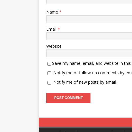
Name
*
Email
*
Website
Save my name, email, and website in this
Notify me of follow-up comments by ema
Notify me of new posts by email.