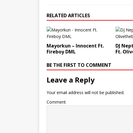
RELATED ARTICLES
Mayorkun – Innocent Ft.
DJ Nep
Fireboy DML
Ft. Oli
BE THE FIRST TO COMMENT
Leave a Reply
Your email address will not be published.
Comment