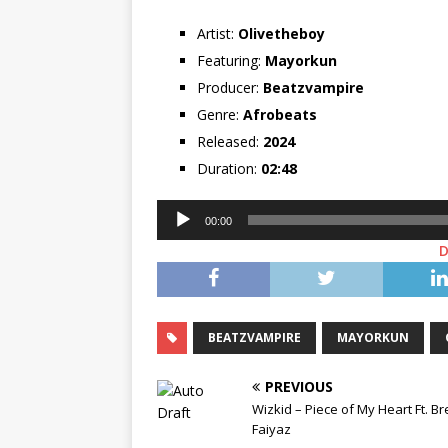
Artist:
Olivetheboy
Featuring:
Mayorkun
Producer:
Beatzvampire
Genre:
Afrobeats
Released:
2024
Duration:
02:48
Audio
00:00
Player
BEATZVAMPIRE
MAYORKUN
PREVIOUS
Wizkid – Piece of My Heart Ft. Br
Faiyaz