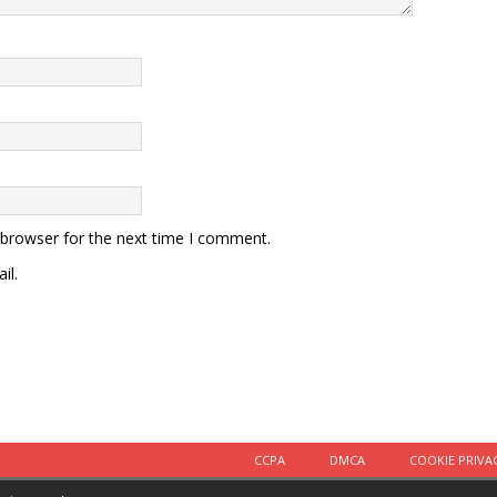
 browser for the next time I comment.
il.
CCPA
DMCA
COOKIE PRIVA