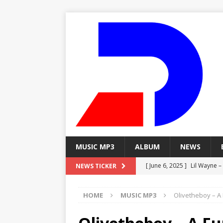
MUSIC MP3
ALBUM
NEWS
[ June 6, 2025 ]
Lil Wayne –
NEWS TICKER
[ June 6, 2025 ]
Lil Wayne – 
HOME
MUSIC MP3
Olivetheboy – A 
[ June 6, 2025 ]
Lil Wayne –
MP3