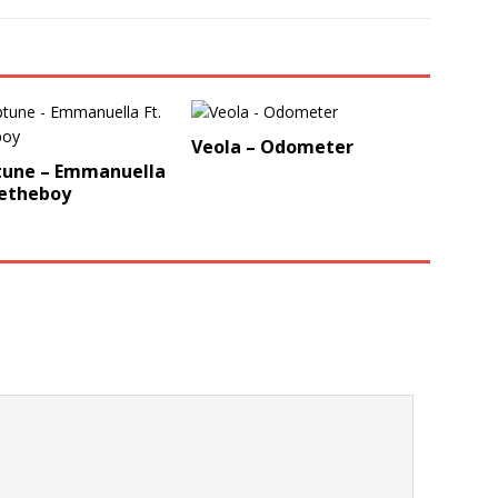
Veola – Odometer
tune – Emmanuella
vetheboy