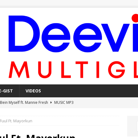
E-GIST
VIDEOS
 Bein Myself ft. Mannie Fresh
MUSIC MP3
Mula Komin In ft. Lil Novi
MUSIC MP3
Fuul Ft. Mayorkun
 Alone In The Studio With My Gun Ft. Mgk & Kodak Black
MUSIC