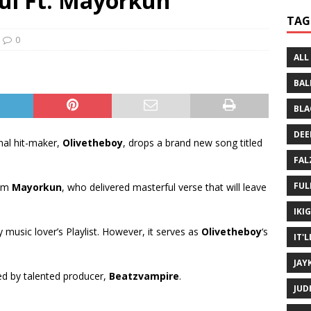
uul Ft. Mayorkun
 Written History
MUSIC MP3
TAG
 Bein Myself ft. Mannie Fresh
MUSIC MP3
0
ALL
BAL
BLA
DEE
al hit-maker,
Olivetheboy
, drops a brand new song titled
FAL
FUL
rom
Mayorkun
, who delivered masterful verse that will leave
IKI
ny music lover’s Playlist. However, it serves as
Olivetheboy
‘s
IT'
JAY
d by talented producer,
Beatzvampire
.
JUD