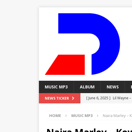
MUSIC MP3
ALBUM
NEWS
[ June 6, 2025 ]
Lil Wayne –
NEWS TICKER
[ June 6, 2025 ]
Lil Wayne – 
HOME
MUSIC MP3
Naira Marley – 
[ June 6, 2025 ]
Lil Wayne –
MP3