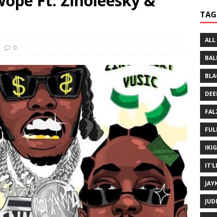
ope Ft. Zinoleesky &
 Written History
MUSIC MP3
TAG
 Bein Myself ft. Mannie Fresh
MUSIC MP3
ALL
0
BAL
BLA
DEE
FAL
FUL
IKI
IT'
JAY
JUD