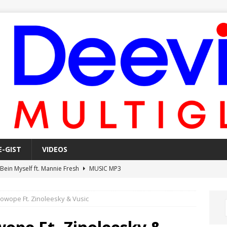
E-GIST
VIDEOS
 Bein Myself ft. Mannie Fresh
MUSIC MP3
Mula Komin In ft. Lil Novi
MUSIC MP3
Kowope Ft. Zinoleesky & Vusic
 Alone In The Studio With My Gun Ft. Mgk & Kodak Black
MUSIC