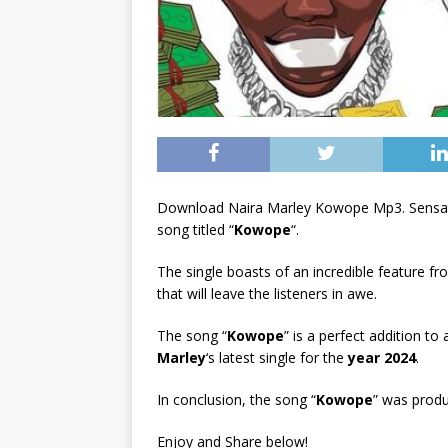
Download Naira Marley Kowope Mp3. Sensati
song titled “
Kowope
“.
The single boasts of an incredible feature f
that will leave the listeners in awe.
The song “
Kowope
” is a perfect addition to
Marley
‘s latest single for the
year 2024
.
In conclusion, the song “
Kowope
” was prod
Enjoy and Share below!