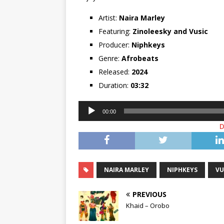
Artist:
Naira Marley
Featuring:
Zinoleesky
and
Vusic
Producer:
Niphkeys
Genre:
Afrobeats
Released:
2024
Duration:
03:32
Audio
00:00
Player
NAIRA MARLEY
NIPHKEYS
VU
PREVIOUS
Khaid – Orobo