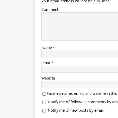
Your email address will not be published.
Comment
Name
*
Email
*
Website
Save my name, email, and website in this
Notify me of follow-up comments by ema
Notify me of new posts by email.