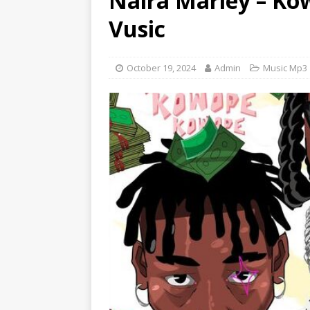
Naira Marley – Kow
[ June 6, 2025 ]
Lil Wayne –
Vusic
[ June 6, 2025 ]
Lil Wayne –
October 19, 2024
Admin
Music Mp3