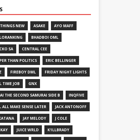
S
 THINGS NEW
ASAKE
AYO MAFF
LORANKING
BHADBOI OML
CKO SA
CENTRAL CEE
PER THAN POLITICS
ERIC BELLINGER
Z
FIREBOY DML
FRIDAY NIGHT LIGHTS
L TIME JOB
GNX
GAI THE SECOND SAMURAI SIDE B
INQFIVE
LL ALL MAKE SENSE LATER
JACK ANTONOFF
KATANA
JAY MELODY
J COLE
IKAY
JUICE WRLD
K1LLBRADY