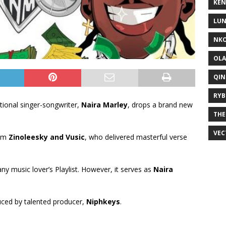
KEN
LUN
NKO
OLA
QIN
RYB
onal singer-songwriter,
Naira Marley
, drops a brand new
THE
VEC
rom
Zinoleesky
and
Vusic
, who delivered masterful verse
 any music lover’s Playlist. However, it serves as
Naira
uced by talented producer,
Niphkeys
.