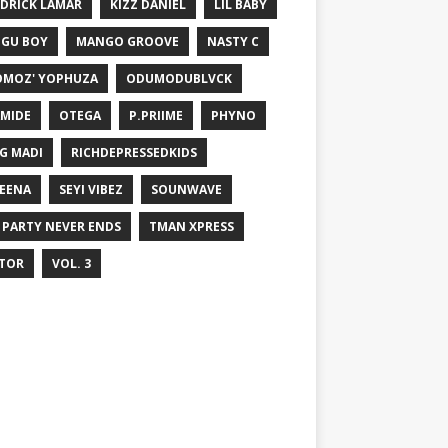
DRICK LAMAR
KIZZ DANIEL
LIL BABY
GU BOY
MANGO GROOVE
NASTY C
MOZ' YOPHUZA
ODUMODUBLVCK
MIDE
OTEGA
P.PRIIME
PHYNO
G MADI
RICHDEPRESSEDKIDS
EENA
SEYI VIBEZ
SOUNWAVE
 PARTY NEVER ENDS
TMAN XPRESS
TOR
VOL. 3