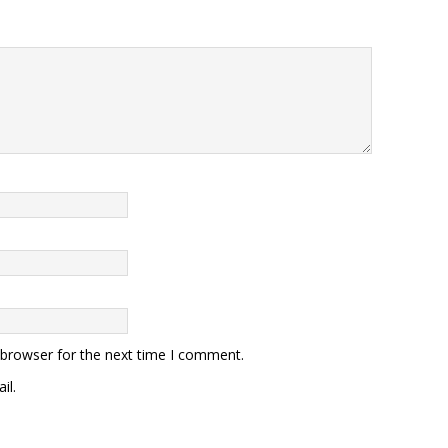
 browser for the next time I comment.
il.