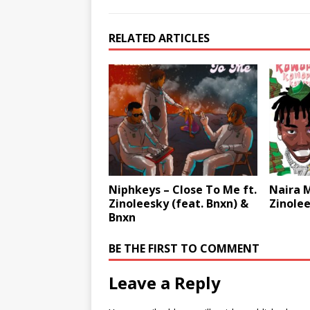
RELATED ARTICLES
Niphkeys – Close To Me ft.
Naira M
Zinoleesky (feat. Bnxn) &
Zinolee
Bnxn
BE THE FIRST TO COMMENT
Leave a Reply