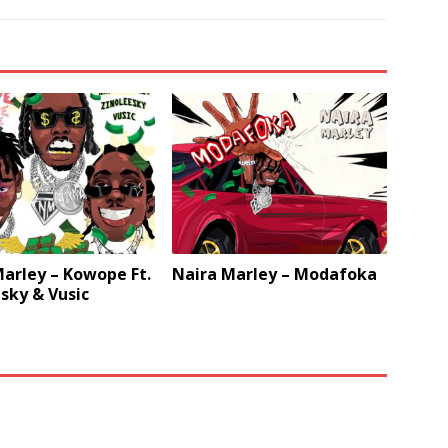
arley – Kowope Ft.
Naira Marley – Modafoka
sky & Vusic