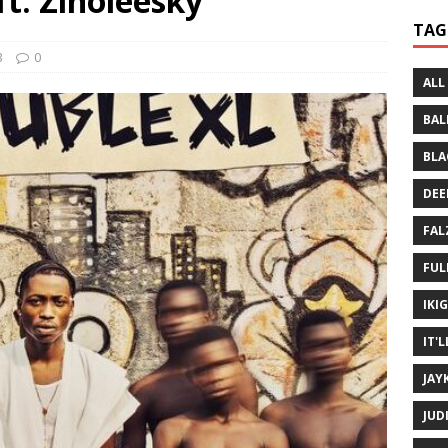
ft. Zinoleesky
 Written History
MUSIC MP3
TAG
 Bein Myself ft. Mannie Fresh
MUSIC MP3
3
0
ALL
BAL
BLA
DEE
FAL
FUL
IKI
IT'
JAY
JUD