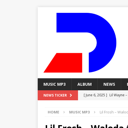
MUSIC MP3
ALBUM
NEWS
[ June 6, 2025 ]
Lil Wayne –
NEWS TICKER
[ June 6, 2025 ]
Lil Wayne – 
HOME
MUSIC MP3
Lil Frosh – Walo
[ June 6, 2025 ]
Lil Wayne –
MP3