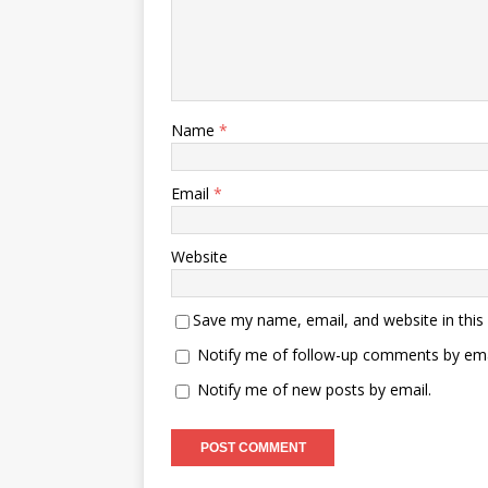
Name
*
Email
*
Website
Save my name, email, and website in this
Notify me of follow-up comments by ema
Notify me of new posts by email.