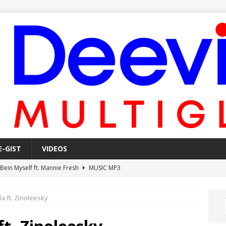
E-GIST
VIDEOS
 Bein Myself ft. Mannie Fresh
MUSIC MP3
Mula Komin In ft. Lil Novi
MUSIC MP3
da ft. Zinoleesky
 Alone In The Studio With My Gun Ft. Mgk & Kodak Black
MUSIC