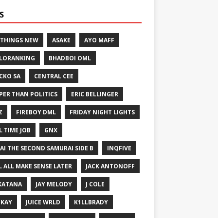
S
 THINGS NEW
ASAKE
AYO MAFF
LORANKING
BHADBOI OML
CKO SA
CENTRAL CEE
PER THAN POLITICS
ERIC BELLINGER
Z
FIREBOY DML
FRIDAY NIGHT LIGHTS
L TIME JOB
GNX
GAI THE SECOND SAMURAI SIDE B
INQFIVE
LL ALL MAKE SENSE LATER
JACK ANTONOFF
KATANA
JAY MELODY
J COLE
IKAY
JUICE WRLD
K1LLBRADY