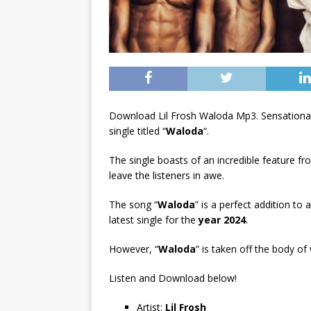
Download Lil Frosh Waloda Mp3. Sensational
single titled “
Waloda
“.
The single boasts of an incredible feature f
leave the listeners in awe.
The song “
Waloda
” is a perfect addition to 
latest single for the
year 2024
.
However, “
Waloda
” is taken off the body of
Listen and Download below!
Artist:
Lil Frosh