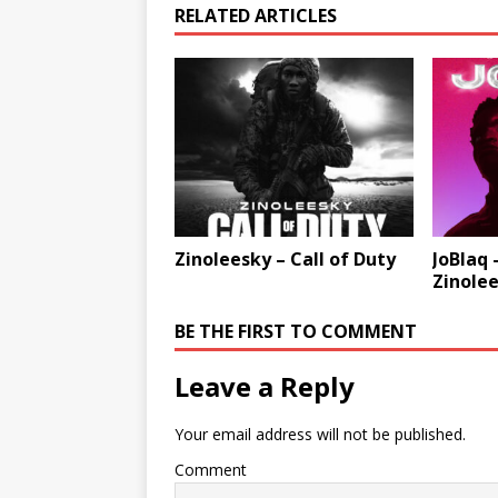
RELATED ARTICLES
Zinoleesky – Call of Duty
JoBlaq 
Zinole
BE THE FIRST TO COMMENT
Leave a Reply
Your email address will not be published.
Comment