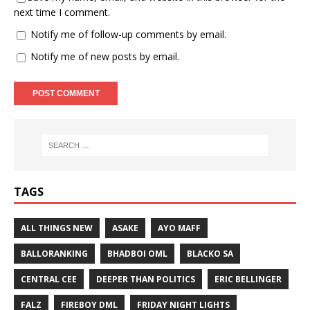
next time I comment.
Notify me of follow-up comments by email.
Notify me of new posts by email.
TAGS
ALL THINGS NEW
ASAKE
AYO MAFF
BALLORANKING
BHADBOI OML
BLACKO SA
CENTRAL CEE
DEEPER THAN POLITICS
ERIC BELLINGER
FALZ
FIREBOY DML
FRIDAY NIGHT LIGHTS