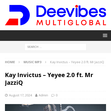
HOME
MUSIC MP3
Kay Invictus – Yeyee 2.0 ft. Mr JazziQ
Kay Invictus – Yeyee 2.0 ft. Mr
JazziQ
August 17, 2024
Admin
0