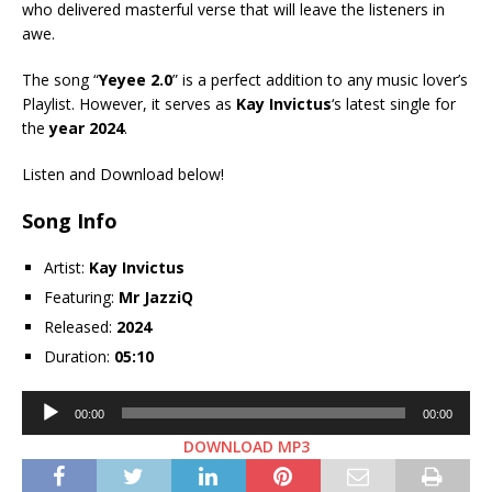
who delivered masterful verse that will leave the listeners in
awe.
The song “
Yeyee 2.0
” is a perfect addition to any music lover’s
Playlist. However, it serves as
Kay Invictus
‘s latest single for
the
year 2024
.
Listen and Download below!
Song Info
Artist:
Kay Invictus
Featuring:
Mr JazziQ
Released:
2024
Duration:
05:10
Audio
00:00
00:00
Player
DOWNLOAD MP3