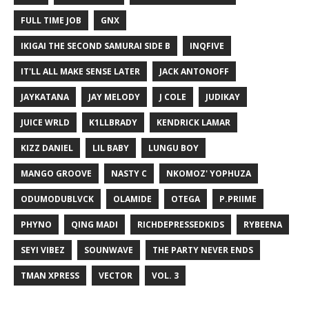
FULL TIME JOB
GNX
IKIGAI THE SECOND SAMURAI SIDE B
INQFIVE
IT'LL ALL MAKE SENSE LATER
JACK ANTONOFF
JAYKATANA
JAY MELODY
J COLE
JUDIKAY
JUICE WRLD
K1LLBRADY
KENDRICK LAMAR
KIZZ DANIEL
LIL BABY
LUNGU BOY
MANGO GROOVE
NASTY C
NKOMOZ' YOPHUZA
ODUMODUBLVCK
OLAMIDE
OTEGA
P.PRIIME
PHYNO
QING MADI
RICHDEPRESSEDKIDS
RYBEENA
SEYI VIBEZ
SOUNWAVE
THE PARTY NEVER ENDS
TMAN XPRESS
VECTOR
VOL. 3