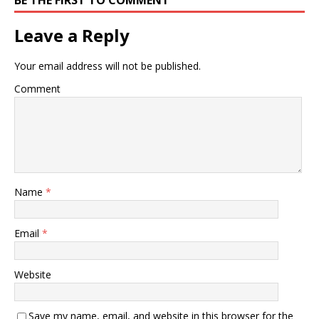
BE THE FIRST TO COMMENT
Leave a Reply
Your email address will not be published.
Comment
Name
*
Email
*
Website
Save my name, email, and website in this browser for the