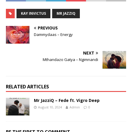
KAY INVICTUS
MR JAZZIQ
PREVIOUS
Dammydaas – Energy
NEXT
Mthandazo Gatya – Ngimnandi
RELATED ARTICLES
Mr JazziQ – Fede ft. Vigro Deep
August 10, 2024
Admin
0