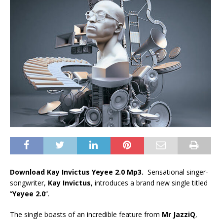
Download Kay Invictus Yeyee 2.0 Mp3.
Sensational singer-
songwriter,
Kay Invictus
, introduces a brand new single titled
“
Yeyee 2.0
“.
The single boasts of an incredible feature from
Mr JazziQ
,