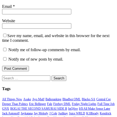
Email
*
Website
Save my name, email, and website in this browser for the next
time I comment.
Notify me of follow-up comments by email.
Notify me of new posts by email.
Search
for:
Tags
All Things New
Asake
Ayo Maff
Balloranking
Bhadboi OML
Blacko SA
Central Cee
Deeper Than Politics
Eric Bellinger
Falz
Fireboy DML
Friday Night Lights
Full Time Job
GNX
IKIGAI THE SECOND SAMURAI SIDE B
InQfive
It'll All Make Sense Later
Jack Antonoff
Jaykatana
Jay Melody
J Cole
Judikay
Juice WRLD
K1llbrady
Kendrick