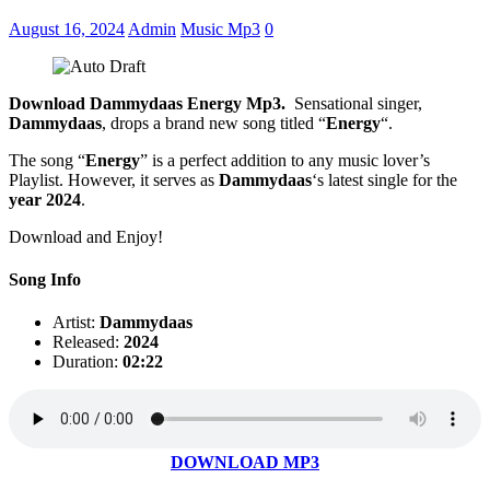
August 16, 2024
Admin
Music Mp3
0
Download Dammydaas Energy Mp3.
Sensational singer,
Dammydaas
, drops a brand new song titled “
Energy
“.
The song “
Energy
” is a perfect addition to any music lover’s
Playlist. However, it serves as
Dammydaas
‘s latest single for the
year 2024
.
Download and Enjoy!
Song Info
Artist:
Dammydaas
Released:
2024
Duration:
02:22
DOWNLOAD MP3