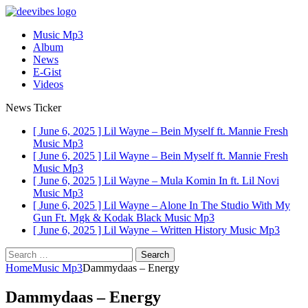
Music Mp3
Album
News
E-Gist
Videos
News Ticker
[ June 6, 2025 ]
Lil Wayne – Bein Myself ft. Mannie Fresh
Music Mp3
[ June 6, 2025 ]
Lil Wayne – Bein Myself ft. Mannie Fresh
Music Mp3
[ June 6, 2025 ]
Lil Wayne – Mula Komin In ft. Lil Novi
Music Mp3
[ June 6, 2025 ]
Lil Wayne – Alone In The Studio With My
Gun Ft. Mgk & Kodak Black
Music Mp3
[ June 6, 2025 ]
Lil Wayne – Written History
Music Mp3
Search
for:
Home
Music Mp3
Dammydaas – Energy
Dammydaas – Energy