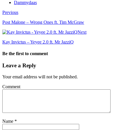
Dammydaas
Previous
Post Malone – Wrong Ones ft. Tim McGraw
Next
Kay Invictus – Yeyee 2.0 ft. Mr JazziQ
Be the first to comment
Leave a Reply
Your email address will not be published.
Comment
Name
*