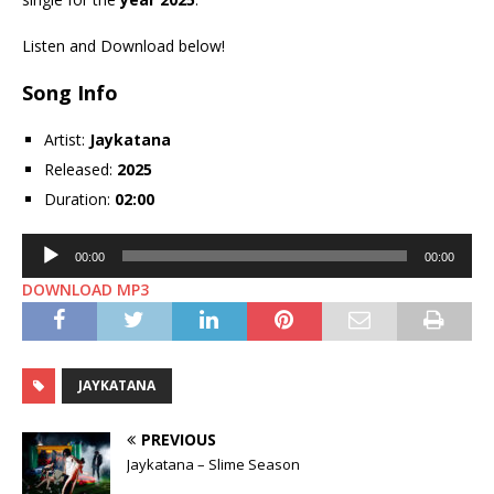
Listen and Download below!
Song Info
Artist:
Jaykatana
Released:
2025
Duration:
02:00
Audio
00:00
00:00
Player
DOWNLOAD MP3
JAYKATANA
PREVIOUS
Jaykatana – Slime Season