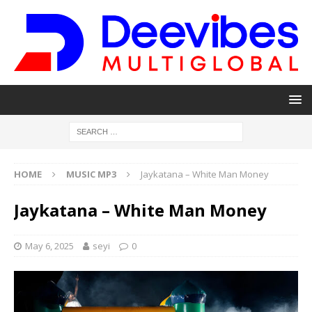
HOME
MUSIC MP3
Jaykatana – White Man Money
Jaykatana – White Man Money
May 6, 2025
seyi
0