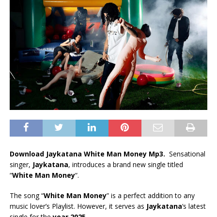
Download Jaykatana White Man Money Mp3.
Sensational
singer,
Jaykatana
, introduces a brand new single titled
“
White Man Money
“.
The song “
White Man Money
” is a perfect addition to any
music lover’s Playlist. However, it serves as
Jaykatana
‘s latest
single for the
year 2025
.