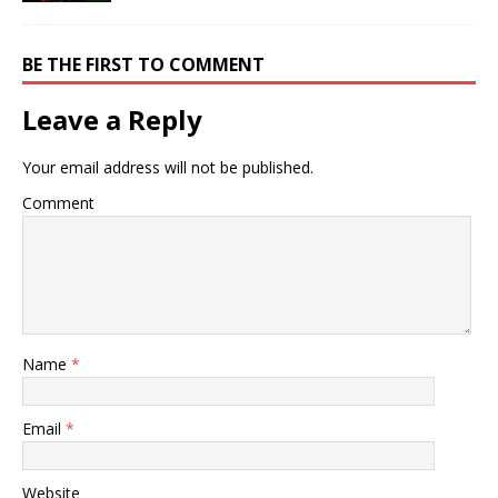
BE THE FIRST TO COMMENT
Leave a Reply
Your email address will not be published.
Comment
Name
*
Email
*
Website