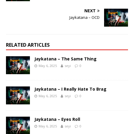
NEXT
Jaykatana – OCD
RELATED ARTICLES
Jaykatana – The Same Thing
May 6, 2025
seyi
0
Jaykatana – I Really Hate To Brag
May 6, 2025
seyi
0
Jaykatana – Eyes Roll
May 6, 2025
seyi
0