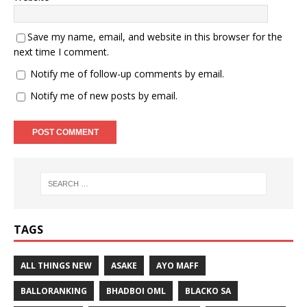
Save my name, email, and website in this browser for the
next time I comment.
Notify me of follow-up comments by email.
Notify me of new posts by email.
TAGS
ALL THINGS NEW
ASAKE
AYO MAFF
BALLORANKING
BHADBOI OML
BLACKO SA