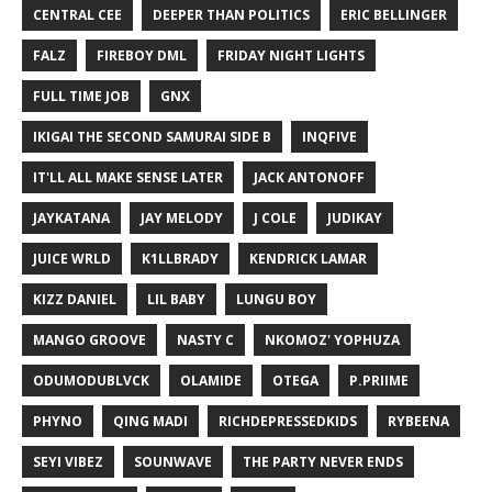
CENTRAL CEE
DEEPER THAN POLITICS
ERIC BELLINGER
FALZ
FIREBOY DML
FRIDAY NIGHT LIGHTS
FULL TIME JOB
GNX
IKIGAI THE SECOND SAMURAI SIDE B
INQFIVE
IT'LL ALL MAKE SENSE LATER
JACK ANTONOFF
JAYKATANA
JAY MELODY
J COLE
JUDIKAY
JUICE WRLD
K1LLBRADY
KENDRICK LAMAR
KIZZ DANIEL
LIL BABY
LUNGU BOY
MANGO GROOVE
NASTY C
NKOMOZ' YOPHUZA
ODUMODUBLVCK
OLAMIDE
OTEGA
P.PRIIME
PHYNO
QING MADI
RICHDEPRESSEDKIDS
RYBEENA
SEYI VIBEZ
SOUNWAVE
THE PARTY NEVER ENDS