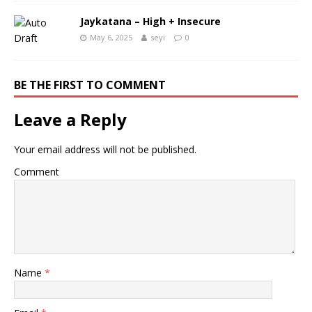
Jaykatana – High + Insecure
May 6, 2025
seyi
0
BE THE FIRST TO COMMENT
Leave a Reply
Your email address will not be published.
Comment
Name
*