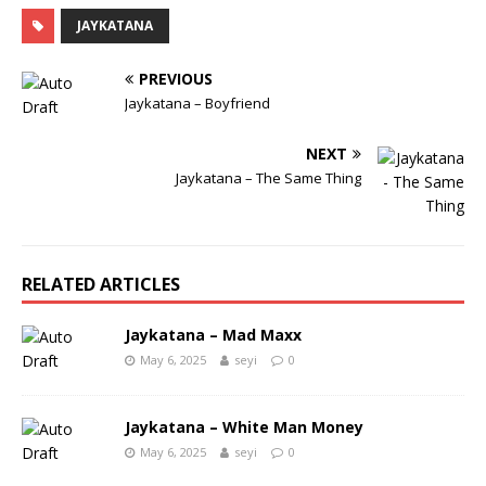
JAYKATANA
PREVIOUS
Jaykatana – Boyfriend
NEXT
Jaykatana – The Same Thing
RELATED ARTICLES
Jaykatana – Mad Maxx
May 6, 2025
seyi
0
Jaykatana – White Man Money
May 6, 2025
seyi
0