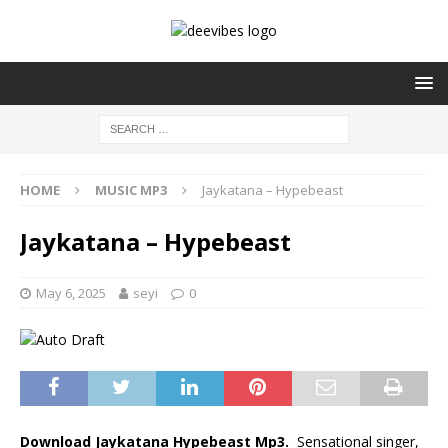
HOME
MUSIC MP3
Jaykatana – Hypebeast
Jaykatana – Hypebeast
May 6, 2025
seyi
0
Download Jaykatana Hypebeast Mp3.
Sensational singer,