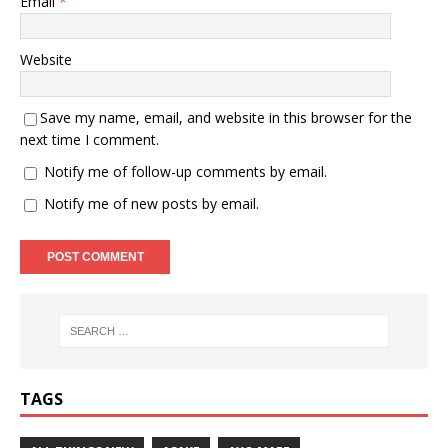
Email
*
Website
Save my name, email, and website in this browser for the
next time I comment.
Notify me of follow-up comments by email.
Notify me of new posts by email.
TAGS