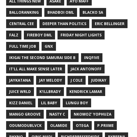
ALL THINGS NEW
ASAKE
AYO MAFF
BALLORANKING
BHADBOI OML
BLACKO SA
CENTRAL CEE
DEEPER THAN POLITICS
ERIC BELLINGER
FALZ
FIREBOY DML
FRIDAY NIGHT LIGHTS
FULL TIME JOB
GNX
IKIGAI THE SECOND SAMURAI SIDE B
INQFIVE
IT'LL ALL MAKE SENSE LATER
JACK ANTONOFF
JAYKATANA
JAY MELODY
J COLE
JUDIKAY
JUICE WRLD
K1LLBRADY
KENDRICK LAMAR
KIZZ DANIEL
LIL BABY
LUNGU BOY
MANGO GROOVE
NASTY C
NKOMOZ' YOPHUZA
ODUMODUBLVCK
OLAMIDE
OTEGA
P.PRIIME
PHYNO
QING MADI
RICHDEPRESSEDKIDS
RYBEENA