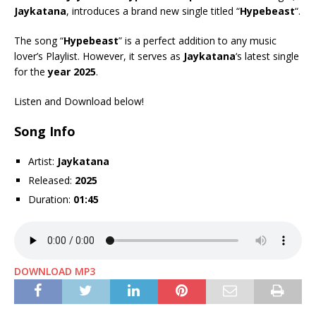
Jaykatana
, introduces a brand new single titled “
Hypebeast
“.
The song “
Hypebeast
” is a perfect addition to any music
lover’s Playlist. However, it serves as
Jaykatana
‘s latest single
for the
year 2025
.
Listen and Download below!
Song Info
Artist:
Jaykatana
Released:
2025
Duration:
01:45
DOWNLOAD MP3