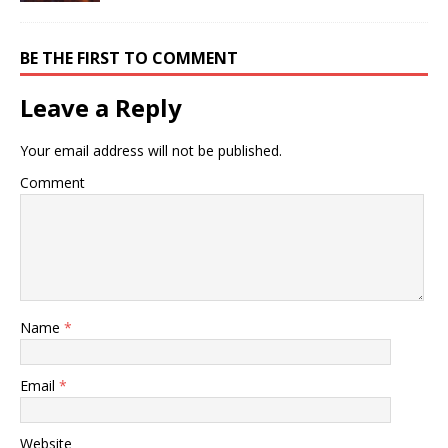
BE THE FIRST TO COMMENT
Leave a Reply
Your email address will not be published.
Comment
Name
*
Email
*
Website