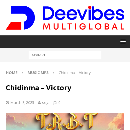
HOME
MUSIC MP3
Chidinma – Victory
Chidinma – Victory
March 8, 2025
seyi
0