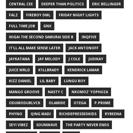
CENTRAL CEE
DEEPER THAN POLITICS
ERIC BELLINGER
FALZ
FIREBOY DML
FRIDAY NIGHT LIGHTS
FULL TIME JOB
GNX
IKIGAI THE SECOND SAMURAI SIDE B
INQFIVE
IT'LL ALL MAKE SENSE LATER
JACK ANTONOFF
JAYKATANA
JAY MELODY
J COLE
JUDIKAY
JUICE WRLD
K1LLBRADY
KENDRICK LAMAR
KIZZ DANIEL
LIL BABY
LUNGU BOY
MANGO GROOVE
NASTY C
NKOMOZ' YOPHUZA
ODUMODUBLVCK
OLAMIDE
OTEGA
P.PRIIME
PHYNO
QING MADI
RICHDEPRESSEDKIDS
RYBEENA
SEYI VIBEZ
SOUNWAVE
THE PARTY NEVER ENDS