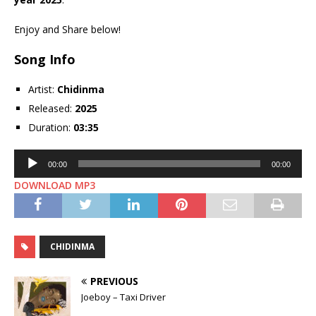
Enjoy and Share below!
Song Info
Artist:
Chidinma
Released:
2025
Duration:
03:35
Audio
00:00
00:00
Player
DOWNLOAD MP3
CHIDINMA
PREVIOUS
Joeboy – Taxi Driver