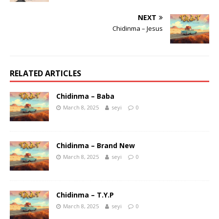
NEXT
Chidinma – Jesus
RELATED ARTICLES
Chidinma – Baba
March 8, 2025
seyi
0
Chidinma – Brand New
March 8, 2025
seyi
0
Chidinma – T.Y.P
March 8, 2025
seyi
0