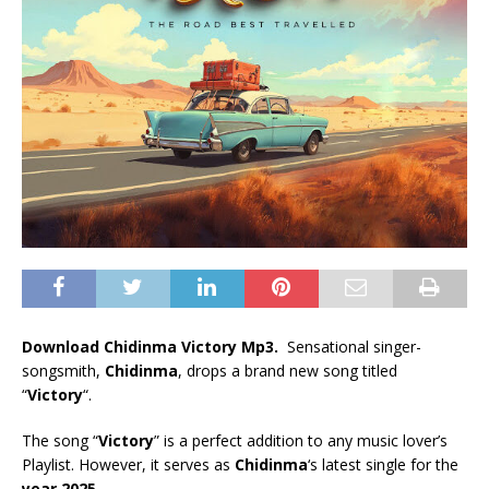
Download Chidinma Victory Mp3.
Sensational singer-
songsmith,
Chidinma
, drops a brand new song titled
“
Victory
“.
The song “
Victory
” is a perfect addition to any music lover’s
Playlist. However, it serves as
Chidinma
‘s latest single for the
year 2025
.