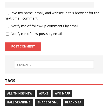
Save my name, email, and website in this browser for the
next time I comment.
Notify me of follow-up comments by email.
Notify me of new posts by email.
TAGS
ALL THINGS NEW
ASAKE
AYO MAFF
BALLORANKING
BHADBOI OML
BLACKO SA