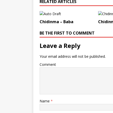
RELATED ARTICLES
Chidinma – Baba
Chidin
BE THE FIRST TO COMMENT
Leave a Reply
Your email address will not be published.
Comment
Name
*