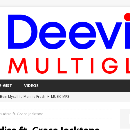
E-GIST
VIDEOS
 Bein Myself ft. Mannie Fresh
MUSIC MP3
Mula Komin In ft. Lil Novi
MUSIC MP3
audise ft. Grace Jocktane
 Alone In The Studio With My Gun Ft. Mgk & Kodak Black
MUSIC