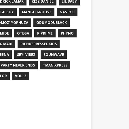
DRICK LAMAR
KIZZ DANIEL
LIL BABY
GU BOY
MANGO GROOVE
NASTY C
MOZ' YOPHUZA
ODUMODUBLVCK
MIDE
OTEGA
P.PRIIME
PHYNO
G MADI
RICHDEPRESSEDKIDS
EENA
SEYI VIBEZ
SOUNWAVE
 PARTY NEVER ENDS
TMAN XPRESS
TOR
VOL. 3