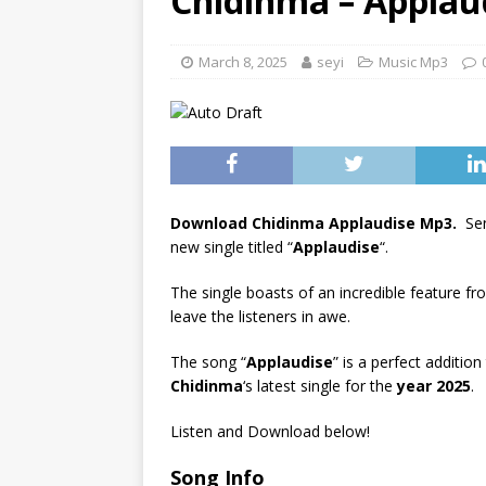
Chidinma – Applaud
[ June 6, 2025 ]
Lil Wayne –
[ June 6, 2025 ]
Lil Wayne –
March 8, 2025
seyi
Music Mp3
Download Chidinma Applaudise Mp3.
Sen
new single titled “
Applaudise
“.
The single boasts of an incredible feature f
leave the listeners in awe.
The song “
Applaudise
” is a perfect addition
Chidinma
‘s latest single for the
year 2025
.
Listen and Download below!
Song Info