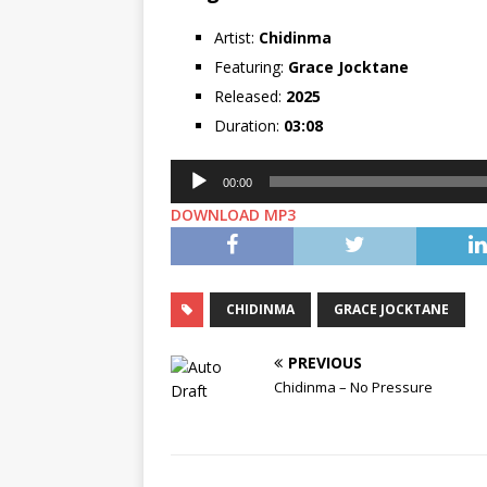
Artist:
Chidinma
Featuring:
Grace Jocktane
Released:
2025
Duration:
03:08
Audio
00:00
Player
DOWNLOAD MP3
CHIDINMA
GRACE JOCKTANE
PREVIOUS
Chidinma – No Pressure