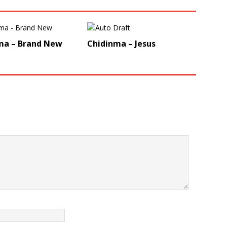
ma – Brand New
Chidinma – Jesus