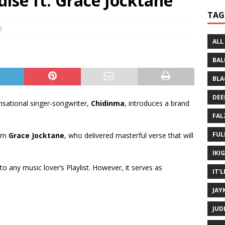
ise ft. Grace Jocktane
 Written History
MUSIC MP3
TAG
 Bein Myself ft. Mannie Fresh
MUSIC MP3
0
ALL
BAL
BLA
DEE
sational singer-songwriter,
Chidinma
, introduces a brand
FAL
FUL
rom
Grace Jocktane
, who delivered masterful verse that will
IKI
 to any music lover’s Playlist. However, it serves as
IT'
JAY
JUD