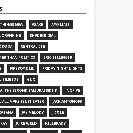
S
 THINGS NEW
ASAKE
AYO MAFF
LORANKING
BHADBOI OML
CKO SA
CENTRAL CEE
PER THAN POLITICS
ERIC BELLINGER
Z
FIREBOY DML
FRIDAY NIGHT LIGHTS
L TIME JOB
GNX
GAI THE SECOND SAMURAI SIDE B
INQFIVE
LL ALL MAKE SENSE LATER
JACK ANTONOFF
KATANA
JAY MELODY
J COLE
IKAY
JUICE WRLD
K1LLBRADY