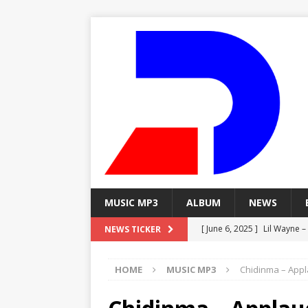
MUSIC MP3
ALBUM
NEWS
[ June 6, 2025 ]
Lil Wayne –
NEWS TICKER
[ June 6, 2025 ]
Lil Wayne – 
HOME
MUSIC MP3
Chidinma – Appl
[ June 6, 2025 ]
Lil Wayne –
MP3