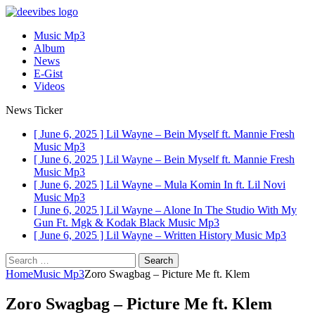
Music Mp3
Album
News
E-Gist
Videos
News Ticker
[ June 6, 2025 ]
Lil Wayne – Bein Myself ft. Mannie Fresh
Music Mp3
[ June 6, 2025 ]
Lil Wayne – Bein Myself ft. Mannie Fresh
Music Mp3
[ June 6, 2025 ]
Lil Wayne – Mula Komin In ft. Lil Novi
Music Mp3
[ June 6, 2025 ]
Lil Wayne – Alone In The Studio With My
Gun Ft. Mgk & Kodak Black
Music Mp3
[ June 6, 2025 ]
Lil Wayne – Written History
Music Mp3
Search
for:
Home
Music Mp3
Zoro Swagbag – Picture Me ft. Klem
Zoro Swagbag – Picture Me ft. Klem