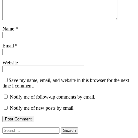
Name
*
Email
*
Website
Save my name, email, and website in this browser for the next
time I comment.
Notify me of follow-up comments by email.
Notify me of new posts by email.
Search
for: