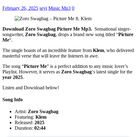
February 26, 2025
seyi
Music Mp3
0
Download Zoro Swagbag Picture Me Mp3.
Sensational singer-
songwriter,
Zoro Swagbag
, drops a brand new song titled “
Picture
Me
“.
The single boasts of an incredible feature from
Klem
, who delivered
masterful verse that will leave the listeners in awe.
The song “
Picture Me
” is a perfect addition to any music lover’s
Playlist. However, it serves as
Zoro Swagbag
‘s latest single for the
year 2025
.
Listen and Download below!
Song Info
Artist:
Zoro Swagbag
Featuring:
Klem
Released:
2025
Duration:
02:44