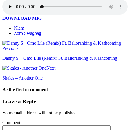
DOWNLOAD MP3
Klem
Zoro Swagbag
Previous
Danny S – Omo Lile (Remix) Ft. Balloranking & Kashcoming
Next
Skales – Another One
Be the first to comment
Leave a Reply
Your email address will not be published.
Comment