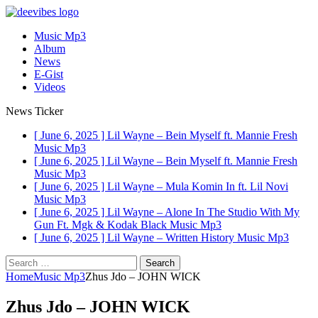
Music Mp3
Album
News
E-Gist
Videos
News Ticker
[ June 6, 2025 ]
Lil Wayne – Bein Myself ft. Mannie Fresh
Music Mp3
[ June 6, 2025 ]
Lil Wayne – Bein Myself ft. Mannie Fresh
Music Mp3
[ June 6, 2025 ]
Lil Wayne – Mula Komin In ft. Lil Novi
Music Mp3
[ June 6, 2025 ]
Lil Wayne – Alone In The Studio With My
Gun Ft. Mgk & Kodak Black
Music Mp3
[ June 6, 2025 ]
Lil Wayne – Written History
Music Mp3
Search
for:
Home
Music Mp3
Zhus Jdo – JOHN WICK
Zhus Jdo – JOHN WICK