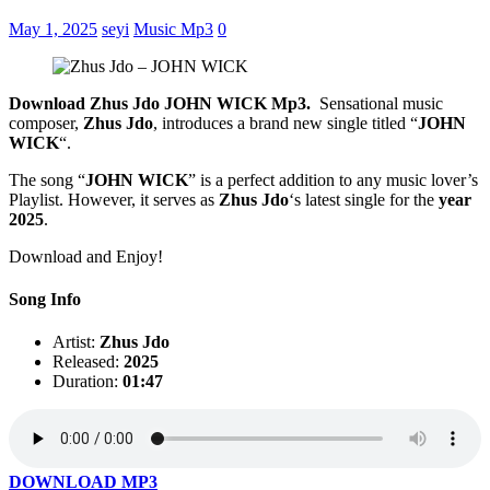
May 1, 2025
seyi
Music Mp3
0
Download Zhus Jdo JOHN WICK Mp3.
Sensational music
composer,
Zhus Jdo
, introduces a brand new single titled “
JOHN
WICK
“.
The song “
JOHN WICK
” is a perfect addition to any music lover’s
Playlist. However, it serves as
Zhus Jdo
‘s latest single for the
year
2025
.
Download and Enjoy!
Song Info
Artist:
Zhus Jdo
Released:
2025
Duration:
01:47
DOWNLOAD MP3