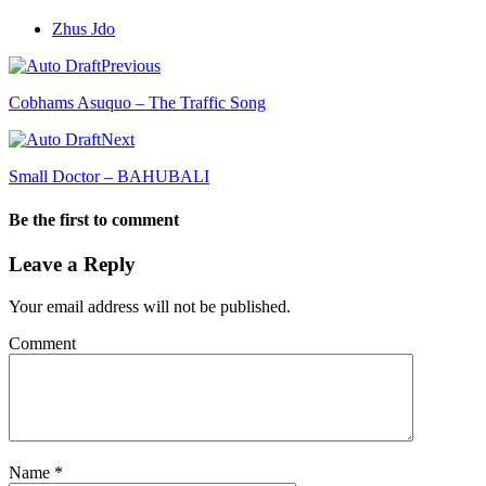
Zhus Jdo
Previous
Cobhams Asuquo – The Traffic Song
Next
Small Doctor – BAHUBALI
Be the first to comment
Leave a Reply
Your email address will not be published.
Comment
Name
*