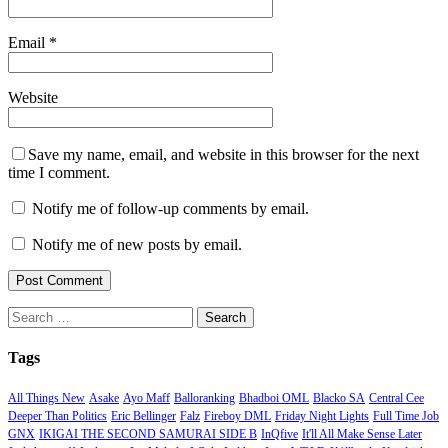
Email
*
Website
Save my name, email, and website in this browser for the next
time I comment.
Notify me of follow-up comments by email.
Notify me of new posts by email.
Search
for:
Tags
All Things New
Asake
Ayo Maff
Balloranking
Bhadboi OML
Blacko SA
Central Cee
Deeper Than Politics
Eric Bellinger
Falz
Fireboy DML
Friday Night Lights
Full Time Job
GNX
IKIGAI THE SECOND SAMURAI SIDE B
InQfive
It'll All Make Sense Later