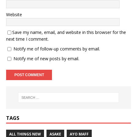
Website
Save my name, email, and website in this browser for the
next time I comment.
Notify me of follow-up comments by email.
Notify me of new posts by email.
TAGS
ALL THINGS NEW
ASAKE
AYO MAFF