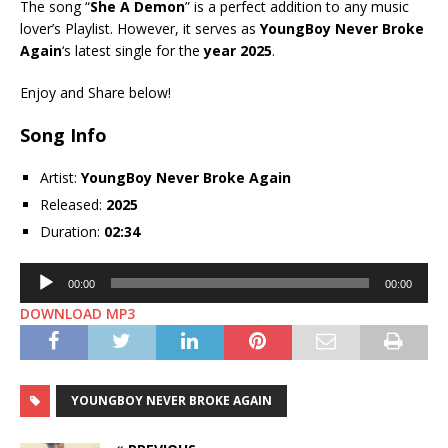
The song “
She A Demon
” is a perfect addition to any music
lover’s Playlist. However, it serves as
YoungBoy Never Broke
Again
‘s latest single for the
year 2025
.
Enjoy and Share below!
Song Info
Artist:
YoungBoy Never Broke Again
Released:
2025
Duration:
02:34
Audio
00:00
00:00
Player
DOWNLOAD MP3
YOUNGBOY NEVER BROKE AGAIN