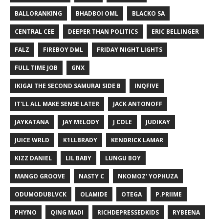
BALLORANKING
BHADBOI OML
BLACKO SA
CENTRAL CEE
DEEPER THAN POLITICS
ERIC BELLINGER
FALZ
FIREBOY DML
FRIDAY NIGHT LIGHTS
FULL TIME JOB
GNX
IKIGAI THE SECOND SAMURAI SIDE B
INQFIVE
IT'LL ALL MAKE SENSE LATER
JACK ANTONOFF
JAYKATANA
JAY MELODY
J COLE
JUDIKAY
JUICE WRLD
K1LLBRADY
KENDRICK LAMAR
KIZZ DANIEL
LIL BABY
LUNGU BOY
MANGO GROOVE
NASTY C
NKOMOZ' YOPHUZA
ODUMODUBLVCK
OLAMIDE
OTEGA
P.PRIIME
PHYNO
QING MADI
RICHDEPRESSEDKIDS
RYBEENA