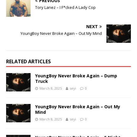
PREVIOUS
Tory Lanez – I F*cked A Lady Cop
NEXT
YoungBoy Never Broke Again – Out My Mind
RELATED ARTICLES
YoungBoy Never Broke Again – Dump
Truck
March 8, 2025
seyi
0
YoungBoy Never Broke Again – Out My
Mind
March 8, 2025
seyi
0