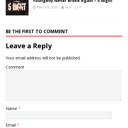
YoungBoy Never Broke Again – 5 Night
March 8, 2025
seyi
0
BE THE FIRST TO COMMENT
Leave a Reply
Your email address will not be published.
Comment
Name
*
Email
*