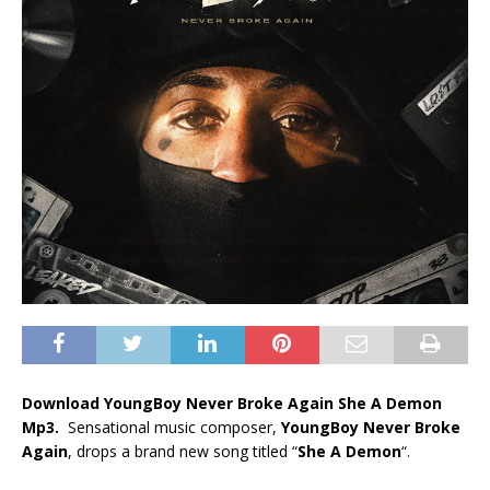
Download YoungBoy Never Broke Again She A Demon
Mp3.
Sensational music composer,
YoungBoy Never Broke
Again
, drops a brand new song titled “
She A Demon
“.