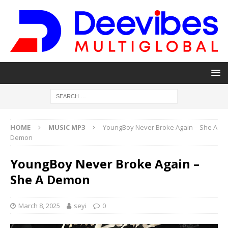
HOME
MUSIC MP3
YoungBoy Never Broke Again – She A
Demon
YoungBoy Never Broke Again –
She A Demon
March 8, 2025
seyi
0