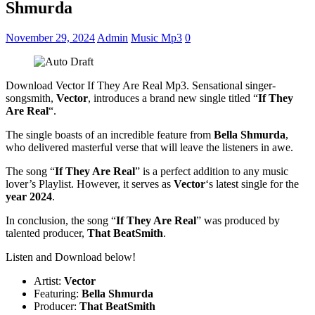
Shmurda
November 29, 2024
Admin
Music Mp3
0
Download Vector If They Are Real Mp3. Sensational singer-
songsmith,
Vector
, introduces a brand new single titled “
If They
Are Real
“.
The single boasts of an incredible feature from
Bella Shmurda
,
who delivered masterful verse that will leave the listeners in awe.
The song “
If They Are Real
” is a perfect addition to any music
lover’s Playlist. However, it serves as
Vector
‘s latest single for the
year 2024
.
In conclusion, the song “
If They Are Real
” was produced by
talented producer,
That BeatSmith
.
Listen and Download below!
Artist:
Vector
Featuring:
Bella Shmurda
Producer:
That BeatSmith