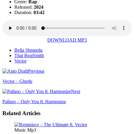
Genre:
Rap
Released:
2024
Duration:
03:42
DOWNLOAD MP3
Bella Shmurda
That BeatSmith
Vector
Previous
Vector – Gbedu
Next
Pallaso – Only You ft. Harmonize
Related Articles
Music Mp3