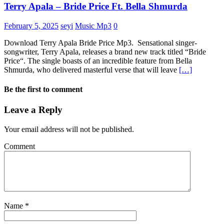
Terry Apala – Bride Price Ft. Bella Shmurda
February 5, 2025
seyi
Music Mp3
0
Download Terry Apala Bride Price Mp3. Sensational singer-
songwriter, Terry Apala, releases a brand new track titled “Bride
Price“. The single boasts of an incredible feature from Bella
Shmurda, who delivered masterful verse that will leave
[…]
Be the first to comment
Leave a Reply
Your email address will not be published.
Comment
Name
*