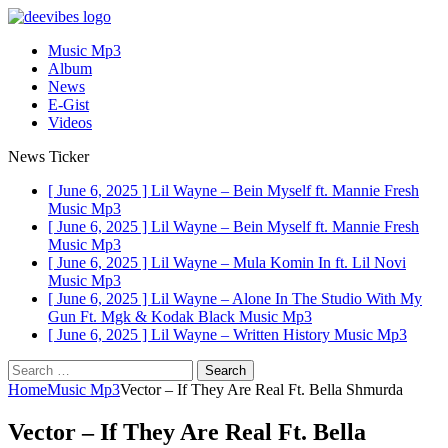
Music Mp3
Album
News
E-Gist
Videos
News Ticker
[ June 6, 2025 ]
Lil Wayne – Bein Myself ft. Mannie Fresh
Music Mp3
[ June 6, 2025 ]
Lil Wayne – Bein Myself ft. Mannie Fresh
Music Mp3
[ June 6, 2025 ]
Lil Wayne – Mula Komin In ft. Lil Novi
Music Mp3
[ June 6, 2025 ]
Lil Wayne – Alone In The Studio With My
Gun Ft. Mgk & Kodak Black
Music Mp3
[ June 6, 2025 ]
Lil Wayne – Written History
Music Mp3
Search
for:
Home
Music Mp3
Vector – If They Are Real Ft. Bella Shmurda
Vector – If They Are Real Ft. Bella