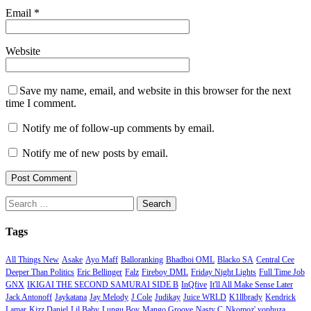
Email
*
Website
Save my name, email, and website in this browser for the next
time I comment.
Notify me of follow-up comments by email.
Notify me of new posts by email.
Search
for:
Tags
All Things New
Asake
Ayo Maff
Balloranking
Bhadboi OML
Blacko SA
Central Cee
Deeper Than Politics
Eric Bellinger
Falz
Fireboy DML
Friday Night Lights
Full Time Job
GNX
IKIGAI THE SECOND SAMURAI SIDE B
InQfive
It'll All Make Sense Later
Jack Antonoff
Jaykatana
Jay Melody
J Cole
Judikay
Juice WRLD
K1llbrady
Kendrick
Lamar
Kizz Daniel
Lil Baby
Lungu Boy
Mango Groove
Nasty C
Nkomoz' yophuza