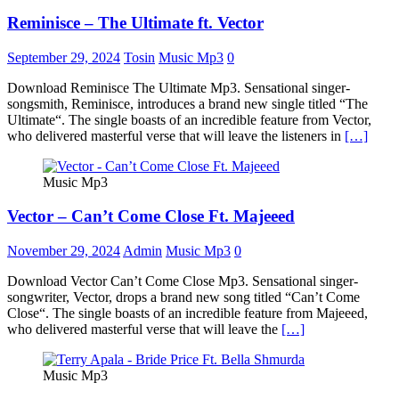
Reminisce – The Ultimate ft. Vector
September 29, 2024
Tosin
Music Mp3
0
Download Reminisce The Ultimate Mp3. Sensational singer-
songsmith, Reminisce, introduces a brand new single titled “The
Ultimate“. The single boasts of an incredible feature from Vector,
who delivered masterful verse that will leave the listeners in
[…]
Music Mp3
Vector – Can’t Come Close Ft. Majeeed
November 29, 2024
Admin
Music Mp3
0
Download Vector Can’t Come Close Mp3. Sensational singer-
songwriter, Vector, drops a brand new song titled “Can’t Come
Close“. The single boasts of an incredible feature from Majeeed,
who delivered masterful verse that will leave the
[…]
Music Mp3