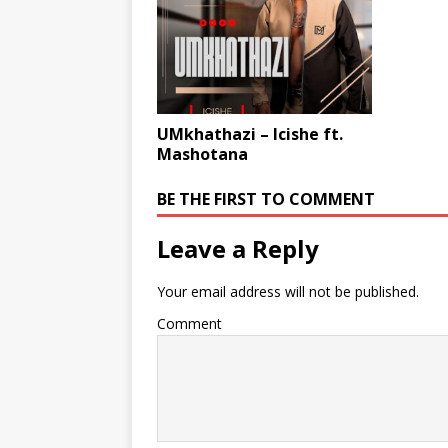
UMkhathazi – Icishe ft.
Mashotana
BE THE FIRST TO COMMENT
Leave a Reply
Your email address will not be published.
Comment