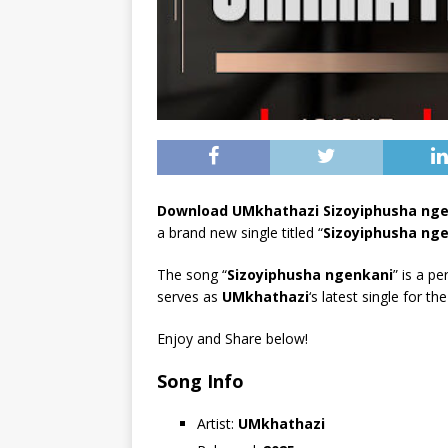
Download UMkhathazi Sizoyiphusha ng
a brand new single titled “
Sizoyiphusha ng
The song “
Sizoyiphusha ngenkani
” is a pe
serves as
UMkhathazi
‘s latest single for th
Enjoy and Share below!
Song Info
Artist:
UMkhathazi