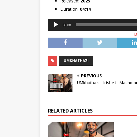
Released:
2025
Duration:
04:14
Audio
00:00
Player
UMKHATHAZI
PREVIOUS
UMkhathazi – Icishe ft. Mashot
RELATED ARTICLES