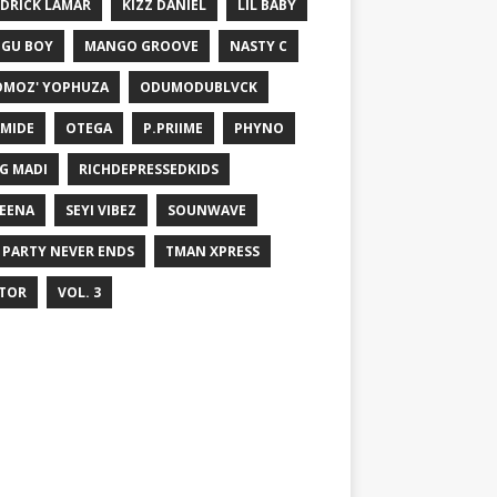
DRICK LAMAR
KIZZ DANIEL
LIL BABY
GU BOY
MANGO GROOVE
NASTY C
MOZ' YOPHUZA
ODUMODUBLVCK
MIDE
OTEGA
P.PRIIME
PHYNO
G MADI
RICHDEPRESSEDKIDS
EENA
SEYI VIBEZ
SOUNWAVE
 PARTY NEVER ENDS
TMAN XPRESS
TOR
VOL. 3