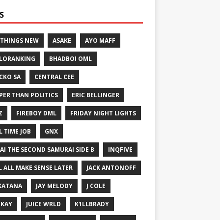
S
 THINGS NEW
ASAKE
AYO MAFF
LORANKING
BHADBOI OML
CKO SA
CENTRAL CEE
PER THAN POLITICS
ERIC BELLINGER
Z
FIREBOY DML
FRIDAY NIGHT LIGHTS
L TIME JOB
GNX
GAI THE SECOND SAMURAI SIDE B
INQFIVE
LL ALL MAKE SENSE LATER
JACK ANTONOFF
KATANA
JAY MELODY
J COLE
IKAY
JUICE WRLD
K1LLBRADY