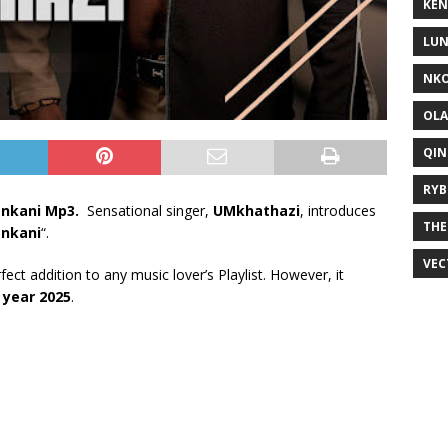
KEN
LUN
NKO
OLA
QIN
RYB
enkani Mp3.
Sensational singer,
UMkhathazi
, introduces
THE
enkani
“.
VEC
rfect addition to any music lover’s Playlist. However, it
e
year 2025
.