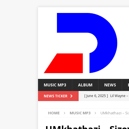
MUSIC MP3
ALBUM
NEWS
[ June 6, 2025 ]
Lil Wayne –
NEWS TICKER
[ June 6, 2025 ]
Lil Wayne – 
HOME
MUSIC MP3
UMkhathazi – S
[ June 6, 2025 ]
Lil Wayne –
MP3