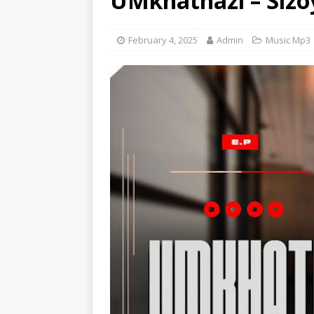
UMkhathazi – Sizo
[ June 6, 2025 ]
Lil Wayne –
[ June 6, 2025 ]
Lil Wayne –
February 4, 2025
Admin
Music Mp3