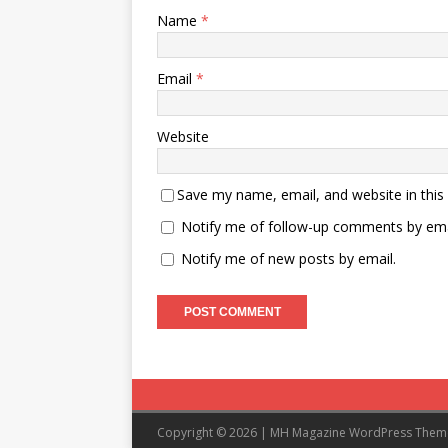
Name
*
Email
*
Website
Save my name, email, and website in this
Notify me of follow-up comments by ema
Notify me of new posts by email.
Copyright © 2026 | MH Magazine WordPress The