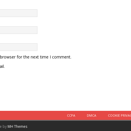
 browser for the next time I comment.
il.
CCPA
DMCA
COOKIE PRIVA
me by
MH Themes