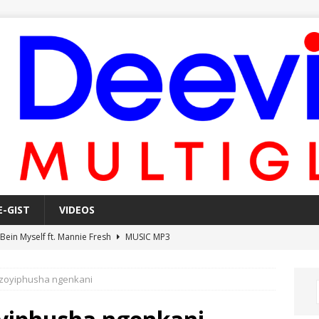
E-GIST
VIDEOS
 Bein Myself ft. Mannie Fresh
MUSIC MP3
Mula Komin In ft. Lil Novi
MUSIC MP3
izoyiphusha ngenkani
 Alone In The Studio With My Gun Ft. Mgk & Kodak Black
MUSIC