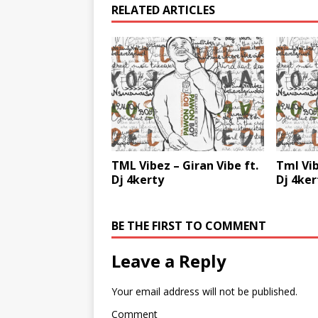
RELATED ARTICLES
TML Vibez – Giran Vibe ft.
Tml Vib
Dj 4kerty
Dj 4ker
BE THE FIRST TO COMMENT
Leave a Reply
Your email address will not be published.
Comment