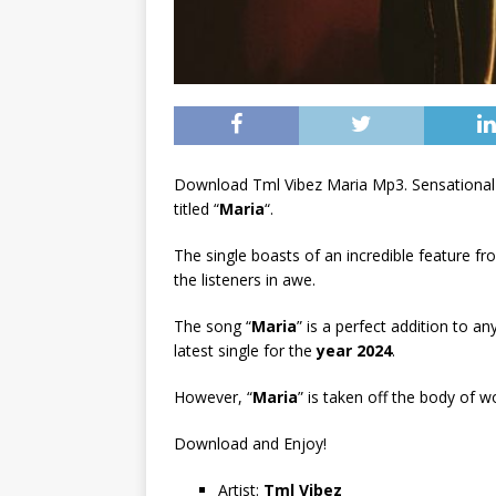
Download Tml Vibez Maria Mp3. Sensational
titled “
Maria
“.
The single boasts of an incredible feature f
the listeners in awe.
The song “
Maria
” is a perfect addition to an
latest single for the
year 2024
.
However, “
Maria
” is taken off the body of w
Download and Enjoy!
Artist:
Tml Vibez