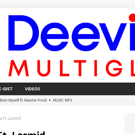
E-GIST
VIDEOS
 Bein Myself ft. Mannie Fresh
MUSIC MP3
Mula Komin In ft. Lil Novi
MUSIC MP3
a Ft. Lasmid
 Alone In The Studio With My Gun Ft. Mgk & Kodak Black
MUSIC