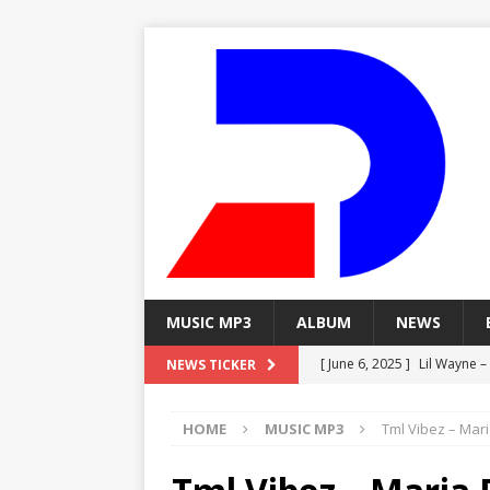
MUSIC MP3
ALBUM
NEWS
[ June 6, 2025 ]
Lil Wayne –
NEWS TICKER
[ June 6, 2025 ]
Lil Wayne – 
HOME
MUSIC MP3
Tml Vibez – Mari
[ June 6, 2025 ]
Lil Wayne –
MP3