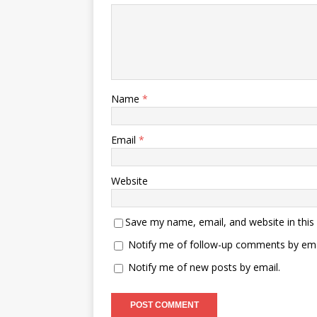
Name
*
Email
*
Website
Save my name, email, and website in this
Notify me of follow-up comments by ema
Notify me of new posts by email.