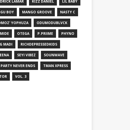
DRICK LAMAR
KIZZ DANIEL
LIL BABY
GU BOY
MANGO GROOVE
NASTY C
MOZ' YOPHUZA
ODUMODUBLVCK
MIDE
OTEGA
P.PRIIME
PHYNO
G MADI
RICHDEPRESSEDKIDS
EENA
SEYI VIBEZ
SOUNWAVE
 PARTY NEVER ENDS
TMAN XPRESS
TOR
VOL. 3