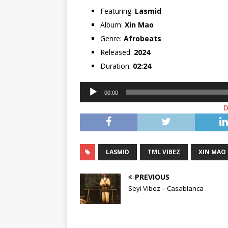
Featuring:
Lasmid
Album:
Xin Mao
Genre:
Afrobeats
Released:
2024
Duration:
02:24
Audio
00:00
Player
LASMID
TML VIBEZ
XIN MAO
PREVIOUS
Seyi Vibez – Casablanca