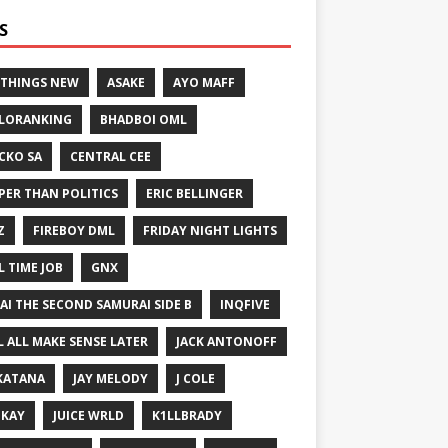
S
 THINGS NEW
ASAKE
AYO MAFF
LORANKING
BHADBOI OML
CKO SA
CENTRAL CEE
PER THAN POLITICS
ERIC BELLINGER
Z
FIREBOY DML
FRIDAY NIGHT LIGHTS
L TIME JOB
GNX
GAI THE SECOND SAMURAI SIDE B
INQFIVE
LL ALL MAKE SENSE LATER
JACK ANTONOFF
KATANA
JAY MELODY
J COLE
IKAY
JUICE WRLD
K1LLBRADY