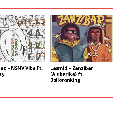
ez – NSNV Vibe Ft.
Lasmid – Zanzibar
ty
(Alubarika) ft.
Balloranking