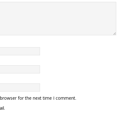
 browser for the next time I comment.
il.