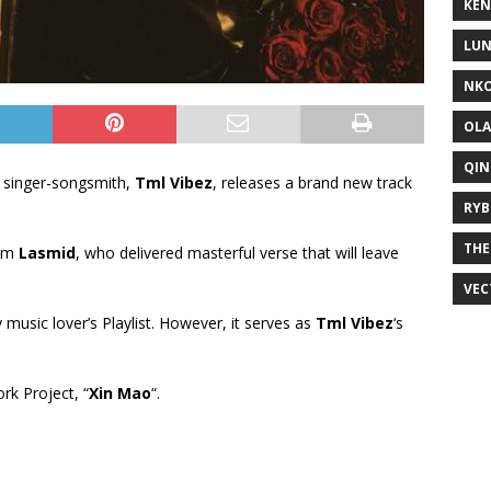
KEN
LUN
NKO
OLA
QIN
 singer-songsmith,
Tml Vibez
, releases a brand new track
RYB
THE
rom
Lasmid
, who delivered masterful verse that will leave
VEC
y music lover’s Playlist. However, it serves as
Tml Vibez
‘s
ork Project, “
Xin Mao
“.