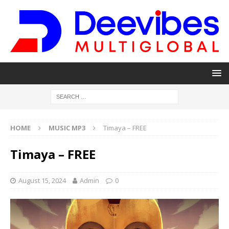
HOME
MUSIC MP3
Timaya – FREE
Timaya – FREE
August 15, 2024
Admin
0