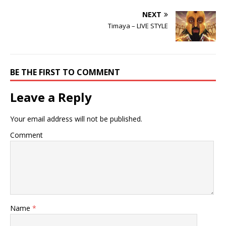
NEXT
Timaya – LIVE STYLE
BE THE FIRST TO COMMENT
Leave a Reply
Your email address will not be published.
Comment
Name
*