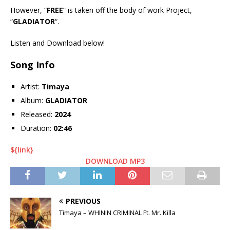
However, “
FREE
” is taken off the body of work Project,
“
GLADIATOR
“.
Listen and Download below!
Song Info
Artist:
Timaya
Album:
GLADIATOR
Released:
2024
Duration:
02:46
${link}
DOWNLOAD MP3
PREVIOUS
Timaya – WHININ CRIMINAL Ft. Mr. Killa