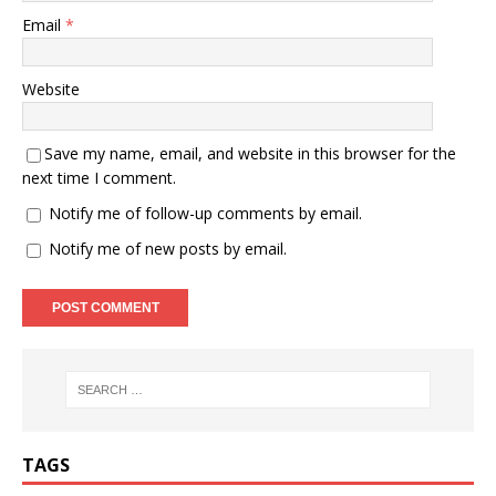
Email
*
Website
Save my name, email, and website in this browser for the
next time I comment.
Notify me of follow-up comments by email.
Notify me of new posts by email.
TAGS