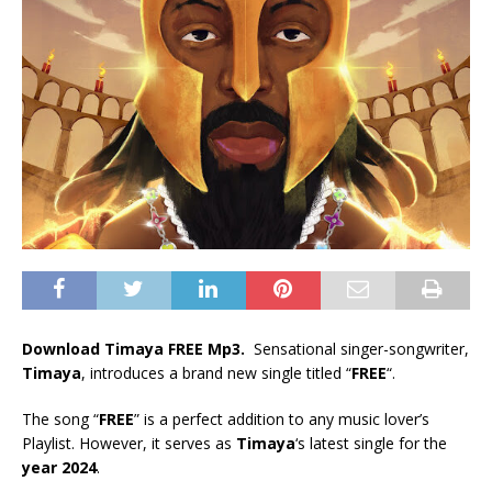
Download Timaya FREE Mp3.
Sensational singer-songwriter,
Timaya
, introduces a brand new single titled “
FREE
“.
The song “
FREE
” is a perfect addition to any music lover’s
Playlist. However, it serves as
Timaya
‘s latest single for the
year 2024
.