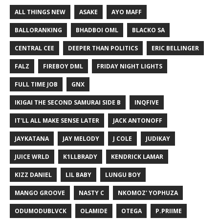
ALL THINGS NEW
ASAKE
AYO MAFF
BALLORANKING
BHADBOI OML
BLACKO SA
CENTRAL CEE
DEEPER THAN POLITICS
ERIC BELLINGER
FALZ
FIREBOY DML
FRIDAY NIGHT LIGHTS
FULL TIME JOB
GNX
IKIGAI THE SECOND SAMURAI SIDE B
INQFIVE
IT'LL ALL MAKE SENSE LATER
JACK ANTONOFF
JAYKATANA
JAY MELODY
J COLE
JUDIKAY
JUICE WRLD
K1LLBRADY
KENDRICK LAMAR
KIZZ DANIEL
LIL BABY
LUNGU BOY
MANGO GROOVE
NASTY C
NKOMOZ' YOPHUZA
ODUMODUBLVCK
OLAMIDE
OTEGA
P.PRIIME