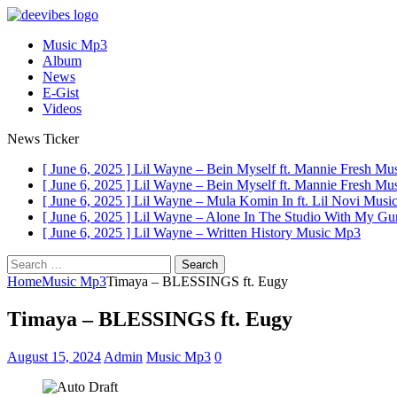
Music Mp3
Album
News
E-Gist
Videos
News Ticker
[ June 6, 2025 ]
Lil Wayne – Bein Myself ft. Mannie Fresh
Mus
[ June 6, 2025 ]
Lil Wayne – Bein Myself ft. Mannie Fresh
Mus
[ June 6, 2025 ]
Lil Wayne – Mula Komin In ft. Lil Novi
Musi
[ June 6, 2025 ]
Lil Wayne – Alone In The Studio With My G
[ June 6, 2025 ]
Lil Wayne – Written History
Music Mp3
Search
for:
Home
Music Mp3
Timaya – BLESSINGS ft. Eugy
Timaya – BLESSINGS ft. Eugy
August 15, 2024
Admin
Music Mp3
0