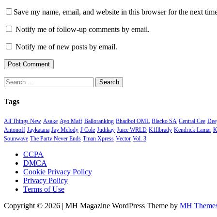
Save my name, email, and website in this browser for the next tim
Notify me of follow-up comments by email.
Notify me of new posts by email.
Search
for:
Tags
All Things New
Asake
Ayo Maff
Balloranking
Bhadboi OML
Blacko SA
Central Cee
Deep
Antonoff
Jaykatana
Jay Melody
J Cole
Judikay
Juice WRLD
K1llbrady
Kendrick Lamar
K
Sounwave
The Party Never Ends
Tman Xpress
Vector
Vol. 3
CCPA
DMCA
Cookie Privacy Policy
Privacy Policy
Terms of Use
Copyright © 2026 | MH Magazine WordPress Theme by
MH Theme