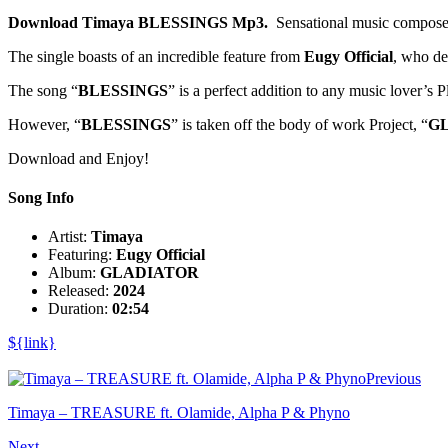
Download Timaya BLESSINGS Mp3.
Sensational music compose
The single boasts of an incredible feature from
Eugy Official
, who del
The song “
BLESSINGS
” is a perfect addition to any music lover’s P
However, “
BLESSINGS
” is taken off the body of work Project, “
G
Download and Enjoy!
Song Info
Artist:
Timaya
Featuring:
Eugy Official
Album:
GLADIATOR
Released:
2024
Duration:
02:54
${link}
Previous
Timaya – TREASURE ft. Olamide, Alpha P & Phyno
Next