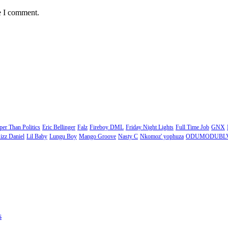
e I comment.
er Than Politics
Eric Bellinger
Falz
Fireboy DML
Friday Night Lights
Full Time Job
GNX
izz Daniel
Lil Baby
Lungu Boy
Mango Groove
Nasty C
Nkomoz' yophuza
ODUMODUBL
s