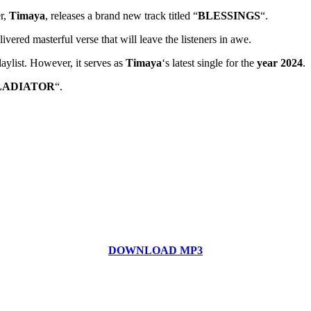
r,
Timaya
, releases a brand new track titled “
BLESSINGS
“.
ivered masterful verse that will leave the listeners in awe.
laylist. However, it serves as
Timaya
‘s latest single for the
year 2024
.
LADIATOR
“.
DOWNLOAD MP3