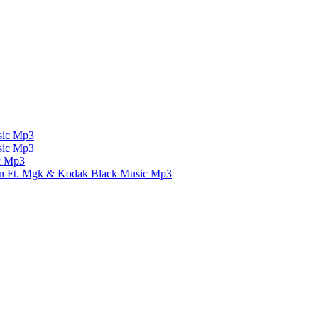
ic Mp3
ic Mp3
c Mp3
un Ft. Mgk & Kodak Black
Music Mp3