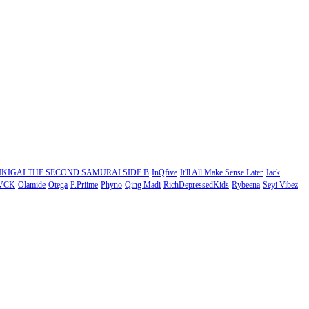
IKIGAI THE SECOND SAMURAI SIDE B
InQfive
It'll All Make Sense Later
Jack
VCK
Olamide
Otega
P.Priime
Phyno
Qing Madi
RichDepressedKids
Rybeena
Seyi Vibez