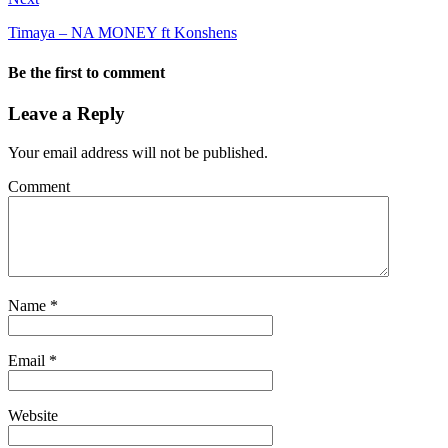
Timaya – NA MONEY ft Konshens
Be the first to comment
Leave a Reply
Your email address will not be published.
Comment
Name
*
Email
*
Website