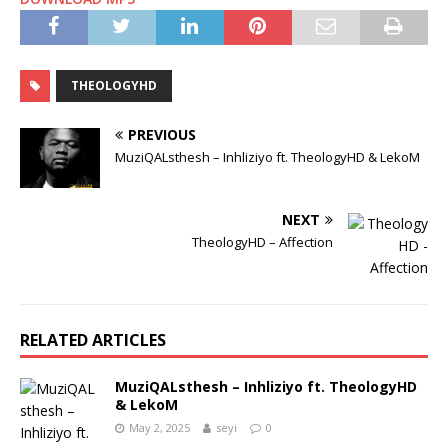
THEOLOGYHD
PREVIOUS
MuziQALsthesh – Inhliziyo ft. TheologyHD & LekoM
NEXT
TheologyHD – Affection
RELATED ARTICLES
MuziQALsthesh – Inhliziyo ft. TheologyHD
& LekoM
May 2, 2025
seyi
0