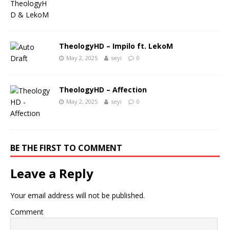
TheologyHD – Impilo ft. LekoM
May 2, 2025
seyi
0
TheologyHD – Affection
May 2, 2025
seyi
0
BE THE FIRST TO COMMENT
Leave a Reply
Your email address will not be published.
Comment