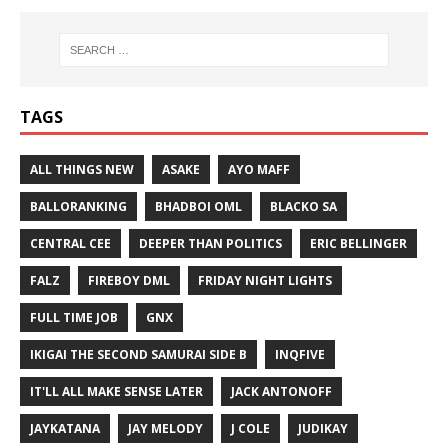
TAGS
ALL THINGS NEW
ASAKE
AYO MAFF
BALLORANKING
BHADBOI OML
BLACKO SA
CENTRAL CEE
DEEPER THAN POLITICS
ERIC BELLINGER
FALZ
FIREBOY DML
FRIDAY NIGHT LIGHTS
FULL TIME JOB
GNX
IKIGAI THE SECOND SAMURAI SIDE B
INQFIVE
IT'LL ALL MAKE SENSE LATER
JACK ANTONOFF
JAYKATANA
JAY MELODY
J COLE
JUDIKAY