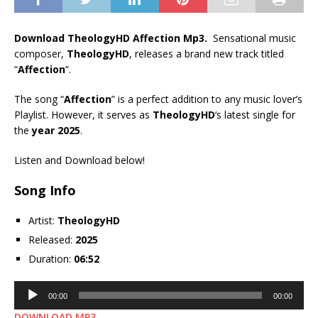
Download TheologyHD Affection Mp3.
Sensational music
composer,
TheologyHD
, releases a brand new track titled
“
Affection
“.
The song “
Affection
” is a perfect addition to any music lover’s
Playlist. However, it serves as
TheologyHD
‘s latest single for
the
year 2025
.
Listen and Download below!
Song Info
Artist:
TheologyHD
Released:
2025
Duration:
06:52
Audio
00:00
00:00
Player
DOWNLOAD MP3