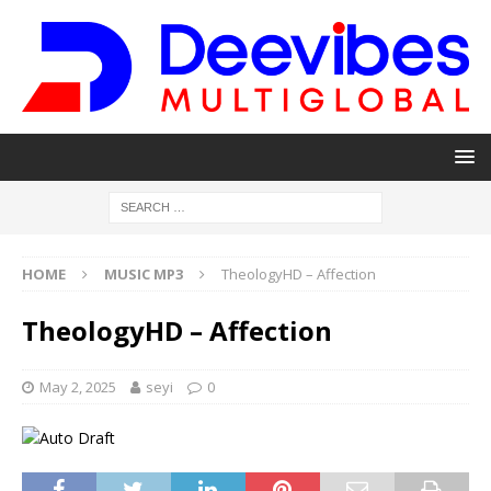
HOME
MUSIC MP3
TheologyHD – Affection
TheologyHD – Affection
May 2, 2025
seyi
0