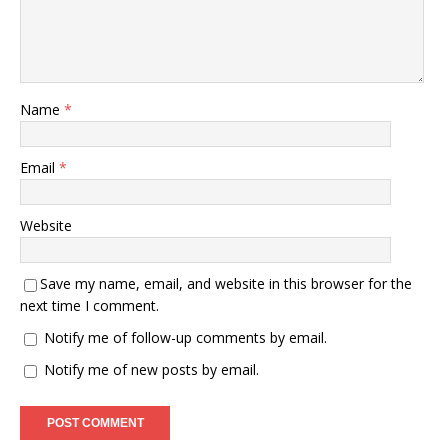
Name
*
Email
*
Website
Save my name, email, and website in this browser for the
next time I comment.
Notify me of follow-up comments by email.
Notify me of new posts by email.