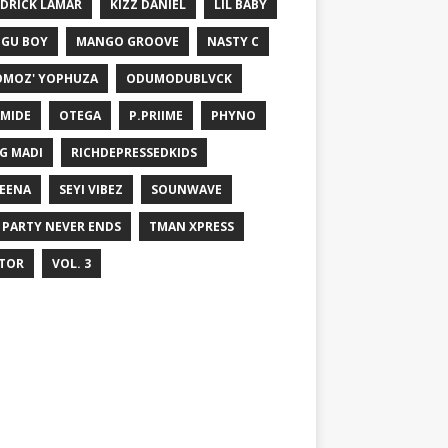
DRICK LAMAR
KIZZ DANIEL
LIL BABY
GU BOY
MANGO GROOVE
NASTY C
MOZ' YOPHUZA
ODUMODUBLVCK
MIDE
OTEGA
P.PRIIME
PHYNO
G MADI
RICHDEPRESSEDKIDS
EENA
SEYI VIBEZ
SOUNWAVE
 PARTY NEVER ENDS
TMAN XPRESS
TOR
VOL. 3