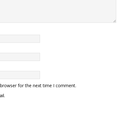
 browser for the next time I comment.
il.