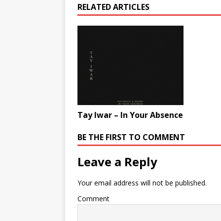
RELATED ARTICLES
Tay Iwar – In Your Absence
BE THE FIRST TO COMMENT
Leave a Reply
Your email address will not be published.
Comment