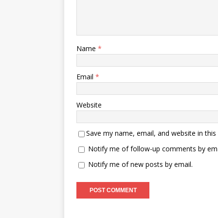
Name
*
Email
*
Website
Save my name, email, and website in this
Notify me of follow-up comments by ema
Notify me of new posts by email.