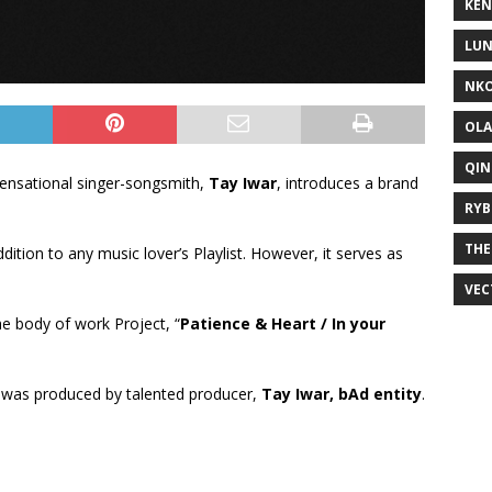
KEN
LUN
NKO
OLA
QIN
ensational singer-songsmith,
Tay Iwar
, introduces a brand
RYB
THE
addition to any music lover’s Playlist. However, it serves as
VEC
the body of work Project, “
Patience & Heart / In your
 was produced by talented producer,
Tay Iwar, bAd entity
.