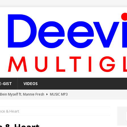
E-GIST
VIDEOS
 Bein Myself ft. Mannie Fresh
MUSIC MP3
Mula Komin In ft. Lil Novi
MUSIC MP3
nce & Heart
 Alone In The Studio With My Gun Ft. Mgk & Kodak Black
MUSIC