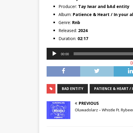
Producer:
Tay Iwar
and
bAd entity
Album:
Patience & Heart / In your 
Genre:
Rnb
Released:
2024
Duration:
02:17
Audio
00:00
Player
BAD ENTITY
PATIENCE & HEART /
PREVIOUS
Oluwadolarz – Whistle Ft. Rybe