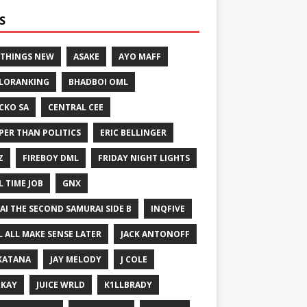
S
 THINGS NEW
ASAKE
AYO MAFF
LORANKING
BHADBOI OML
CKO SA
CENTRAL CEE
PER THAN POLITICS
ERIC BELLINGER
Z
FIREBOY DML
FRIDAY NIGHT LIGHTS
L TIME JOB
GNX
GAI THE SECOND SAMURAI SIDE B
INQFIVE
LL ALL MAKE SENSE LATER
JACK ANTONOFF
KATANA
JAY MELODY
J COLE
IKAY
JUICE WRLD
K1LLBRADY