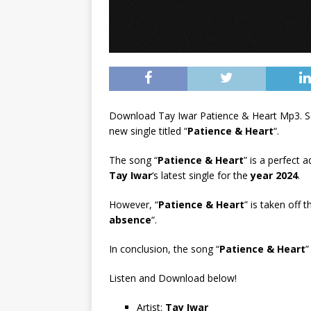
Download Tay Iwar Patience & Heart Mp3. S
new single titled “
Patience & Heart
“.
The song “
Patience & Heart
” is a perfect 
Tay Iwar
‘s latest single for the
year 2024
.
However, “
Patience & Heart
” is taken off 
absence
“.
In conclusion, the song “
Patience & Heart
”
Listen and Download below!
Artist:
Tay Iwar