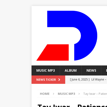
MUSIC MP3
ALBUM
NEWS
[ June 6, 2025 ]
Lil Wayne –
NEWS TICKER
[ June 6, 2025 ]
Lil Wayne – 
HOME
MUSIC MP3
Tay Iwar – Patie
[ June 6, 2025 ]
Lil Wayne –
MP3