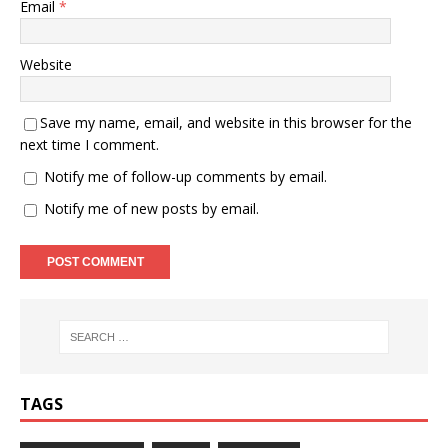
Email
*
Website
Save my name, email, and website in this browser for the
next time I comment.
Notify me of follow-up comments by email.
Notify me of new posts by email.
TAGS