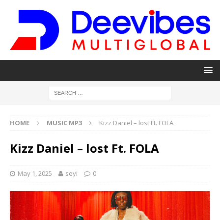
HOME
MUSIC MP3
Kizz Daniel – lost Ft. FOLA
Kizz Daniel – lost Ft. FOLA
May 1, 2025
seyi
0