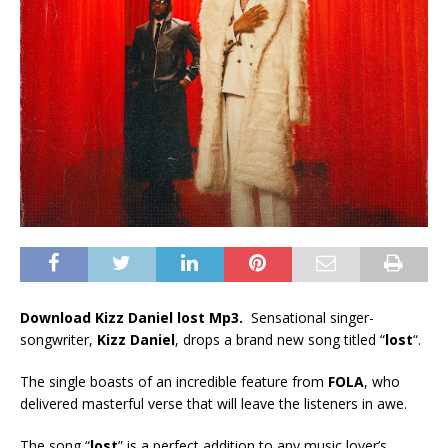
Download Kizz Daniel lost Mp3.
Sensational singer-
songwriter,
Kizz Daniel
, drops a brand new song titled “
lost
“.
The single boasts of an incredible feature from
FOLA
, who
delivered masterful verse that will leave the listeners in awe.
The song “
lost
” is a perfect addition to any music lover’s