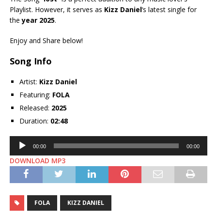
Playlist. However, it serves as
Kizz Daniel
‘s latest single for
the
year 2025
.
Enjoy and Share below!
Song Info
Artist:
Kizz Daniel
Featuring:
FOLA
Released:
2025
Duration:
02:48
Audio
00:00
00:00
Player
DOWNLOAD MP3
FOLA
KIZZ DANIEL