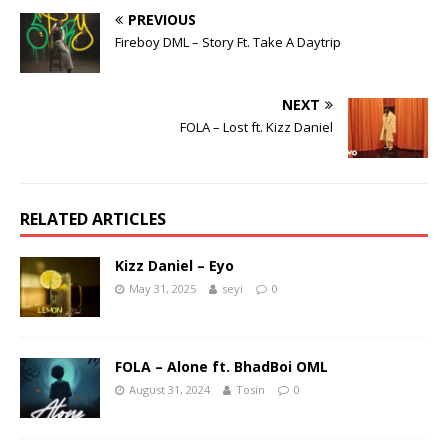
PREVIOUS
Fireboy DML – Story Ft. Take A Daytrip
NEXT
FOLA – Lost ft. Kizz Daniel
RELATED ARTICLES
Kizz Daniel – Eyo
May 31, 2025
seyi
0
FOLA – Alone ft. BhadBoi OML
August 31, 2024
Tosin
0