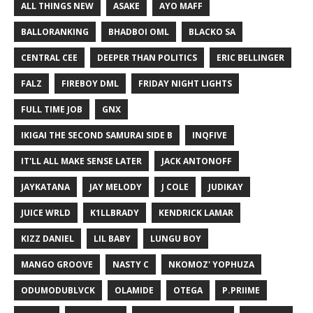
ALL THINGS NEW
ASAKE
AYO MAFF
BALLORANKING
BHADBOI OML
BLACKO SA
CENTRAL CEE
DEEPER THAN POLITICS
ERIC BELLINGER
FALZ
FIREBOY DML
FRIDAY NIGHT LIGHTS
FULL TIME JOB
GNX
IKIGAI THE SECOND SAMURAI SIDE B
INQFIVE
IT'LL ALL MAKE SENSE LATER
JACK ANTONOFF
JAYKATANA
JAY MELODY
J COLE
JUDIKAY
JUICE WRLD
K1LLBRADY
KENDRICK LAMAR
KIZZ DANIEL
LIL BABY
LUNGU BOY
MANGO GROOVE
NASTY C
NKOMOZ' YOPHUZA
ODUMODUBLVCK
OLAMIDE
OTEGA
P.PRIIME