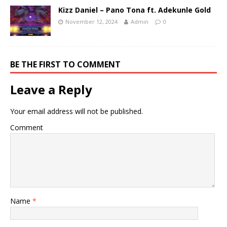
Kizz Daniel – Pano Tona ft. Adekunle Gold
November 12, 2024
Admin
0
BE THE FIRST TO COMMENT
Leave a Reply
Your email address will not be published.
Comment
Name
*