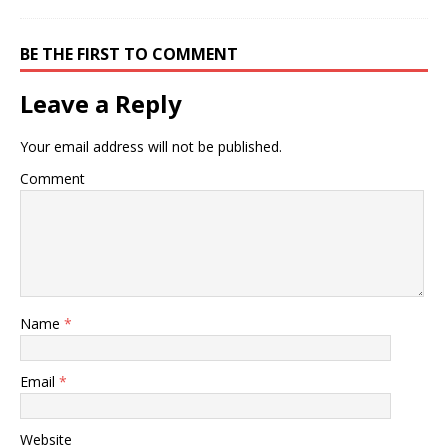
BE THE FIRST TO COMMENT
Leave a Reply
Your email address will not be published.
Comment
Name
*
Email
*
Website