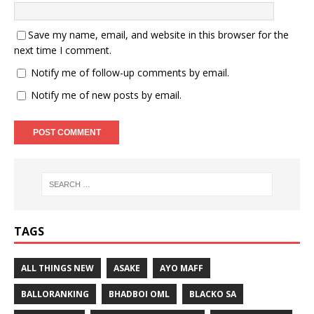
Save my name, email, and website in this browser for the
next time I comment.
Notify me of follow-up comments by email.
Notify me of new posts by email.
TAGS
ALL THINGS NEW
ASAKE
AYO MAFF
BALLORANKING
BHADBOI OML
BLACKO SA