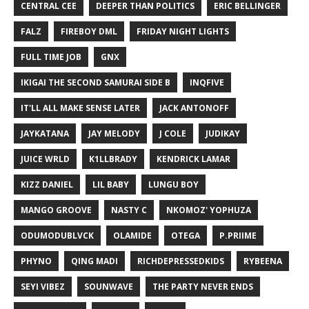
CENTRAL CEE
DEEPER THAN POLITICS
ERIC BELLINGER
FALZ
FIREBOY DML
FRIDAY NIGHT LIGHTS
FULL TIME JOB
GNX
IKIGAI THE SECOND SAMURAI SIDE B
INQFIVE
IT'LL ALL MAKE SENSE LATER
JACK ANTONOFF
JAYKATANA
JAY MELODY
J COLE
JUDIKAY
JUICE WRLD
K1LLBRADY
KENDRICK LAMAR
KIZZ DANIEL
LIL BABY
LUNGU BOY
MANGO GROOVE
NASTY C
NKOMOZ' YOPHUZA
ODUMODUBLVCK
OLAMIDE
OTEGA
P.PRIIME
PHYNO
QING MADI
RICHDEPRESSEDKIDS
RYBEENA
SEYI VIBEZ
SOUNWAVE
THE PARTY NEVER ENDS