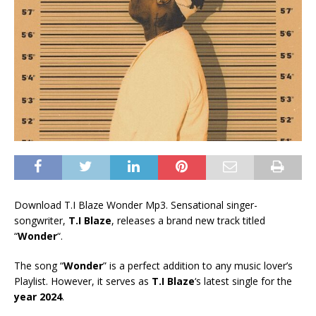
Download T.I Blaze Wonder Mp3. Sensational singer-
songwriter,
T.I Blaze
, releases a brand new track titled
“
Wonder
“.
The song “
Wonder
” is a perfect addition to any music lover’s
Playlist. However, it serves as
T.I Blaze
‘s latest single for the
year 2024
.