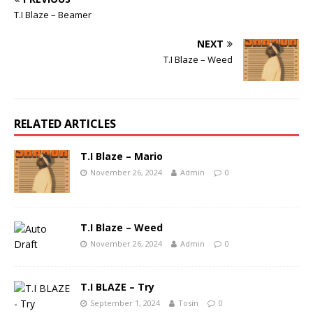
T.I Blaze – Beamer
NEXT
T.I Blaze – Weed
RELATED ARTICLES
T.I Blaze – Mario
November 26, 2024
Admin
0
T.I Blaze – Weed
November 26, 2024
Admin
0
T.I BLAZE – Try
September 1, 2024
Tosin
0