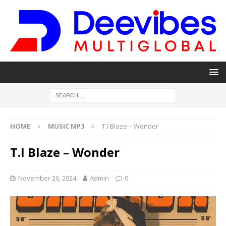
HOME
MUSIC MP3
T.I Blaze – Wonder
T.I Blaze – Wonder
November 26, 2024
Admin
0