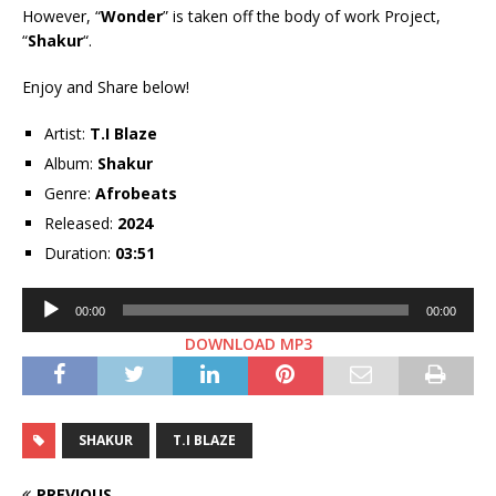
However, “
Wonder
” is taken off the body of work Project,
“
Shakur
“.
Enjoy and Share below!
Artist:
T.I Blaze
Album:
Shakur
Genre:
Afrobeats
Released:
2024
Duration:
03:51
Audio
00:00
00:00
Player
DOWNLOAD MP3
SHAKUR
T.I BLAZE
PREVIOUS