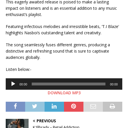
This eagerly awaited release is poised to make a lasting
impact on listeners and is an essential addition to any music
enthusiast’s playlist.
Featuring infectious melodies and irresistible beats, ‘T.I Blaze’
highlights Nasboi‘s outstanding talent and creativity.
The song seamlessly fuses different genres, producing a
distinctive and refreshing sound that is sure to captivate
audiences globally.
Listen below:-
Audio
00:00
00:00
Player
DOWNLOAD MP3
PREVIOUS
K1llbrady – Retail Addiction