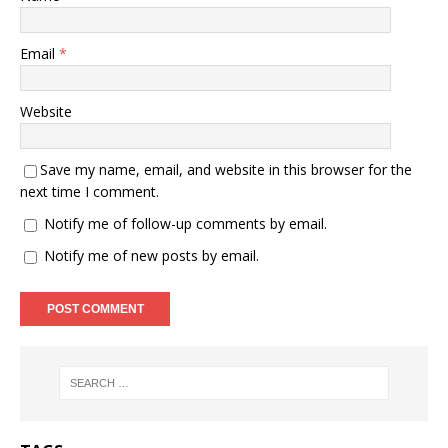
Email
*
Website
Save my name, email, and website in this browser for the
next time I comment.
Notify me of follow-up comments by email.
Notify me of new posts by email.