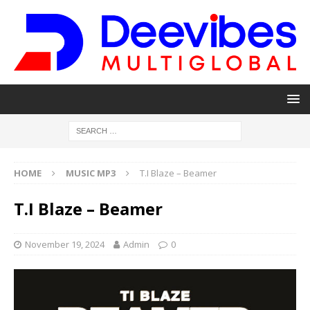
HOME
MUSIC MP3
T.I Blaze – Beamer
T.I Blaze – Beamer
November 19, 2024
Admin
0