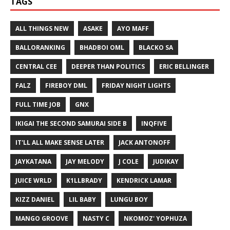
TAGS
ALL THINGS NEW
ASAKE
AYO MAFF
BALLORANKING
BHADBOI OML
BLACKO SA
CENTRAL CEE
DEEPER THAN POLITICS
ERIC BELLINGER
FALZ
FIREBOY DML
FRIDAY NIGHT LIGHTS
FULL TIME JOB
GNX
IKIGAI THE SECOND SAMURAI SIDE B
INQFIVE
IT'LL ALL MAKE SENSE LATER
JACK ANTONOFF
JAYKATANA
JAY MELODY
J COLE
JUDIKAY
JUICE WRLD
K1LLBRADY
KENDRICK LAMAR
KIZZ DANIEL
LIL BABY
LUNGU BOY
MANGO GROOVE
NASTY C
NKOMOZ' YOPHUZA