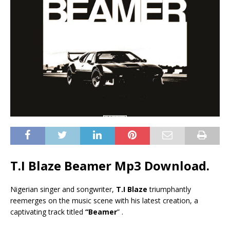
T.I Blaze Beamer Mp3 Download.
Nigerian singer and songwriter,
T.I Blaze
triumphantly
reemerges on the music scene with his latest creation, a
captivating track titled
“Beamer
” .