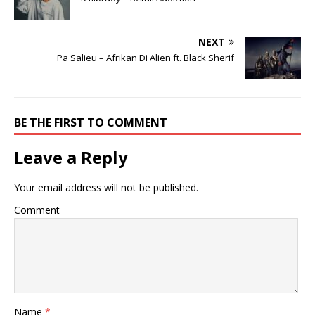
NEXT
Pa Salieu – Afrikan Di Alien ft. Black Sherif
BE THE FIRST TO COMMENT
Leave a Reply
Your email address will not be published.
Comment
Name
*