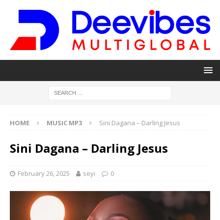
HOME
MUSIC MP3
Sini Dagana – Darling Jesus
Sini Dagana – Darling Jesus
February 26, 2025
seyi
0