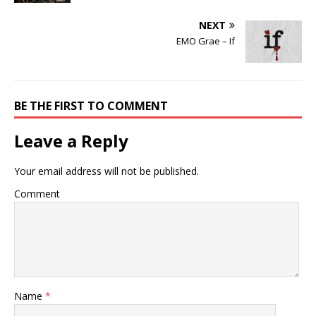
NEXT
EMO Grae – If
BE THE FIRST TO COMMENT
Leave a Reply
Your email address will not be published.
Comment
Name
*