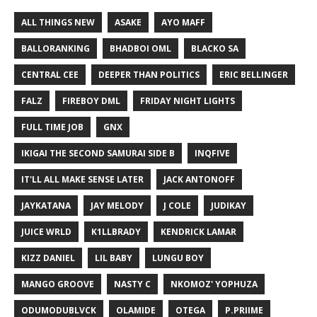
ALL THINGS NEW
ASAKE
AYO MAFF
BALLORANKING
BHADBOI OML
BLACKO SA
CENTRAL CEE
DEEPER THAN POLITICS
ERIC BELLINGER
FALZ
FIREBOY DML
FRIDAY NIGHT LIGHTS
FULL TIME JOB
GNX
IKIGAI THE SECOND SAMURAI SIDE B
INQFIVE
IT'LL ALL MAKE SENSE LATER
JACK ANTONOFF
JAYKATANA
JAY MELODY
J COLE
JUDIKAY
JUICE WRLD
K1LLBRADY
KENDRICK LAMAR
KIZZ DANIEL
LIL BABY
LUNGU BOY
MANGO GROOVE
NASTY C
NKOMOZ' YOPHUZA
ODUMODUBLVCK
OLAMIDE
OTEGA
P.PRIIME