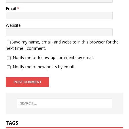
Email
*
Website
Save my name, email, and website in this browser for the
next time I comment.
Notify me of follow-up comments by email.
Notify me of new posts by email.
TAGS