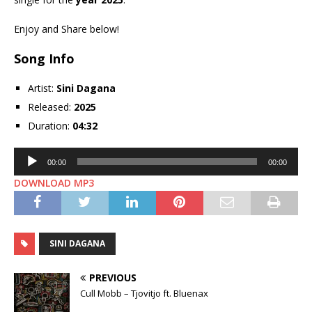
Enjoy and Share below!
Song Info
Artist:
Sini Dagana
Released:
2025
Duration:
04:32
Audio
00:00
00:00
Player
DOWNLOAD MP3
SINI DAGANA
PREVIOUS
Cull Mobb – Tjovitjo ft. Bluenax