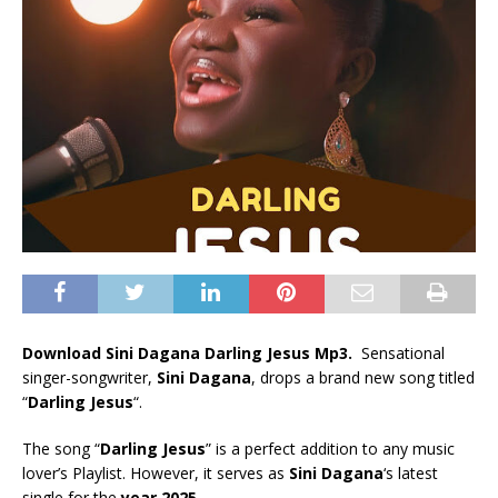
Download Sini Dagana Darling Jesus Mp3.
Sensational
singer-songwriter,
Sini Dagana
, drops a brand new song titled
“
Darling Jesus
“.
The song “
Darling Jesus
” is a perfect addition to any music
lover’s Playlist. However, it serves as
Sini Dagana
‘s latest
single for the
year 2025
.