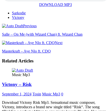
DOWNLOAD MP3
Sarkodie
Victony
Previous
Salle – On Me (with Wizard Chan) ft. Wizard Chan
Next
Masterkraft – Aye Nlo ft. CDQ
Related Articles
Music Mp3
Victony – Risk
September 1, 2024
Tosin
Music Mp3
0
Download Victony Risk Mp3. Sensational music composer,
Victony, introduces a brand new single titled “Risk“. The song