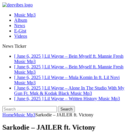
Music Mp3
Album
News
E-Gist
Videos
News Ticker
[ June 6, 2025 ]
Lil Wayne – Bein Myself ft. Mannie Fresh
Music Mp3
[ June 6, 2025 ]
Lil Wayne – Bein Myself ft. Mannie Fresh
Music Mp3
[ June 6, 2025 ]
Lil Wayne – Mula Komin In ft. Lil Novi
Music Mp3
[ June 6, 2025 ]
Lil Wayne – Alone In The Studio With My
Gun Ft. Mgk & Kodak Black
Music Mp3
[ June 6, 2025 ]
Lil Wayne – Written History
Music Mp3
Search
for:
Home
Music Mp3
Sarkodie – JAILER ft. Victony
Sarkodie – JAILER ft. Victony