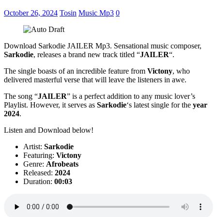
October 26, 2024
Tosin
Music Mp3
0
Download Sarkodie JAILER Mp3. Sensational music composer,
Sarkodie
, releases a brand new track titled “
JAILER
“.
The single boasts of an incredible feature from
Victony
, who
delivered masterful verse that will leave the listeners in awe.
The song “
JAILER
” is a perfect addition to any music lover’s
Playlist. However, it serves as
Sarkodie
‘s latest single for the
year
2024
.
Listen and Download below!
Artist:
Sarkodie
Featuring:
Victony
Genre:
Afrobeats
Released:
2024
Duration:
00:03