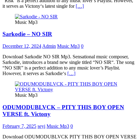
“Risk” is a perfect addition to any music lover’s Playlist. However,
it serves as Victony‘s latest single for
[…]
Music Mp3
Sarkodie – NO SIR
December 12, 2024
Admin
Music Mp3
0
Download Sarkodie NO SIR Mp3. Sensational music composer,
Sarkodie, introduces a brand new single titled “NO SIR“. The song
“NO SIR” is a perfect addition to any music lover’s Playlist.
However, it serves as Sarkodie‘s
[…]
Music Mp3
ODUMODUBLVCK – PITY THIS BOY OPEN
VERSE ft. Victony
February 7, 2025
seyi
Music Mp3
0
Download ODUMODUBLVCK PITY THIS BOY OPEN VERSE