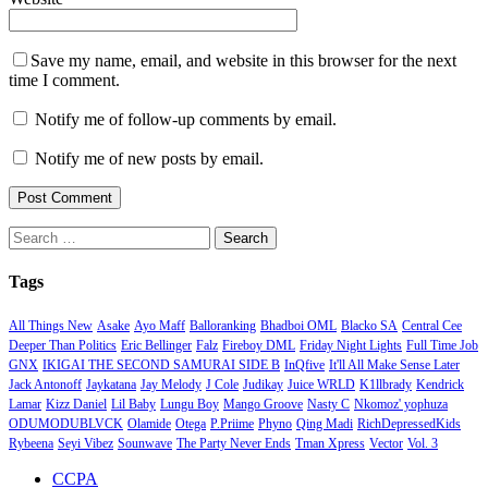
Save my name, email, and website in this browser for the next
time I comment.
Notify me of follow-up comments by email.
Notify me of new posts by email.
Search
for:
Tags
All Things New
Asake
Ayo Maff
Balloranking
Bhadboi OML
Blacko SA
Central Cee
Deeper Than Politics
Eric Bellinger
Falz
Fireboy DML
Friday Night Lights
Full Time Job
GNX
IKIGAI THE SECOND SAMURAI SIDE B
InQfive
It'll All Make Sense Later
Jack Antonoff
Jaykatana
Jay Melody
J Cole
Judikay
Juice WRLD
K1llbrady
Kendrick
Lamar
Kizz Daniel
Lil Baby
Lungu Boy
Mango Groove
Nasty C
Nkomoz' yophuza
ODUMODUBLVCK
Olamide
Otega
P.Priime
Phyno
Qing Madi
RichDepressedKids
Rybeena
Seyi Vibez
Sounwave
The Party Never Ends
Tman Xpress
Vector
Vol. 3
CCPA