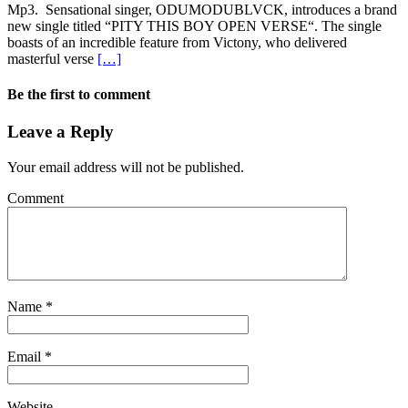
Mp3. Sensational singer, ODUMODUBLVCK, introduces a brand
new single titled “PITY THIS BOY OPEN VERSE“. The single
boasts of an incredible feature from Victony, who delivered
masterful verse
[…]
Be the first to comment
Leave a Reply
Your email address will not be published.
Comment
Name
*
Email
*
Website