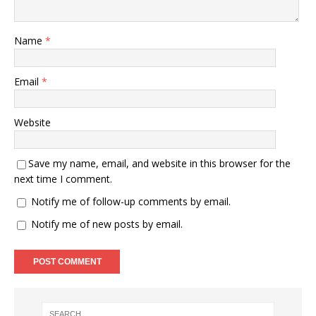
Name
*
Email
*
Website
Save my name, email, and website in this browser for the
next time I comment.
Notify me of follow-up comments by email.
Notify me of new posts by email.