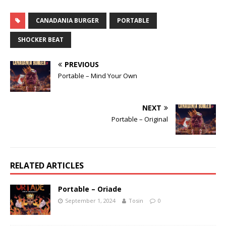
CANADANIA BURGER
PORTABLE
SHOCKER BEAT
PREVIOUS
Portable – Mind Your Own
NEXT
Portable – Original
RELATED ARTICLES
Portable – Oriade
September 1, 2024
Tosin
0