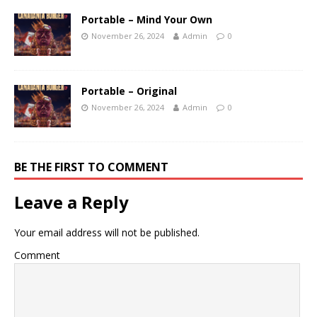
Portable – Mind Your Own
November 26, 2024
Admin
0
Portable – Original
November 26, 2024
Admin
0
BE THE FIRST TO COMMENT
Leave a Reply
Your email address will not be published.
Comment