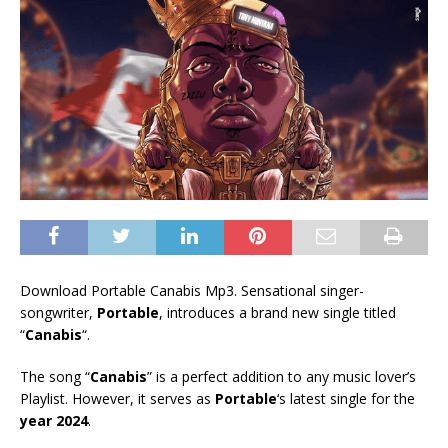
Download Portable Canabis Mp3. Sensational singer-
songwriter,
Portable
, introduces a brand new single titled
“
Canabis
“.
The song “
Canabis
” is a perfect addition to any music lover’s
Playlist. However, it serves as
Portable
‘s latest single for the
year 2024
.