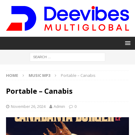
HOME
MUSIC MP3
Portable – Canabis
Portable – Canabis
November 26, 2024
Admin
0