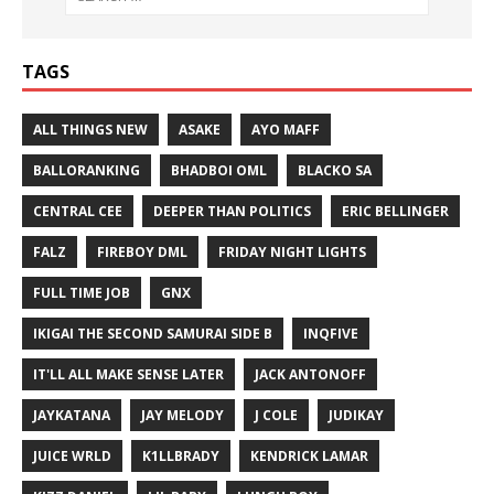
TAGS
ALL THINGS NEW
ASAKE
AYO MAFF
BALLORANKING
BHADBOI OML
BLACKO SA
CENTRAL CEE
DEEPER THAN POLITICS
ERIC BELLINGER
FALZ
FIREBOY DML
FRIDAY NIGHT LIGHTS
FULL TIME JOB
GNX
IKIGAI THE SECOND SAMURAI SIDE B
INQFIVE
IT'LL ALL MAKE SENSE LATER
JACK ANTONOFF
JAYKATANA
JAY MELODY
J COLE
JUDIKAY
JUICE WRLD
K1LLBRADY
KENDRICK LAMAR