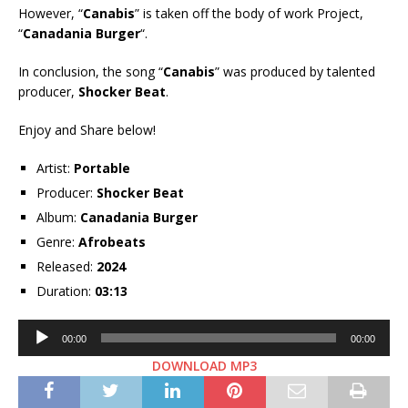
However, “
Canabis
” is taken off the body of work Project,
“
Canadania Burger
“.
In conclusion, the song “
Canabis
” was produced by talented
producer,
Shocker Beat
.
Enjoy and Share below!
Artist:
Portable
Producer:
Shocker Beat
Album:
Canadania Burger
Genre:
Afrobeats
Released:
2024
Duration:
03:13
Audio
00:00
00:00
Player
DOWNLOAD MP3