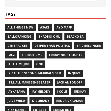
TAGS
ALL THINGS NEW
ASAKE
AYO MAFF
BALLORANKING
BHADBOI OML
BLACKO SA
CENTRAL CEE
DEEPER THAN POLITICS
ERIC BELLINGER
FALZ
FIREBOY DML
FRIDAY NIGHT LIGHTS
FULL TIME JOB
GNX
IKIGAI THE SECOND SAMURAI SIDE B
INQFIVE
IT'LL ALL MAKE SENSE LATER
JACK ANTONOFF
JAYKATANA
JAY MELODY
J COLE
JUDIKAY
JUICE WRLD
K1LLBRADY
KENDRICK LAMAR
KIZZ DANIEL
LIL BABY
LUNGU BOY