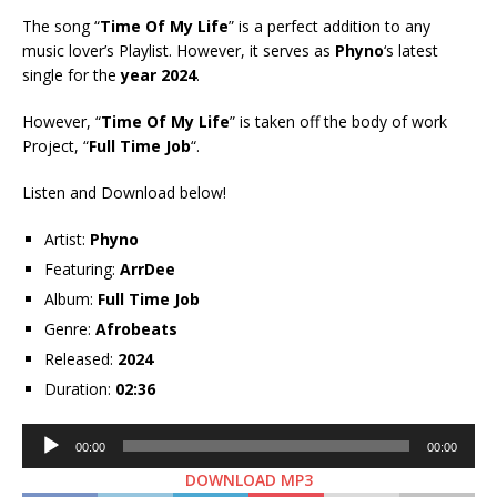
The song “
Time Of My Life
” is a perfect addition to any
music lover’s Playlist. However, it serves as
Phyno
‘s latest
single for the
year 2024
.
However, “
Time Of My Life
” is taken off the body of work
Project, “
Full Time Job
“.
Listen and Download below!
Artist:
Phyno
Featuring:
ArrDee
Album:
Full Time Job
Genre:
Afrobeats
Released:
2024
Duration:
02:36
Audio
00:00
00:00
Player
DOWNLOAD MP3