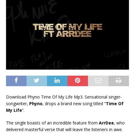
Download Phyno Time Of My Life Mp3. Sensational singer-
songwriter,
Phyno
, drops a brand new song titled “
Time Of
My Life
“.
The single boasts of an incredible feature from
ArrDee
, who
delivered masterful verse that will leave the listeners in awe.