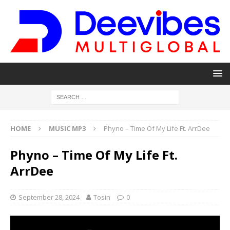
HOME
MUSIC MP3
Phyno – Time Of My Life Ft. ArrDee
Phyno – Time Of My Life Ft.
ArrDee
September 28, 2024
Tosin
0