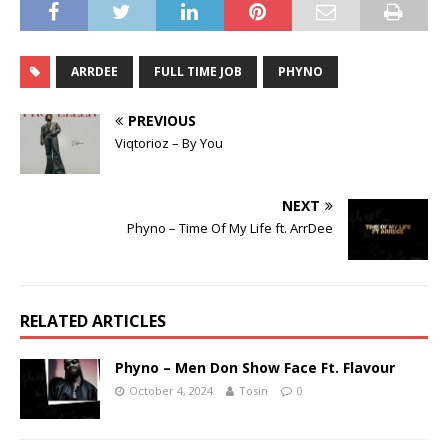
ARRDEE
FULL TIME JOB
PHYNO
PREVIOUS
Viqtorioz – By You
NEXT
Phyno – Time Of My Life ft. ArrDee
RELATED ARTICLES
Phyno – Men Don Show Face Ft. Flavour
October 4, 2024
Tosin
0