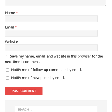
Name
*
Email
*
Website
Save my name, email, and website in this browser for the
next time I comment.
Notify me of follow-up comments by email.
Notify me of new posts by email.