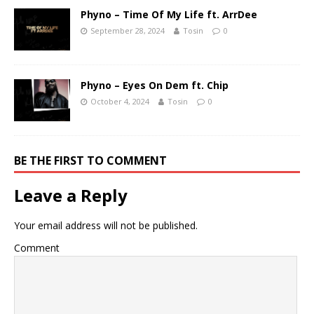
Phyno – Time Of My Life ft. ArrDee
September 28, 2024
Tosin
0
Phyno – Eyes On Dem ft. Chip
October 4, 2024
Tosin
0
BE THE FIRST TO COMMENT
Leave a Reply
Your email address will not be published.
Comment