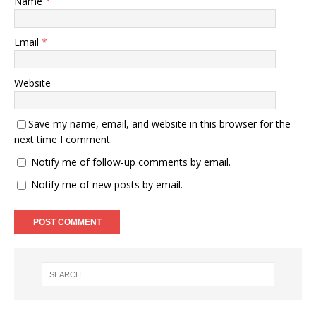
Name
*
Email
*
Website
Save my name, email, and website in this browser for the
next time I comment.
Notify me of follow-up comments by email.
Notify me of new posts by email.