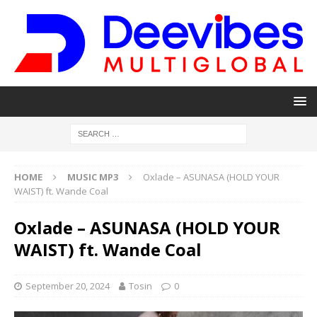
HOME
MUSIC MP3
Oxlade – ASUNASA (HOLD YOUR
WAIST) ft. Wande Coal
Oxlade – ASUNASA (HOLD YOUR
WAIST) ft. Wande Coal
September 20, 2024
Tosin
0