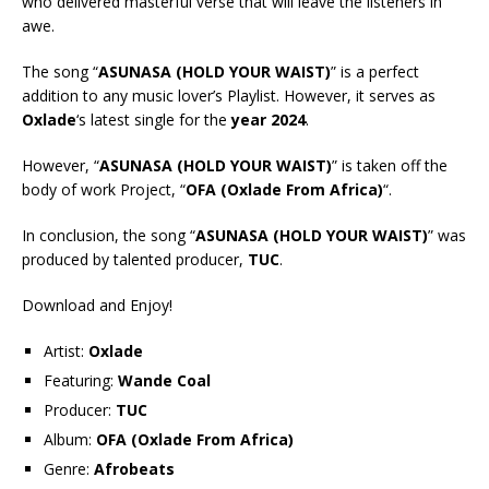
who delivered masterful verse that will leave the listeners in
awe.
The song “
ASUNASA (HOLD YOUR WAIST)
” is a perfect
addition to any music lover’s Playlist. However, it serves as
Oxlade
‘s latest single for the
year 2024
.
However, “
ASUNASA (HOLD YOUR WAIST)
” is taken off the
body of work Project, “
OFA (Oxlade From Africa)
“.
In conclusion, the song “
ASUNASA (HOLD YOUR WAIST)
” was
produced by talented producer,
TUC
.
Download and Enjoy!
Artist:
Oxlade
Featuring:
Wande Coal
Producer:
TUC
Album:
OFA (Oxlade From Africa)
Genre:
Afrobeats