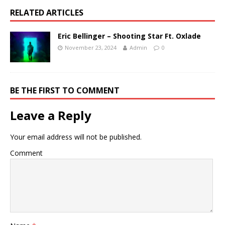
RELATED ARTICLES
Eric Bellinger – Shooting Star Ft. Oxlade
November 23, 2024
Admin
0
BE THE FIRST TO COMMENT
Leave a Reply
Your email address will not be published.
Comment