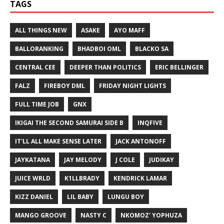
TAGS
ALL THINGS NEW
ASAKE
AYO MAFF
BALLORANKING
BHADBOI OML
BLACKO SA
CENTRAL CEE
DEEPER THAN POLITICS
ERIC BELLINGER
FALZ
FIREBOY DML
FRIDAY NIGHT LIGHTS
FULL TIME JOB
GNX
IKIGAI THE SECOND SAMURAI SIDE B
INQFIVE
IT'LL ALL MAKE SENSE LATER
JACK ANTONOFF
JAYKATANA
JAY MELODY
J COLE
JUDIKAY
JUICE WRLD
K1LLBRADY
KENDRICK LAMAR
KIZZ DANIEL
LIL BABY
LUNGU BOY
MANGO GROOVE
NASTY C
NKOMOZ' YOPHUZA