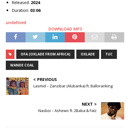
Released:
2024
Duration:
03:06
undefined
DOWNLOAD MP3
OFA (OXLADE FROM AFRICA)
OXLADE
TUC
WANDE COAL
PREVIOUS
Lasmid – Zanzibar (Alubarika) ft. Balloranking
NEXT
Nasboi – Ashewo ft. 2Baba & Falz