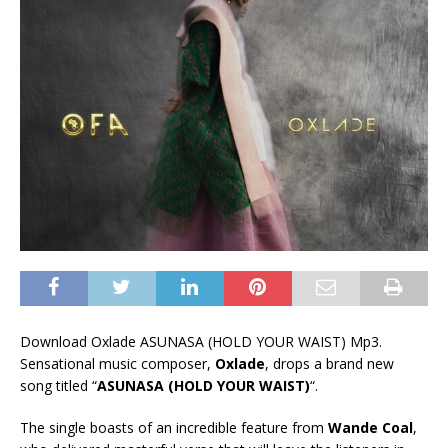
Download Oxlade ASUNASA (HOLD YOUR WAIST) Mp3.
Sensational music composer,
Oxlade
, drops a brand new
song titled “
ASUNASA (HOLD YOUR WAIST)
“.
The single boasts of an incredible feature from
Wande Coal
,