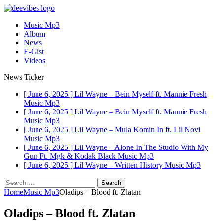
Music Mp3
Album
News
E-Gist
Videos
News Ticker
[ June 6, 2025 ]
Lil Wayne – Bein Myself ft. Mannie Fresh
Music Mp3
[ June 6, 2025 ]
Lil Wayne – Bein Myself ft. Mannie Fresh
Music Mp3
[ June 6, 2025 ]
Lil Wayne – Mula Komin In ft. Lil Novi
Music Mp3
[ June 6, 2025 ]
Lil Wayne – Alone In The Studio With My
Gun Ft. Mgk & Kodak Black
Music Mp3
[ June 6, 2025 ]
Lil Wayne – Written History
Music Mp3
Search
for:
Home
Music Mp3
Oladips – Blood ft. Zlatan
Oladips – Blood ft. Zlatan