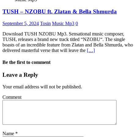
TUSH – NZOBU ft. Zlatan & Bella Shmurda
September 5, 2024
Tosin
Music Mp3
0
Download TUSH NZOBU Mp3. Sensational music composer,
TUSH, releases a brand new track titled “NZOBU“. The single
boasts of an incredible feature from Zlatan and Bella Shmurda, who
delivered masterful verse that will leave the
[…]
Be the first to comment
Leave a Reply
Your email address will not be published.
Comment
Name
*