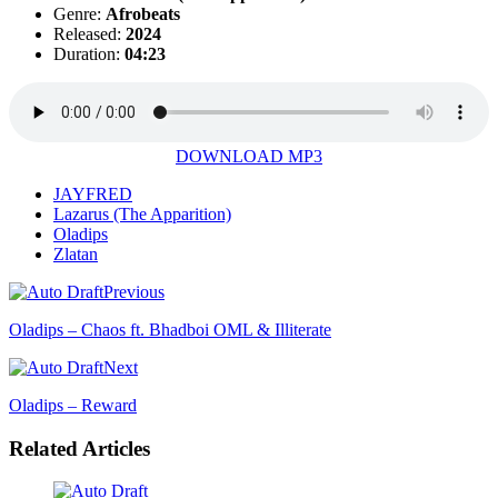
Genre:
Afrobeats
Released:
2024
Duration:
04:23
DOWNLOAD MP3
JAYFRED
Lazarus (The Apparition)
Oladips
Zlatan
Previous
Oladips – Chaos ft. Bhadboi OML & Illiterate
Next
Oladips – Reward
Related Articles