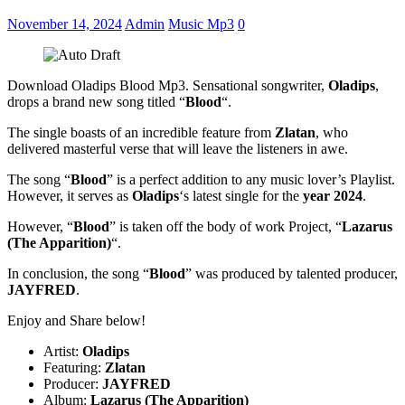
November 14, 2024
Admin
Music Mp3
0
Download Oladips Blood Mp3. Sensational songwriter,
Oladips
,
drops a brand new song titled “
Blood
“.
The single boasts of an incredible feature from
Zlatan
, who
delivered masterful verse that will leave the listeners in awe.
The song “
Blood
” is a perfect addition to any music lover’s Playlist.
However, it serves as
Oladips
‘s latest single for the
year 2024
.
However, “
Blood
” is taken off the body of work Project, “
Lazarus
(The Apparition)
“.
In conclusion, the song “
Blood
” was produced by talented producer,
JAYFRED
.
Enjoy and Share below!
Artist:
Oladips
Featuring:
Zlatan
Producer:
JAYFRED
Album:
Lazarus (The Apparition)