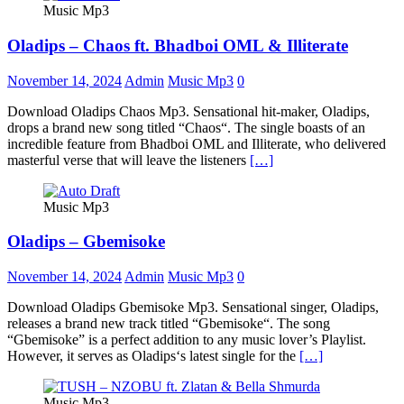
Music Mp3
Oladips – Chaos ft. Bhadboi OML & Illiterate
November 14, 2024
Admin
Music Mp3
0
Download Oladips Chaos Mp3. Sensational hit-maker, Oladips,
drops a brand new song titled “Chaos“. The single boasts of an
incredible feature from Bhadboi OML and Illiterate, who delivered
masterful verse that will leave the listeners
[…]
Music Mp3
Oladips – Gbemisoke
November 14, 2024
Admin
Music Mp3
0
Download Oladips Gbemisoke Mp3. Sensational singer, Oladips,
releases a brand new track titled “Gbemisoke“. The song
“Gbemisoke” is a perfect addition to any music lover’s Playlist.
However, it serves as Oladips‘s latest single for the
[…]
Music Mp3