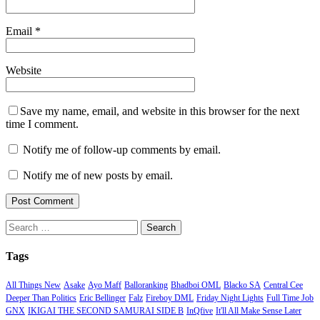
Email
*
Website
Save my name, email, and website in this browser for the next
time I comment.
Notify me of follow-up comments by email.
Notify me of new posts by email.
Search
for:
Tags
All Things New
Asake
Ayo Maff
Balloranking
Bhadboi OML
Blacko SA
Central Cee
Deeper Than Politics
Eric Bellinger
Falz
Fireboy DML
Friday Night Lights
Full Time Job
GNX
IKIGAI THE SECOND SAMURAI SIDE B
InQfive
It'll All Make Sense Later