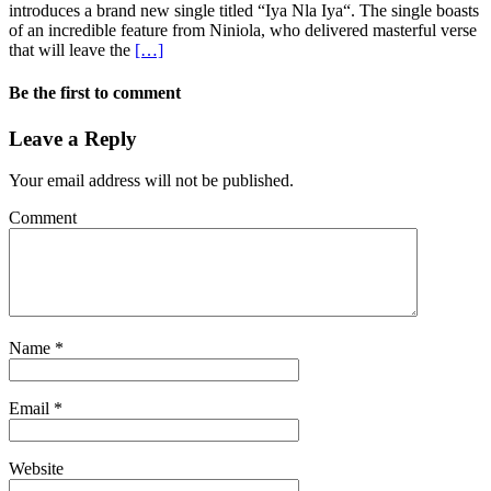
introduces a brand new single titled “Iya Nla Iya“. The single boasts
of an incredible feature from Niniola, who delivered masterful verse
that will leave the
[…]
Be the first to comment
Leave a Reply
Your email address will not be published.
Comment
Name
*
Email
*
Website