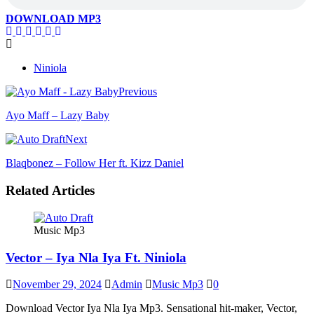
DOWNLOAD MP3
Niniola
Previous
Ayo Maff – Lazy Baby
Next
Blaqbonez – Follow Her ft. Kizz Daniel
Related Articles
Music Mp3
Vector – Iya Nla Iya Ft. Niniola
November 29, 2024
Admin
Music Mp3
0
Download Vector Iya Nla Iya Mp3. Sensational hit-maker, Vector,