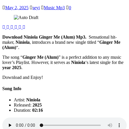
May 2, 2025
seyi
Music Mp3
0
Download Niniola Ginger Me (Alum) Mp3.
Sensational hit-
maker,
Niniola
, introduces a brand new single titled “
Ginger Me
(Alum)
“.
The song “
Ginger Me (Alum)
” is a perfect addition to any music
lover’s Playlist. However, it serves as
Niniola
‘s latest single for the
year 2025
.
Download and Enjoy!
Song Info
Artist:
Niniola
Released:
2025
Duration:
02:16