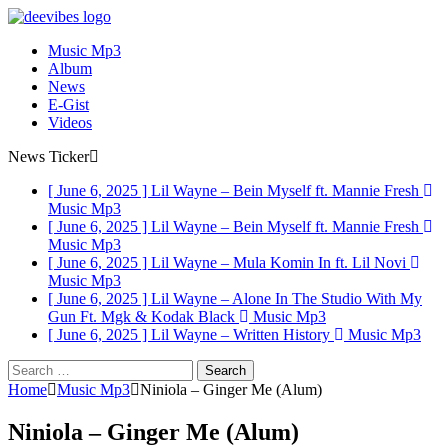
Music Mp3
Album
News
E-Gist
Videos
News Ticker
[ June 6, 2025 ]
Lil Wayne – Bein Myself ft. Mannie Fresh
Music Mp3
[ June 6, 2025 ]
Lil Wayne – Bein Myself ft. Mannie Fresh
Music Mp3
[ June 6, 2025 ]
Lil Wayne – Mula Komin In ft. Lil Novi
Music Mp3
[ June 6, 2025 ]
Lil Wayne – Alone In The Studio With My
Gun Ft. Mgk & Kodak Black
Music Mp3
[ June 6, 2025 ]
Lil Wayne – Written History
Music Mp3
Search
for:
Home
Music Mp3
Niniola – Ginger Me (Alum)
Niniola – Ginger Me (Alum)