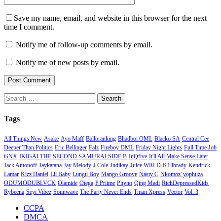
Save my name, email, and website in this browser for the next
time I comment.
Notify me of follow-up comments by email.
Notify me of new posts by email.
Search
for:
Tags
All Things New
Asake
Ayo Maff
Balloranking
Bhadboi OML
Blacko SA
Central Cee
Deeper Than Politics
Eric Bellinger
Falz
Fireboy DML
Friday Night Lights
Full Time Job
GNX
IKIGAI THE SECOND SAMURAI SIDE B
InQfive
It'll All Make Sense Later
Jack Antonoff
Jaykatana
Jay Melody
J Cole
Judikay
Juice WRLD
K1llbrady
Kendrick
Lamar
Kizz Daniel
Lil Baby
Lungu Boy
Mango Groove
Nasty C
Nkomoz' yophuza
ODUMODUBLVCK
Olamide
Otega
P.Priime
Phyno
Qing Madi
RichDepressedKids
Rybeena
Seyi Vibez
Sounwave
The Party Never Ends
Tman Xpress
Vector
Vol. 3
CCPA
DMCA