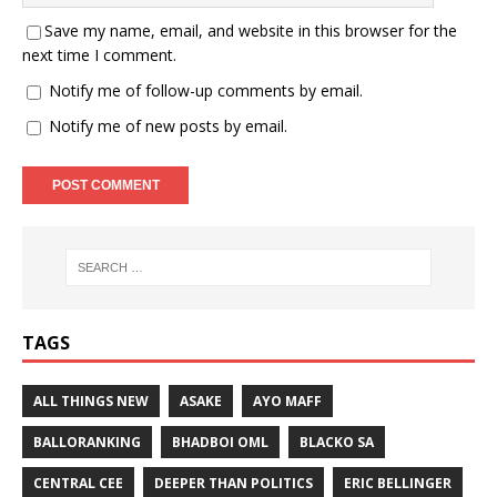
Save my name, email, and website in this browser for the
next time I comment.
Notify me of follow-up comments by email.
Notify me of new posts by email.
TAGS
ALL THINGS NEW
ASAKE
AYO MAFF
BALLORANKING
BHADBOI OML
BLACKO SA
CENTRAL CEE
DEEPER THAN POLITICS
ERIC BELLINGER