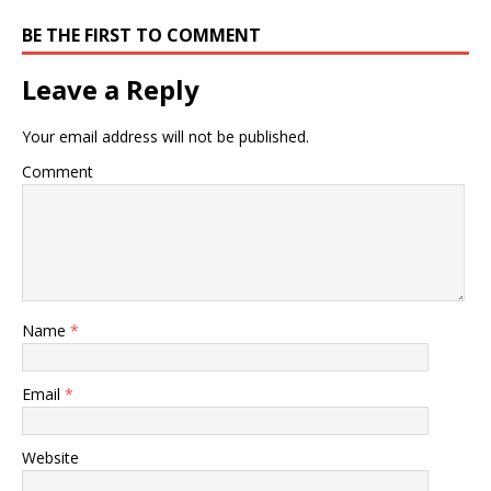
BE THE FIRST TO COMMENT
Leave a Reply
Your email address will not be published.
Comment
Name
*
Email
*
Website