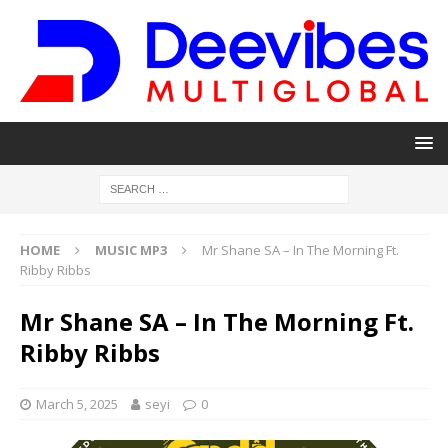
HOME
MUSIC MP3
Mr Shane SA – In The Morning Ft.
Ribby Ribbs
Mr Shane SA – In The Morning Ft.
Ribby Ribbs
March 5, 2025
seyi
0