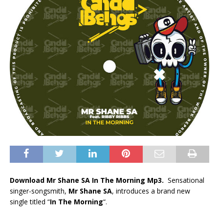
Download Mr Shane SA In The Morning Mp3.
Sensational
singer-songsmith,
Mr Shane SA
, introduces a brand new
single titled “
In The Morning
“.