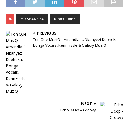
MR SHANE SA
RIBBY RIBBS
PREVIOUS
ToniQue MusiQ – Amandla ft. Nkanyezi Kubheka,
Bonga Vocals, KennFizzle & Galaxy MuziQ
NEXT
Echo Deep – Groovy