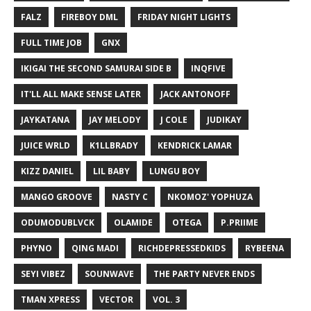
FALZ
FIREBOY DML
FRIDAY NIGHT LIGHTS
FULL TIME JOB
GNX
IKIGAI THE SECOND SAMURAI SIDE B
INQFIVE
IT'LL ALL MAKE SENSE LATER
JACK ANTONOFF
JAYKATANA
JAY MELODY
J COLE
JUDIKAY
JUICE WRLD
K1LLBRADY
KENDRICK LAMAR
KIZZ DANIEL
LIL BABY
LUNGU BOY
MANGO GROOVE
NASTY C
NKOMOZ' YOPHUZA
ODUMODUBLVCK
OLAMIDE
OTEGA
P.PRIIME
PHYNO
QING MADI
RICHDEPRESSEDKIDS
RYBEENA
SEYI VIBEZ
SOUNWAVE
THE PARTY NEVER ENDS
TMAN XPRESS
VECTOR
VOL. 3