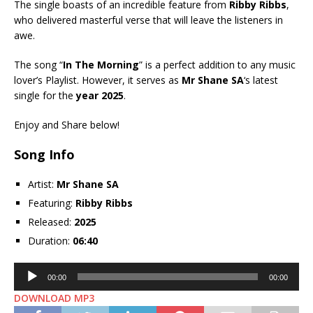
The single boasts of an incredible feature from
Ribby Ribbs
,
who delivered masterful verse that will leave the listeners in
awe.
The song “
In The Morning
” is a perfect addition to any music
lover’s Playlist. However, it serves as
Mr Shane SA
‘s latest
single for the
year 2025
.
Enjoy and Share below!
Song Info
Artist:
Mr Shane SA
Featuring:
Ribby Ribbs
Released:
2025
Duration:
06:40
Audio
00:00
00:00
Player
DOWNLOAD MP3