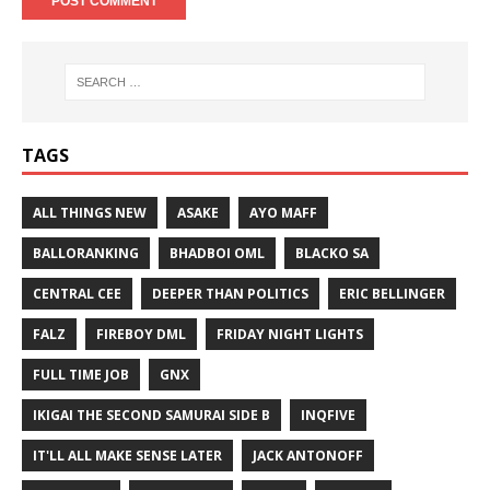
TAGS
ALL THINGS NEW
ASAKE
AYO MAFF
BALLORANKING
BHADBOI OML
BLACKO SA
CENTRAL CEE
DEEPER THAN POLITICS
ERIC BELLINGER
FALZ
FIREBOY DML
FRIDAY NIGHT LIGHTS
FULL TIME JOB
GNX
IKIGAI THE SECOND SAMURAI SIDE B
INQFIVE
IT'LL ALL MAKE SENSE LATER
JACK ANTONOFF