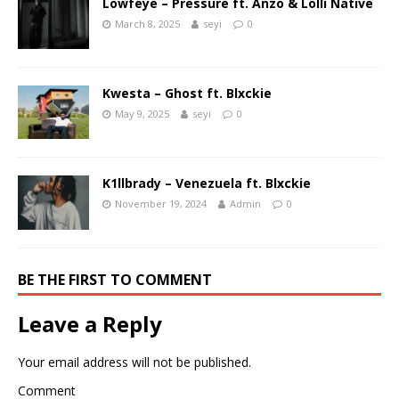
Lowfeye – Pressure ft. Anzo & Lolli Native
March 8, 2025
seyi
0
Kwesta – Ghost ft. Blxckie
May 9, 2025
seyi
0
K1llbrady – Venezuela ft. Blxckie
November 19, 2024
Admin
0
BE THE FIRST TO COMMENT
Leave a Reply
Your email address will not be published.
Comment