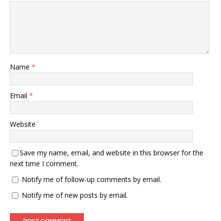
Name
*
Email
*
Website
Save my name, email, and website in this browser for the
next time I comment.
Notify me of follow-up comments by email.
Notify me of new posts by email.