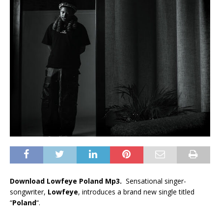
Download Lowfeye Poland Mp3.
Sensational singer-
songwriter,
Lowfeye
, introduces a brand new single titled
“
Poland
“.