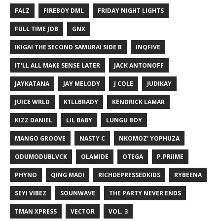
FALZ
FIREBOY DML
FRIDAY NIGHT LIGHTS
FULL TIME JOB
GNX
IKIGAI THE SECOND SAMURAI SIDE B
INQFIVE
IT'LL ALL MAKE SENSE LATER
JACK ANTONOFF
JAYKATANA
JAY MELODY
J COLE
JUDIKAY
JUICE WRLD
K1LLBRADY
KENDRICK LAMAR
KIZZ DANIEL
LIL BABY
LUNGU BOY
MANGO GROOVE
NASTY C
NKOMOZ' YOPHUZA
ODUMODUBLVCK
OLAMIDE
OTEGA
P.PRIIME
PHYNO
QING MADI
RICHDEPRESSEDKIDS
RYBEENA
SEYI VIBEZ
SOUNWAVE
THE PARTY NEVER ENDS
TMAN XPRESS
VECTOR
VOL. 3