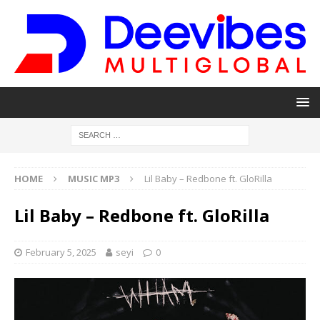
HOME
MUSIC MP3
Lil Baby – Redbone ft. GloRilla
Lil Baby – Redbone ft. GloRilla
February 5, 2025
seyi
0