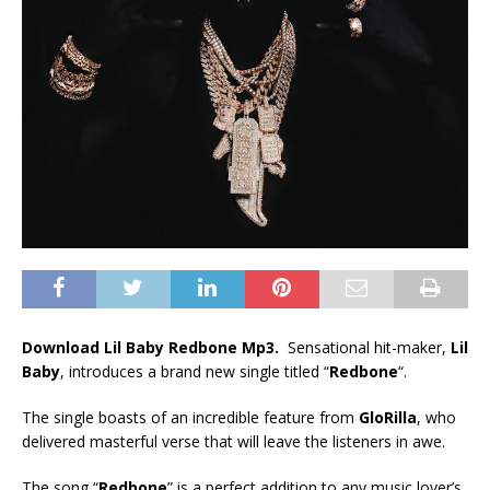
Download Lil Baby Redbone Mp3.
Sensational hit-maker,
Lil
Baby
, introduces a brand new single titled “
Redbone
“.
The single boasts of an incredible feature from
GloRilla
, who
delivered masterful verse that will leave the listeners in awe.
The song “
Redbone
” is a perfect addition to any music lover’s