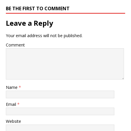
BE THE FIRST TO COMMENT
Leave a Reply
Your email address will not be published.
Comment
Name
*
Email
*
Website