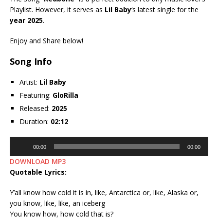
Playlist. However, it serves as
Lil Baby
‘s latest single for the
year 2025
.
Enjoy and Share below!
Song Info
Artist:
Lil Baby
Featuring:
GloRilla
Released:
2025
Duration:
02:12
Audio
00:00
00:00
Player
DOWNLOAD MP3
Quotable Lyrics:
Y’all know how cold it is in, like, Antarctica or, like, Alaska or,
you know, like, like, an iceberg
You know how, how cold that is?