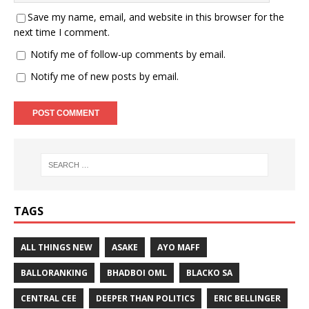
Save my name, email, and website in this browser for the
next time I comment.
Notify me of follow-up comments by email.
Notify me of new posts by email.
TAGS
ALL THINGS NEW
ASAKE
AYO MAFF
BALLORANKING
BHADBOI OML
BLACKO SA
CENTRAL CEE
DEEPER THAN POLITICS
ERIC BELLINGER