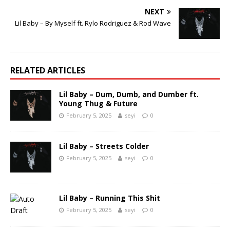
NEXT
Lil Baby – By Myself ft. Rylo Rodriguez & Rod Wave
RELATED ARTICLES
Lil Baby – Dum, Dumb, and Dumber ft.
Young Thug & Future
February 5, 2025
seyi
0
Lil Baby – Streets Colder
February 5, 2025
seyi
0
Lil Baby – Running This Shit
February 5, 2025
seyi
0