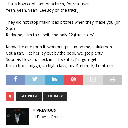
That’s how cool I am on a bitch, for real, twin
Yeah, yeah, yeah (LeeBoy on the track)
They did not stop makin’ bad bitches when they made you (on
God)
Redbone, slim thick shit, she only 22 (true story)
Know she due for a lil’ workout, pull up on me, Lululemon
Got a tan, I let her lay out by the pool, we got plenty
Soon as I lock in, I lock in, if I want it, I’m gon’ get it
I’m so hood, nigga, so high-class, my ‘Rari truck, I rent ’em
GLORILLA
LIL BABY
PREVIOUS
Lil Baby – I Promise