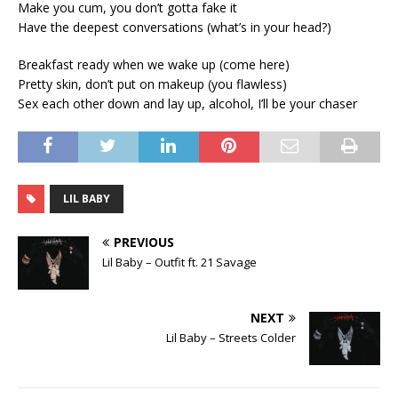
Make you cum, you don’t gotta fake it
Have the deepest conversations (what’s in your head?)
Breakfast ready when we wake up (come here)
Pretty skin, don’t put on makeup (you flawless)
Sex each other down and lay up, alcohol, I’ll be your chaser
LIL BABY
PREVIOUS
Lil Baby – Outfit ft. 21 Savage
NEXT
Lil Baby – Streets Colder