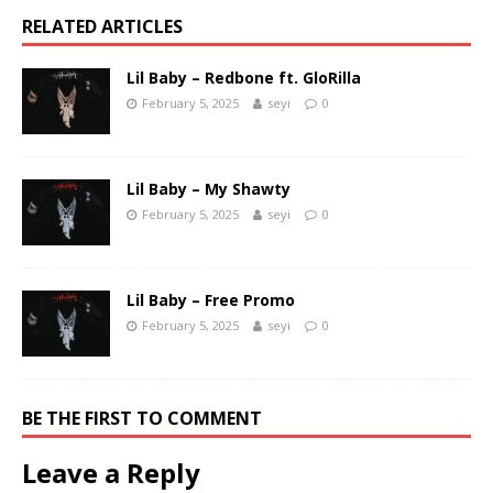
RELATED ARTICLES
Lil Baby – Redbone ft. GloRilla
February 5, 2025
seyi
0
Lil Baby – My Shawty
February 5, 2025
seyi
0
Lil Baby – Free Promo
February 5, 2025
seyi
0
BE THE FIRST TO COMMENT
Leave a Reply