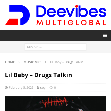
HOME
MUSIC MP3
Lil Baby – Drugs Talkin
Lil Baby – Drugs Talkin
February 5, 2025
seyi
0