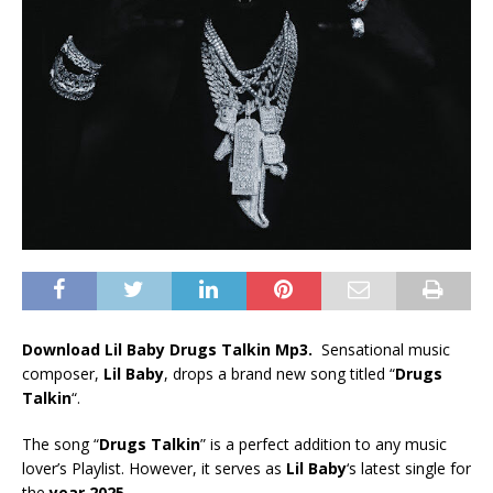
Download Lil Baby Drugs Talkin Mp3.
Sensational music
composer,
Lil Baby
, drops a brand new song titled “
Drugs
Talkin
“.
The song “
Drugs Talkin
” is a perfect addition to any music
lover’s Playlist. However, it serves as
Lil Baby
‘s latest single for
the
year 2025
.