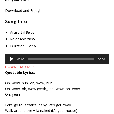
Download and Enjoy!
Song Info
Artist:
Lil Baby
Released:
2025
Duration:
02:16
Audio
00:00
00:00
Player
DOWNLOAD MP3
Quotable Lyrics:
Oh, wow, huh, oh, wow, huh
Oh, wow, oh, wow (yeah), oh, wow, oh, wow
Oh, yeah
Let’s go to Jamaica, baby (let’s get away)
Walk around the villa naked (it’s your house)