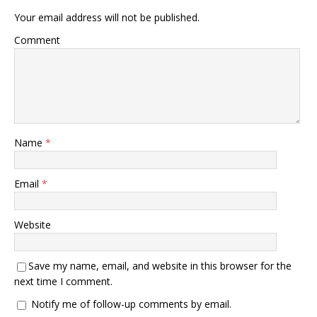
Your email address will not be published.
Comment
Name
*
Email
*
Website
Save my name, email, and website in this browser for the
next time I comment.
Notify me of follow-up comments by email.