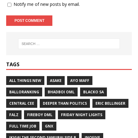
Notify me of new posts by email.
TAGS
ALL THINGS NEW
ASAKE
AYO MAFF
BALLORANKING
BHADBOI OML
BLACKO SA
CENTRAL CEE
DEEPER THAN POLITICS
ERIC BELLINGER
FALZ
FIREBOY DML
FRIDAY NIGHT LIGHTS
FULL TIME JOB
GNX
IKIGAI THE SECOND SAMURAI SIDE B
INQFIVE