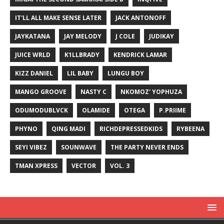
IT'LL ALL MAKE SENSE LATER
JACK ANTONOFF
JAYKATANA
JAY MELODY
J COLE
JUDIKAY
JUICE WRLD
K1LLBRADY
KENDRICK LAMAR
KIZZ DANIEL
LIL BABY
LUNGU BOY
MANGO GROOVE
NASTY C
NKOMOZ' YOPHUZA
ODUMODUBLVCK
OLAMIDE
OTEGA
P.PRIIME
PHYNO
QING MADI
RICHDEPRESSEDKIDS
RYBEENA
SEYI VIBEZ
SOUNWAVE
THE PARTY NEVER ENDS
TMAN XPRESS
VECTOR
VOL. 3