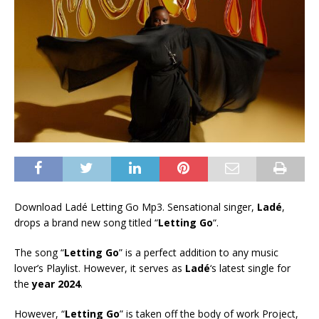
Download Ladé Letting Go Mp3. Sensational singer,
Ladé
,
drops a brand new song titled “
Letting Go
“.
The song “
Letting Go
” is a perfect addition to any music
lover’s Playlist. However, it serves as
Ladé
‘s latest single for
the
year 2024
.
However, “
Letting Go
” is taken off the body of work Project,