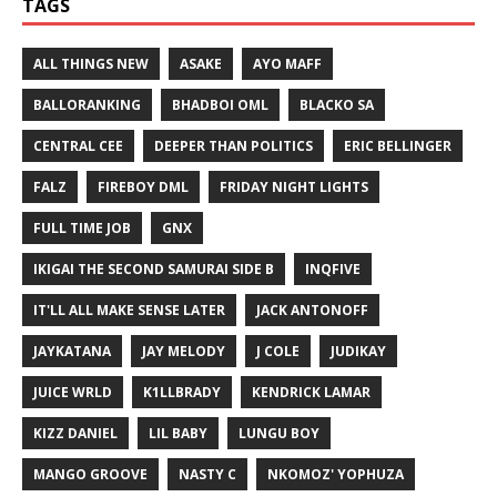
TAGS
ALL THINGS NEW
ASAKE
AYO MAFF
BALLORANKING
BHADBOI OML
BLACKO SA
CENTRAL CEE
DEEPER THAN POLITICS
ERIC BELLINGER
FALZ
FIREBOY DML
FRIDAY NIGHT LIGHTS
FULL TIME JOB
GNX
IKIGAI THE SECOND SAMURAI SIDE B
INQFIVE
IT'LL ALL MAKE SENSE LATER
JACK ANTONOFF
JAYKATANA
JAY MELODY
J COLE
JUDIKAY
JUICE WRLD
K1LLBRADY
KENDRICK LAMAR
KIZZ DANIEL
LIL BABY
LUNGU BOY
MANGO GROOVE
NASTY C
NKOMOZ' YOPHUZA