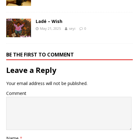
Ladé – Wish
May 21, 2025
seyi
0
BE THE FIRST TO COMMENT
Leave a Reply
Your email address will not be published.
Comment
Name
*