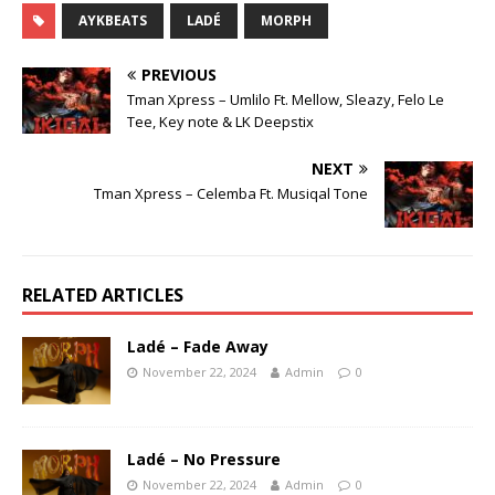
AYKBEATS
LADÉ
MORPH
PREVIOUS
Tman Xpress – Umlilo Ft. Mellow, Sleazy, Felo Le
Tee, Key note & LK Deepstix
NEXT
Tman Xpress – Celemba Ft. Musiqal Tone
RELATED ARTICLES
Ladé – Fade Away
November 22, 2024
Admin
0
Ladé – No Pressure
November 22, 2024
Admin
0