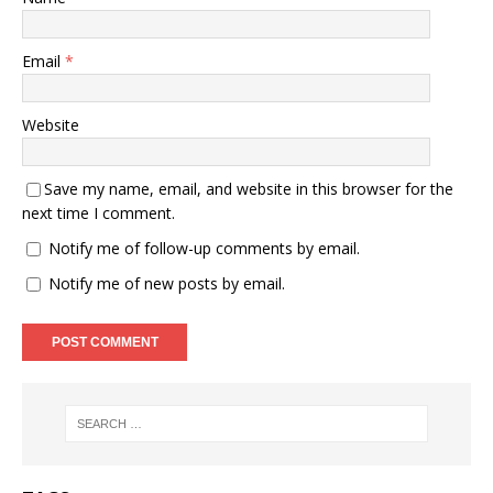
Email
*
Website
Save my name, email, and website in this browser for the
next time I comment.
Notify me of follow-up comments by email.
Notify me of new posts by email.