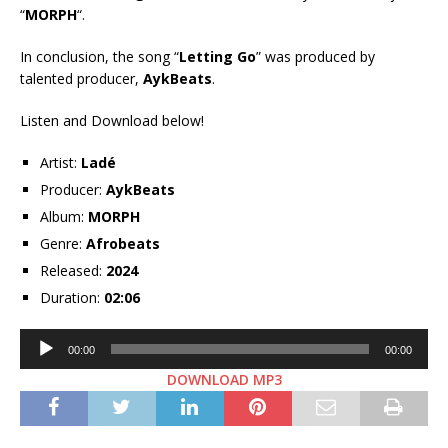
“
MORPH
“.
In conclusion, the song “
Letting Go
” was produced by
talented producer,
AykBeats
.
Listen and Download below!
Artist:
Ladé
Producer:
AykBeats
Album:
MORPH
Genre:
Afrobeats
Released:
2024
Duration:
02:06
Audio
00:00
00:00
Player
DOWNLOAD MP3