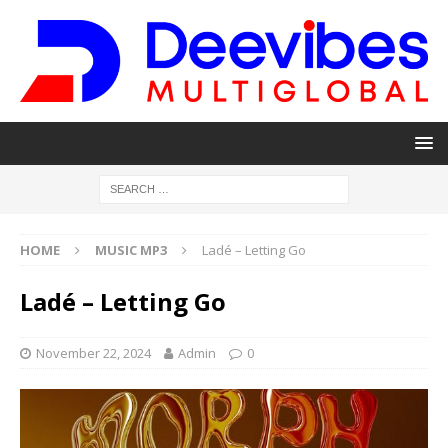
HOME
MUSIC MP3
Ladé – Letting Go
Ladé – Letting Go
November 22, 2024
Admin
0