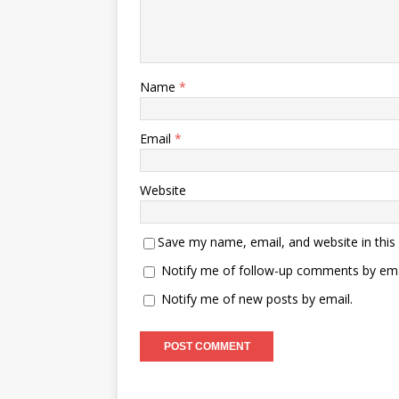
Name
*
Email
*
Website
Save my name, email, and website in this
Notify me of follow-up comments by ema
Notify me of new posts by email.