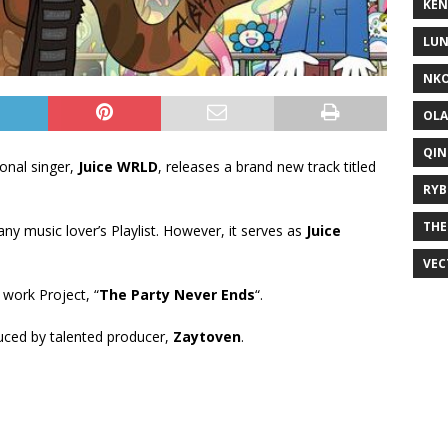
KEN
LUN
NKO
OLA
QIN
onal singer,
Juice WRLD
, releases a brand new track titled
RYB
THE
 any music lover’s Playlist. However, it serves as
Juice
VEC
 work Project, “
The Party Never Ends
“.
uced by talented producer,
Zaytoven
.