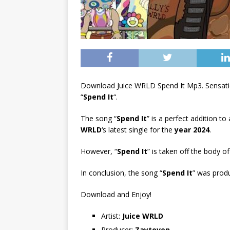
Download Juice WRLD Spend It Mp3. Sensati
“
Spend It
“.
The song “
Spend It
” is a perfect addition to
WRLD
‘s latest single for the
year 2024
.
However, “
Spend It
” is taken off the body of
In conclusion, the song “
Spend It
” was prod
Download and Enjoy!
Artist:
Juice WRLD
Producer:
Zaytoven