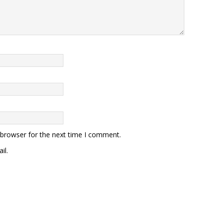
 browser for the next time I comment.
il.