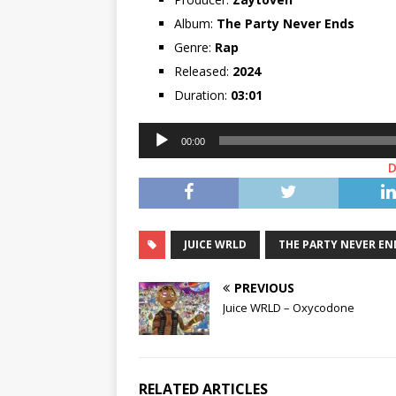
Album:
The Party Never Ends
Genre:
Rap
Released:
2024
Duration:
03:01
Audio
00:00
Player
JUICE WRLD
THE PARTY NEVER EN
PREVIOUS
Juice WRLD – Oxycodone
RELATED ARTICLES