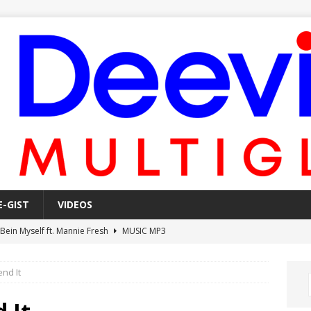
E-GIST
VIDEOS
 Bein Myself ft. Mannie Fresh
MUSIC MP3
Mula Komin In ft. Lil Novi
MUSIC MP3
nd It
 Alone In The Studio With My Gun Ft. Mgk & Kodak Black
MUSIC