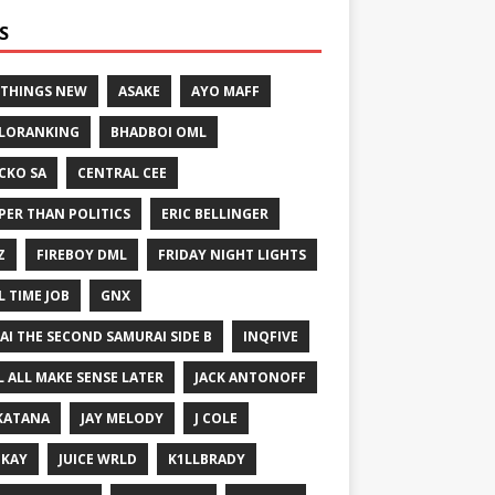
S
 THINGS NEW
ASAKE
AYO MAFF
LORANKING
BHADBOI OML
CKO SA
CENTRAL CEE
PER THAN POLITICS
ERIC BELLINGER
Z
FIREBOY DML
FRIDAY NIGHT LIGHTS
L TIME JOB
GNX
GAI THE SECOND SAMURAI SIDE B
INQFIVE
LL ALL MAKE SENSE LATER
JACK ANTONOFF
KATANA
JAY MELODY
J COLE
IKAY
JUICE WRLD
K1LLBRADY