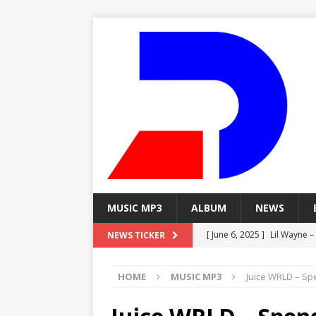
MUSIC MP3
ALBUM
NEWS
[ June 6, 2025 ]
Lil Wayne –
NEWS TICKER
[ June 6, 2025 ]
Lil Wayne – 
HOME
MUSIC MP3
Juice WRLD – Spe
[ June 6, 2025 ]
Lil Wayne –
MP3