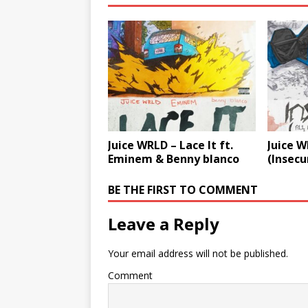
Juice WRLD – Lace It ft.
Juice 
Eminem & Benny blanco
(Insecu
BE THE FIRST TO COMMENT
Leave a Reply
Your email address will not be published.
Comment