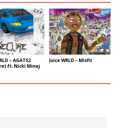
WRLD – AGATS2
Juice WRLD – Misfit
re) ft. Nicki Minaj