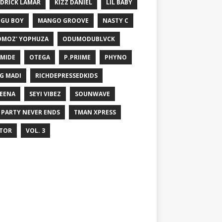
DRICK LAMAR
KIZZ DANIEL
LIL BABY
GU BOY
MANGO GROOVE
NASTY C
MOZ' YOPHUZA
ODUMODUBLVCK
MIDE
OTEGA
P.PRIIME
PHYNO
G MADI
RICHDEPRESSEDKIDS
EENA
SEYI VIBEZ
SOUNWAVE
 PARTY NEVER ENDS
TMAN XPRESS
TOR
VOL. 3