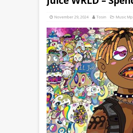
Juice WRLD – Spend
[ June 6, 2025 ]
Lil Wayne –
[ June 6, 2025 ]
Lil Wayne –
November 29, 2024
Tosin
Music Mp