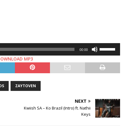
Use
00:00
Up/Down
DOWNLOAD MP3
Arrow
keys
to
increase
DS
ZAYTOVEN
or
decrease
NEXT
volume.
Kwiish SA – Ko Brazil (Intro) ft. Nathii
Keys