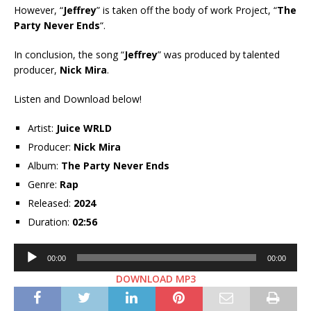
However, “
Jeffrey
” is taken off the body of work Project, “
The
Party Never Ends
“.
In conclusion, the song “
Jeffrey
” was produced by talented
producer,
Nick Mira
.
Listen and Download below!
Artist:
Juice WRLD
Producer:
Nick Mira
Album:
The Party Never Ends
Genre:
Rap
Released:
2024
Duration:
02:56
Audio
00:00
00:00
Player
DOWNLOAD MP3