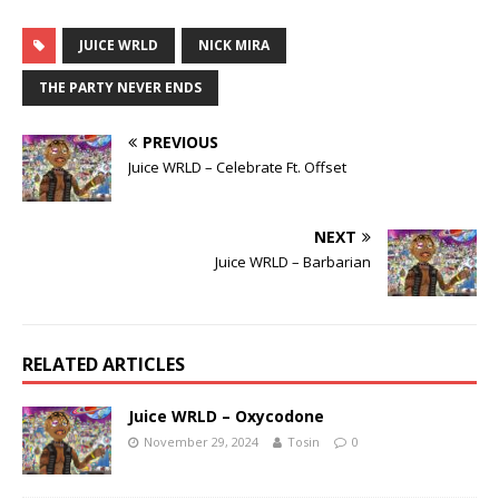
JUICE WRLD
NICK MIRA
THE PARTY NEVER ENDS
PREVIOUS
Juice WRLD – Celebrate Ft. Offset
NEXT
Juice WRLD – Barbarian
RELATED ARTICLES
Juice WRLD – Oxycodone
November 29, 2024
Tosin
0