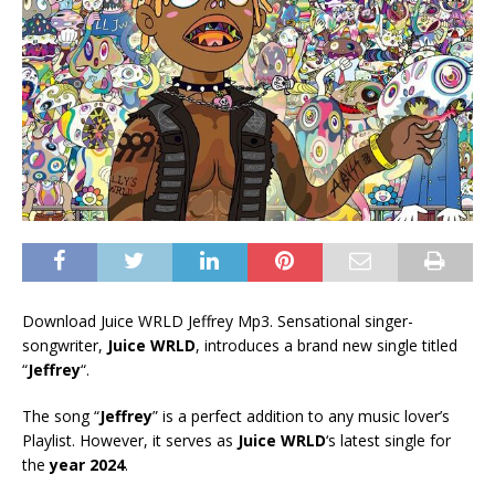
Download Juice WRLD Jeffrey Mp3. Sensational singer-
songwriter,
Juice WRLD
, introduces a brand new single titled
“
Jeffrey
“.
The song “
Jeffrey
” is a perfect addition to any music lover’s
Playlist. However, it serves as
Juice WRLD
‘s latest single for
the
year 2024
.