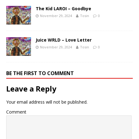
The Kid LAROI – Goodbye
November 29, 2024
Tosin
0
Juice WRLD – Love Letter
November 29, 2024
Tosin
0
BE THE FIRST TO COMMENT
Leave a Reply
Your email address will not be published.
Comment