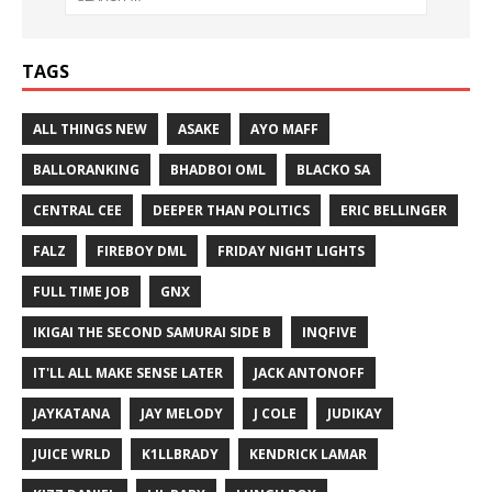
TAGS
ALL THINGS NEW
ASAKE
AYO MAFF
BALLORANKING
BHADBOI OML
BLACKO SA
CENTRAL CEE
DEEPER THAN POLITICS
ERIC BELLINGER
FALZ
FIREBOY DML
FRIDAY NIGHT LIGHTS
FULL TIME JOB
GNX
IKIGAI THE SECOND SAMURAI SIDE B
INQFIVE
IT'LL ALL MAKE SENSE LATER
JACK ANTONOFF
JAYKATANA
JAY MELODY
J COLE
JUDIKAY
JUICE WRLD
K1LLBRADY
KENDRICK LAMAR