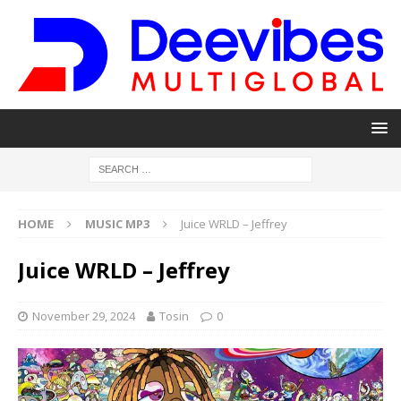
HOME
MUSIC MP3
Juice WRLD – Jeffrey
Juice WRLD – Jeffrey
November 29, 2024
Tosin
0