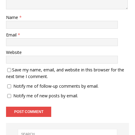
Name
*
Email
*
Website
Save my name, email, and website in this browser for the
next time I comment.
Notify me of follow-up comments by email.
Notify me of new posts by email.