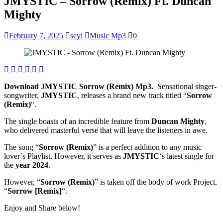
JMYSTIC – Sorrow (Remix) Ft. Duncan
Mighty
February 7, 2025
seyi
Music Mp3
0
Download JMYSTIC Sorrow (Remix) Mp3.
Sensational singer-
songwriter,
JMYSTIC
, releases a brand new track titled “
Sorrow
(Remix)
“.
The single boasts of an incredible feature from
Duncan Mighty
,
who delivered masterful verse that will leave the listeners in awe.
The song “
Sorrow (Remix)
” is a perfect addition to any music
lover’s Playlist. However, it serves as
JMYSTIC
‘s latest single for
the
year 2024
.
However, “
Sorrow (Remix)
” is taken off the body of work Project,
“
Sorrow [Remix]
“.
Enjoy and Share below!