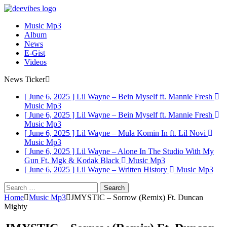
Music Mp3
Album
News
E-Gist
Videos
News Ticker
[ June 6, 2025 ]
Lil Wayne – Bein Myself ft. Mannie Fresh
Music Mp3
[ June 6, 2025 ]
Lil Wayne – Bein Myself ft. Mannie Fresh
Music Mp3
[ June 6, 2025 ]
Lil Wayne – Mula Komin In ft. Lil Novi
Music Mp3
[ June 6, 2025 ]
Lil Wayne – Alone In The Studio With My
Gun Ft. Mgk & Kodak Black
Music Mp3
[ June 6, 2025 ]
Lil Wayne – Written History
Music Mp3
Search
for:
Home
Music Mp3
JMYSTIC – Sorrow (Remix) Ft. Duncan
Mighty