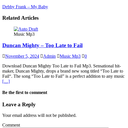
Debby Frank – My Baby
Related Articles
Music Mp3
Duncan Mighty – Too Late to Fail
November 5, 2024
Admin
Music Mp3
0
Download Duncan Mighty Too Late to Fail Mp3. Sensational hit-
maker, Duncan Mighty, drops a brand new song titled “Too Late to
Fail“. The song “Too Late to Fail” is a perfect addition to any music
[…]
Be the first to comment
Leave a Reply
Your email address will not be published.
Comment