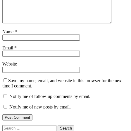
Name
*
Email
*
Website
Save my name, email, and website in this browser for the next
time I comment.
Notify me of follow-up comments by email.
Notify me of new posts by email.
Search