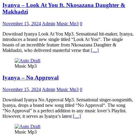
Iyanya – Look At You ft. Nkosazana Daughter &
Makhadzi
November 15, 2024
Admin
Music Mp3
0
Download Iyanya Look At You Mp3. Sensational hit-maker, Iyanya,
introduces a brand new single titled “Look At You“. The single
boasts of an incredible feature from Nkosazana Daughter &
Makhadzi, who delivered masterful verse that
[…]
Music Mp3
Iyanya – No Approval
November 15, 2024
Admin
Music Mp3
0
Download Iyanya No Approval Mp3. Sensational singer-songsmith,
Iyanya, drops a brand new song titled “No Approval“. The song
“No Approval” is a perfect addition to any music lover’s Playlist.
However, it serves as Iyanya‘s latest
[…]
Music Mp3