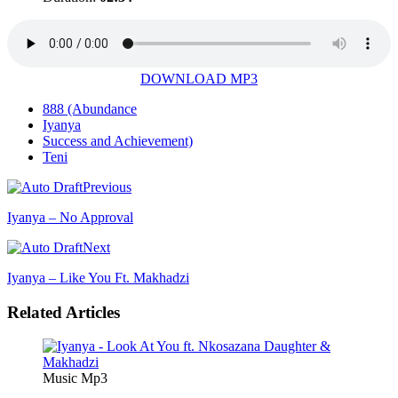
DOWNLOAD MP3
888 (Abundance
Iyanya
Success and Achievement)
Teni
Previous
Iyanya – No Approval
Next
Iyanya – Like You Ft. Makhadzi
Related Articles
Music Mp3