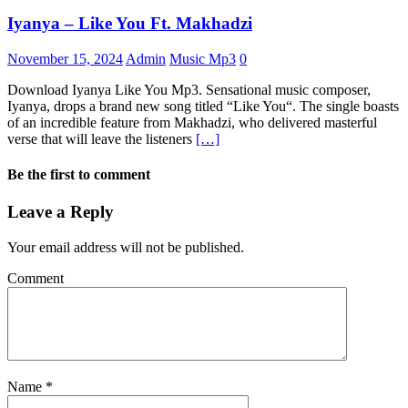
Iyanya – Like You Ft. Makhadzi
November 15, 2024
Admin
Music Mp3
0
Download Iyanya Like You Mp3. Sensational music composer,
Iyanya, drops a brand new song titled “Like You“. The single boasts
of an incredible feature from Makhadzi, who delivered masterful
verse that will leave the listeners
[…]
Be the first to comment
Leave a Reply
Your email address will not be published.
Comment
Name
*