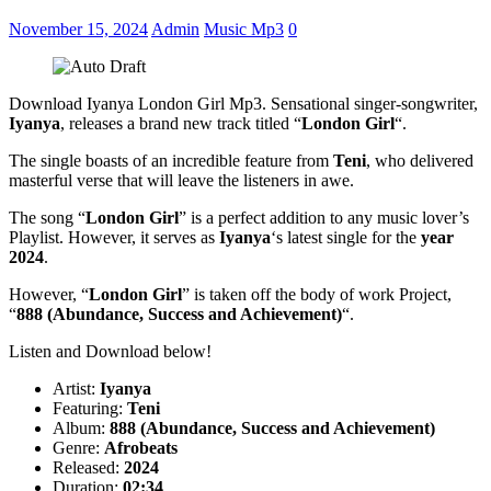
November 15, 2024
Admin
Music Mp3
0
Download Iyanya London Girl Mp3. Sensational singer-songwriter,
Iyanya
, releases a brand new track titled “
London Girl
“.
The single boasts of an incredible feature from
Teni
, who delivered
masterful verse that will leave the listeners in awe.
The song “
London Girl
” is a perfect addition to any music lover’s
Playlist. However, it serves as
Iyanya
‘s latest single for the
year
2024
.
However, “
London Girl
” is taken off the body of work Project,
“
888 (Abundance, Success and Achievement)
“.
Listen and Download below!
Artist:
Iyanya
Featuring:
Teni
Album:
888 (Abundance, Success and Achievement)
Genre:
Afrobeats
Released:
2024
Duration:
02:34