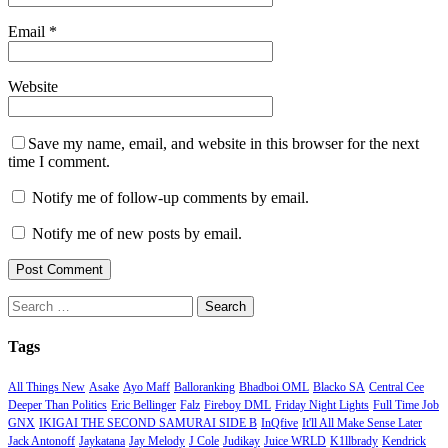
Email
*
Website
Save my name, email, and website in this browser for the next
time I comment.
Notify me of follow-up comments by email.
Notify me of new posts by email.
Search
for:
Tags
All Things New
Asake
Ayo Maff
Balloranking
Bhadboi OML
Blacko SA
Central Cee
Deeper Than Politics
Eric Bellinger
Falz
Fireboy DML
Friday Night Lights
Full Time Job
GNX
IKIGAI THE SECOND SAMURAI SIDE B
InQfive
It'll All Make Sense Later
Jack Antonoff
Jaykatana
Jay Melody
J Cole
Judikay
Juice WRLD
K1llbrady
Kendrick