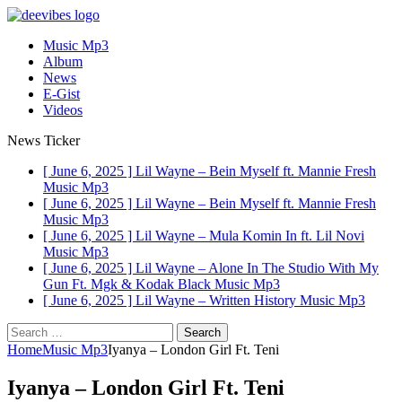
Music Mp3
Album
News
E-Gist
Videos
News Ticker
[ June 6, 2025 ]
Lil Wayne – Bein Myself ft. Mannie Fresh
Music Mp3
[ June 6, 2025 ]
Lil Wayne – Bein Myself ft. Mannie Fresh
Music Mp3
[ June 6, 2025 ]
Lil Wayne – Mula Komin In ft. Lil Novi
Music Mp3
[ June 6, 2025 ]
Lil Wayne – Alone In The Studio With My
Gun Ft. Mgk & Kodak Black
Music Mp3
[ June 6, 2025 ]
Lil Wayne – Written History
Music Mp3
Search
for:
Home
Music Mp3
Iyanya – London Girl Ft. Teni
Iyanya – London Girl Ft. Teni