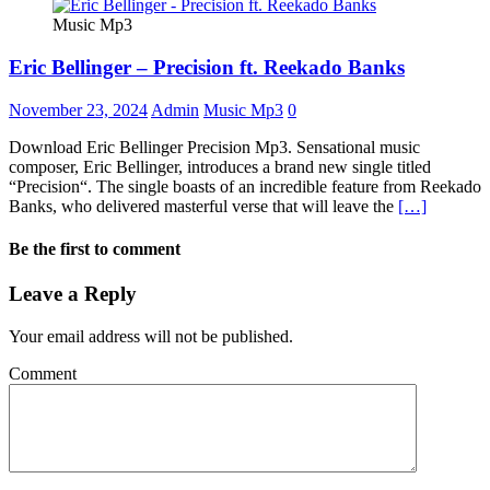
Music Mp3
Eric Bellinger – Precision ft. Reekado Banks
November 23, 2024
Admin
Music Mp3
0
Download Eric Bellinger Precision Mp3. Sensational music
composer, Eric Bellinger, introduces a brand new single titled
“Precision“. The single boasts of an incredible feature from Reekado
Banks, who delivered masterful verse that will leave the
[…]
Be the first to comment
Leave a Reply
Your email address will not be published.
Comment