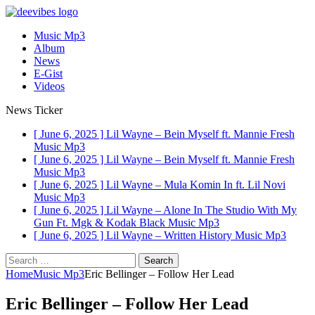
Music Mp3
Album
News
E-Gist
Videos
News Ticker
[ June 6, 2025 ]
Lil Wayne – Bein Myself ft. Mannie Fresh
Music Mp3
[ June 6, 2025 ]
Lil Wayne – Bein Myself ft. Mannie Fresh
Music Mp3
[ June 6, 2025 ]
Lil Wayne – Mula Komin In ft. Lil Novi
Music Mp3
[ June 6, 2025 ]
Lil Wayne – Alone In The Studio With My
Gun Ft. Mgk & Kodak Black
Music Mp3
[ June 6, 2025 ]
Lil Wayne – Written History
Music Mp3
Search
for:
Home
Music Mp3
Eric Bellinger – Follow Her Lead
Eric Bellinger – Follow Her Lead