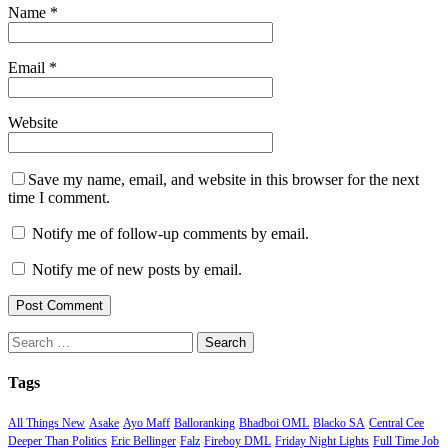
Name
*
Email
*
Website
Save my name, email, and website in this browser for the next
time I comment.
Notify me of follow-up comments by email.
Notify me of new posts by email.
Search
for:
Tags
All Things New
Asake
Ayo Maff
Balloranking
Bhadboi OML
Blacko SA
Central Cee
Deeper Than Politics
Eric Bellinger
Falz
Fireboy DML
Friday Night Lights
Full Time Job