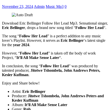
November 23, 2024
Admin
Music Mp3
0
Download Eric Bellinger Follow Her Lead Mp3. Sensational singer,
Eric Bellinger
, drops a brand new song titled “
Follow Her Lead
“.
The song “
Follow Her Lead
” is a perfect addition to any music
lover’s Playlist. However, it serves as
Eric Bellinger
‘s latest single
for the
year 2024
.
However, “
Follow Her Lead
” is taken off the body of work
Project, “
It’ll All Make Sense Later
“.
In conclusion, the song “
Follow Her Lead
” was produced by
talented producer,
Jitotwe Tshombela, John Andrews Peters,
Kesler Kuffman
.
Enjoy and Share below!
Artist:
Eric Bellinger
Producer:
Jitotwe Tshombela
,
John Andrews Peters
and
Kesler Kuffman
Album:
It’ll All Make Sense Later
Genre:
Rnb