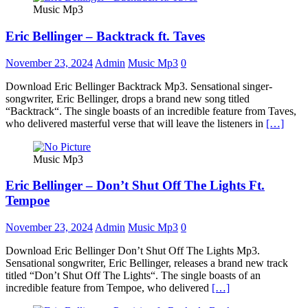
Music Mp3
Eric Bellinger – Backtrack ft. Taves
November 23, 2024
Admin
Music Mp3
0
Download Eric Bellinger Backtrack Mp3. Sensational singer-
songwriter, Eric Bellinger, drops a brand new song titled
“Backtrack“. The single boasts of an incredible feature from Taves,
who delivered masterful verse that will leave the listeners in
[…]
Music Mp3
Eric Bellinger – Don’t Shut Off The Lights Ft.
Tempoe
November 23, 2024
Admin
Music Mp3
0
Download Eric Bellinger Don’t Shut Off The Lights Mp3.
Sensational songwriter, Eric Bellinger, releases a brand new track
titled “Don’t Shut Off The Lights“. The single boasts of an
incredible feature from Tempoe, who delivered
[…]