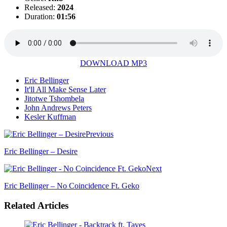
Released:
2024
Duration:
01:56
DOWNLOAD MP3
Eric Bellinger
It'll All Make Sense Later
Jitotwe Tshombela
John Andrews Peters
Kesler Kuffman
Previous
Eric Bellinger – Desire
Next
Eric Bellinger – No Coincidence Ft. Geko
Related Articles