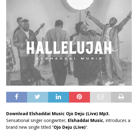
Download Elshaddai Music Ojo Deju (Live) Mp3.
Sensational singer-songwriter,
Elshaddai Music
, introduces a
brand new single titled “
Ojo Deju (Live)
“.