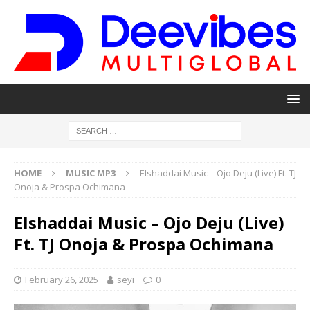
HOME
MUSIC MP3
Elshaddai Music – Ojo Deju (Live) Ft. TJ
Onoja & Prospa Ochimana
Elshaddai Music – Ojo Deju (Live)
Ft. TJ Onoja & Prospa Ochimana
February 26, 2025
seyi
0