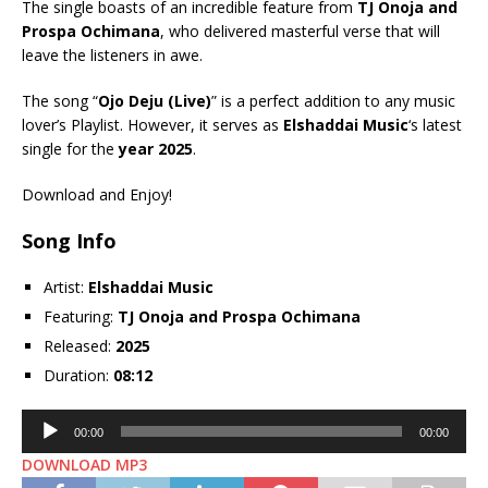
The single boasts of an incredible feature from
TJ Onoja
and
Prospa Ochimana
, who delivered masterful verse that will
leave the listeners in awe.
The song “
Ojo Deju (Live)
” is a perfect addition to any music
lover’s Playlist. However, it serves as
Elshaddai Music
‘s latest
single for the
year 2025
.
Download and Enjoy!
Song Info
Artist:
Elshaddai Music
Featuring:
TJ Onoja
and
Prospa Ochimana
Released:
2025
Duration:
08:12
Audio
00:00
00:00
Player
DOWNLOAD MP3