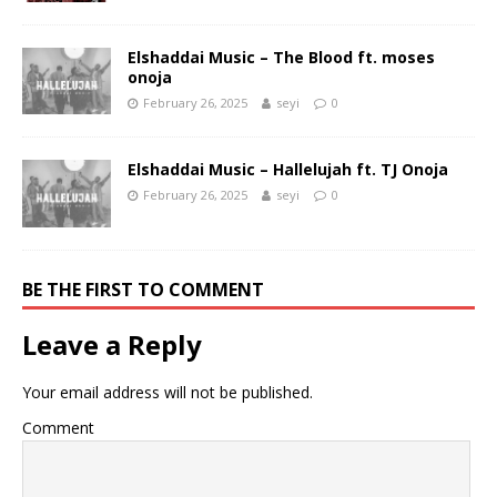
Elshaddai Music – The Blood ft. moses
onoja
February 26, 2025
seyi
0
Elshaddai Music – Hallelujah ft. TJ Onoja
February 26, 2025
seyi
0
BE THE FIRST TO COMMENT
Leave a Reply
Your email address will not be published.
Comment