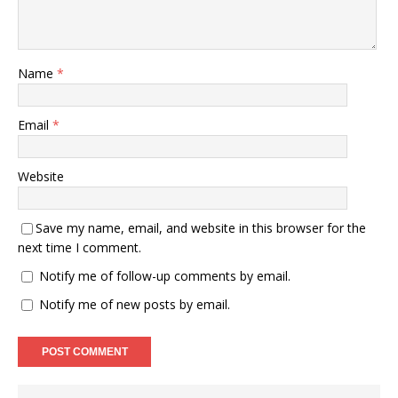
Name
*
Email
*
Website
Save my name, email, and website in this browser for the
next time I comment.
Notify me of follow-up comments by email.
Notify me of new posts by email.