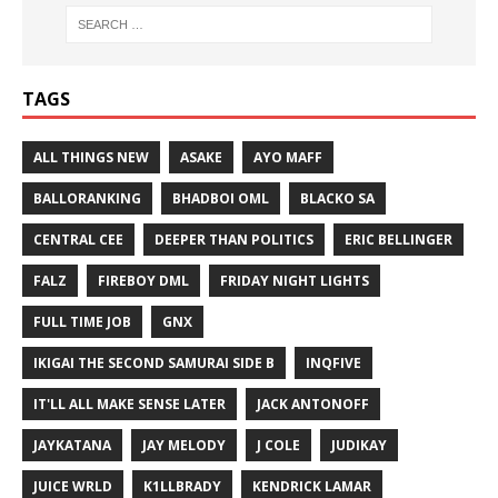
TAGS
ALL THINGS NEW
ASAKE
AYO MAFF
BALLORANKING
BHADBOI OML
BLACKO SA
CENTRAL CEE
DEEPER THAN POLITICS
ERIC BELLINGER
FALZ
FIREBOY DML
FRIDAY NIGHT LIGHTS
FULL TIME JOB
GNX
IKIGAI THE SECOND SAMURAI SIDE B
INQFIVE
IT'LL ALL MAKE SENSE LATER
JACK ANTONOFF
JAYKATANA
JAY MELODY
J COLE
JUDIKAY
JUICE WRLD
K1LLBRADY
KENDRICK LAMAR