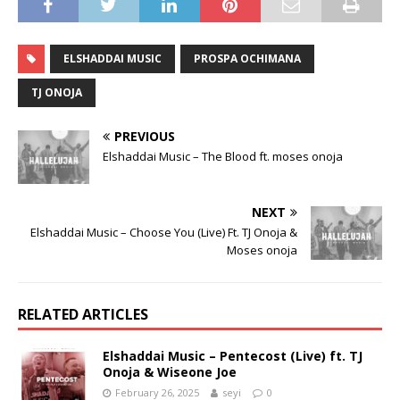
ELSHADDAI MUSIC
PROSPA OCHIMANA
TJ ONOJA
PREVIOUS
Elshaddai Music – The Blood ft. moses onoja
NEXT
Elshaddai Music – Choose You (Live) Ft. TJ Onoja &
Moses onoja
RELATED ARTICLES
Elshaddai Music – Pentecost (Live) ft. TJ
Onoja & Wiseone Joe
February 26, 2025
seyi
0