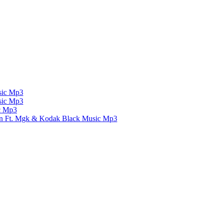
ic Mp3
ic Mp3
c Mp3
un Ft. Mgk & Kodak Black
Music Mp3