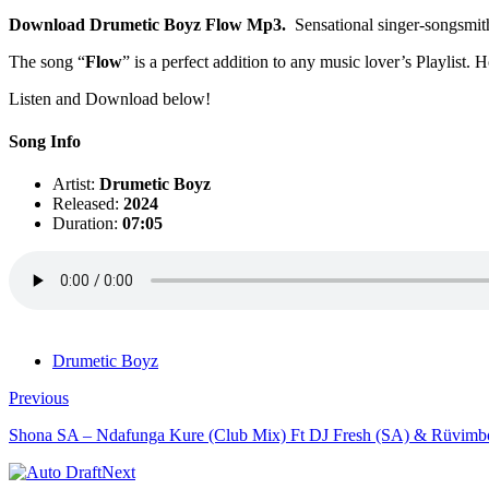
Download Drumetic Boyz Flow Mp3.
Sensational singer-songsmit
The song “
Flow
” is a perfect addition to any music lover’s Playlist. 
Listen and Download below!
Song Info
Artist:
Drumetic Boyz
Released:
2024
Duration:
07:05
Drumetic Boyz
Previous
Shona SA – Ndafunga Kure (Club Mix) Ft DJ Fresh (SA) & Rüvimb
Next