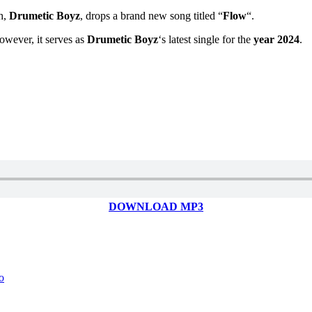
h,
Drumetic Boyz
, drops a brand new song titled “
Flow
“.
However, it serves as
Drumetic Boyz
‘s latest single for the
year 2024
.
DOWNLOAD MP3
o