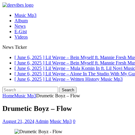
Music Mp3
Album
News
E-Gist
Videos
News Ticker
[ June 6, 2025 ]
Lil Wayne – Bein Myself ft. Mannie Fresh
Mus
[ June 6, 2025 ]
Lil Wayne – Bein Myself ft. Mannie Fresh
Mus
[ June 6, 2025 ]
Lil Wayne – Mula Komin In ft. Lil Novi
Musi
[ June 6, 2025 ]
Lil Wayne – Alone In The Studio With My G
[ June 6, 2025 ]
Lil Wayne – Written History
Music Mp3
Search
for:
Home
Music Mp3
Drumetic Boyz – Flow
Drumetic Boyz – Flow
August 21, 2024
Admin
Music Mp3
0