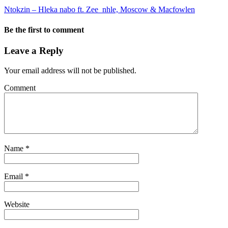
Ntokzin – Hleka nabo ft. Zee_nhle, Moscow & Macfowlen
Be the first to comment
Leave a Reply
Your email address will not be published.
Comment
Name
*
Email
*
Website