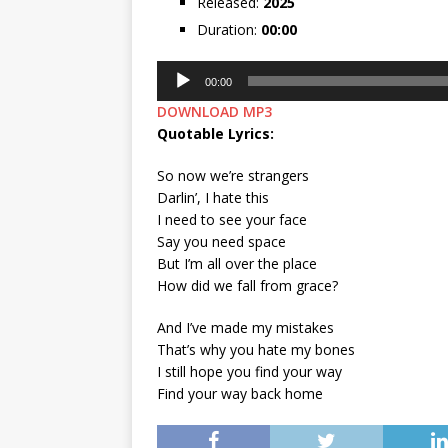
Released:
2025
Duration:
00:00
Audio
00:00
Player
DOWNLOAD MP3
Quotable Lyrics:
So now we’re strangers
Darlin’, I hate this
I need to see your face
Say you need space
But I’m all over the place
How did we fall from grace?
And I’ve made my mistakes
That’s why you hate my bones
I still hope you find your way
Find your way back home