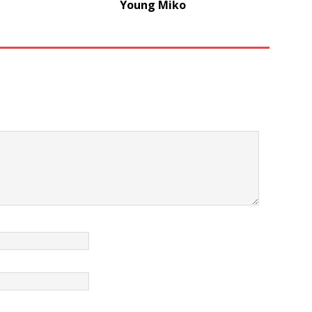
Young Miko