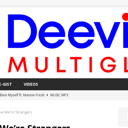
E-GIST
VIDEOS
 Bein Myself ft. Mannie Fresh
MUSIC MP3
Mula Komin In ft. Lil Novi
MUSIC MP3
ow We’re Strangers
 Alone In The Studio With My Gun Ft. Mgk & Kodak Black
MUSIC