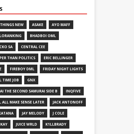
S
 THINGS NEW
ASAKE
AYO MAFF
LORANKING
BHADBOI OML
CKO SA
CENTRAL CEE
PER THAN POLITICS
ERIC BELLINGER
Z
FIREBOY DML
FRIDAY NIGHT LIGHTS
L TIME JOB
GNX
GAI THE SECOND SAMURAI SIDE B
INQFIVE
LL ALL MAKE SENSE LATER
JACK ANTONOFF
KATANA
JAY MELODY
J COLE
IKAY
JUICE WRLD
K1LLBRADY