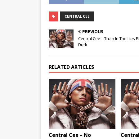
CENTRAL CEE
PREVIOUS
Central Cee – Truth In The Lies Ft.
Durk
RELATED ARTICLES
Central Cee – No
Central