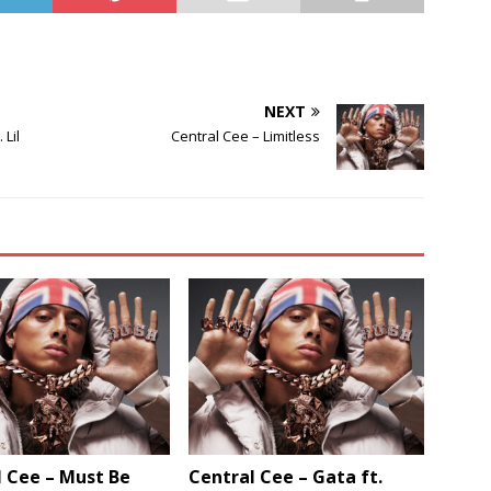
NEXT
 Lil
Central Cee – Limitless
 Cee – Must Be
Central Cee – Gata ft.