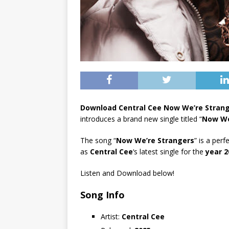
Download Central Cee Now We’re Stran
introduces a brand new single titled “
Now We
The song “
Now We’re Strangers
” is a perf
as
Central Cee
‘s latest single for the
year 2
Listen and Download below!
Song Info
Artist:
Central Cee