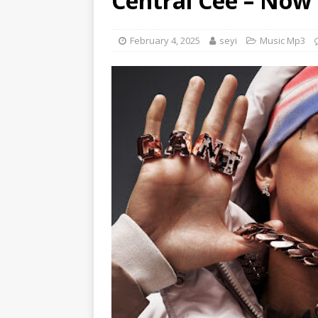
Central Cee – Now
[ June 6, 2025 ]
Lil Wayne –
[ June 6, 2025 ]
Lil Wayne –
February 4, 2025
seyi
Music Mp3