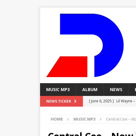
MUSIC MP3
ALBUM
NEWS
[ June 6, 2025 ]
Lil Wayne –
NEWS TICKER
[ June 6, 2025 ]
Lil Wayne – 
HOME
MUSIC MP3
Central Cee – N
[ June 6, 2025 ]
Lil Wayne –
MP3