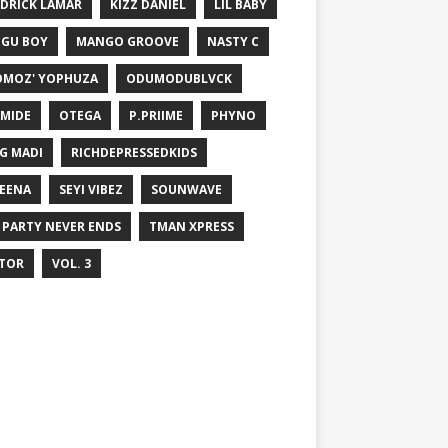
DRICK LAMAR
KIZZ DANIEL
LIL BABY
GU BOY
MANGO GROOVE
NASTY C
MOZ' YOPHUZA
ODUMODUBLVCK
MIDE
OTEGA
P.PRIIME
PHYNO
G MADI
RICHDEPRESSEDKIDS
EENA
SEYI VIBEZ
SOUNWAVE
 PARTY NEVER ENDS
TMAN XPRESS
TOR
VOL. 3