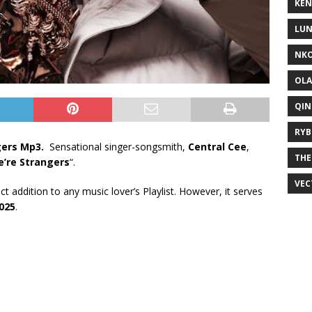
KEN
LUN
NKO
OLA
QIN
RYB
gers Mp3.
Sensational singer-songsmith,
Central Cee
,
THE
’re Strangers
“.
VEC
ect addition to any music lover’s Playlist. However, it serves
025
.