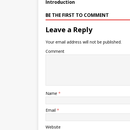
Introduction
BE THE FIRST TO COMMENT
Leave a Reply
Your email address will not be published.
Comment
Name
*
Email
*
Website