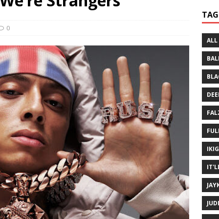
 We’re Strangers
 Written History
MUSIC MP3
TAG
 Bein Myself ft. Mannie Fresh
MUSIC MP3
0
ALL
BAL
BLA
DEE
FAL
FUL
IKI
IT'
JAY
JUD