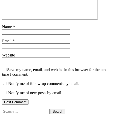
Name
*
Email
*
Website
Save my name, email, and website in this browser for the next
time I comment.
Notify me of follow-up comments by email.
Notify me of new posts by email.
Search