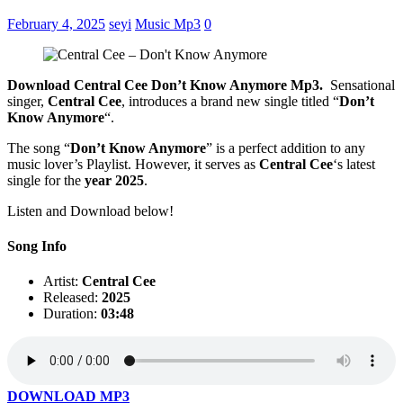
February 4, 2025
seyi
Music Mp3
0
Download Central Cee Don’t Know Anymore Mp3.
Sensational
singer,
Central Cee
, introduces a brand new single titled “
Don’t
Know Anymore
“.
The song “
Don’t Know Anymore
” is a perfect addition to any
music lover’s Playlist. However, it serves as
Central Cee
‘s latest
single for the
year 2025
.
Listen and Download below!
Song Info
Artist:
Central Cee
Released:
2025
Duration:
03:48
DOWNLOAD MP3