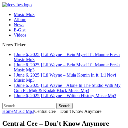
Music Mp3
Album
News
E-Gist
Videos
News Ticker
[ June 6, 2025 ]
Lil Wayne – Bein Myself ft. Mannie Fresh
Music Mp3
[ June 6, 2025 ]
Lil Wayne – Bein Myself ft. Mannie Fresh
Music Mp3
[ June 6, 2025 ]
Lil Wayne – Mula Komin In ft. Lil Novi
Music Mp3
[ June 6, 2025 ]
Lil Wayne – Alone In The Studio With My
Gun Ft. Mgk & Kodak Black
Music Mp3
[ June 6, 2025 ]
Lil Wayne – Written History
Music Mp3
Search
for:
Home
Music Mp3
Central Cee – Don’t Know Anymore
Central Cee – Don’t Know Anymore