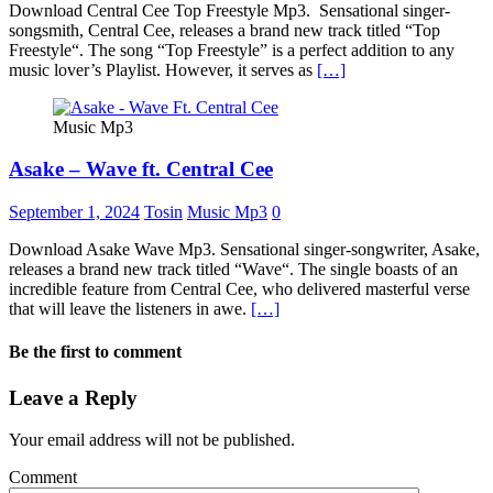
Download Central Cee Top Freestyle Mp3. Sensational singer-
songsmith, Central Cee, releases a brand new track titled “Top
Freestyle“. The song “Top Freestyle” is a perfect addition to any
music lover’s Playlist. However, it serves as
[…]
Music Mp3
Asake – Wave ft. Central Cee
September 1, 2024
Tosin
Music Mp3
0
Download Asake Wave Mp3. Sensational singer-songwriter, Asake,
releases a brand new track titled “Wave“. The single boasts of an
incredible feature from Central Cee, who delivered masterful verse
that will leave the listeners in awe.
[…]
Be the first to comment
Leave a Reply
Your email address will not be published.
Comment