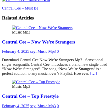
Central Cee – Must Be
Related Articles
Music Mp3
Central Cee – Now We’re Strangers
February 4, 2025
seyi
Music Mp3
0
Download Central Cee Now We’re Strangers Mp3. Sensational
singer-songsmith, Central Cee, introduces a brand new single titled
“Now We’re Strangers“. The song “Now We’re Strangers” is a
perfect addition to any music lover’s Playlist. However,
[…]
Music Mp3
Central Cee – Top Freestyle
February 4, 2025
seyi
Music Mp3
0