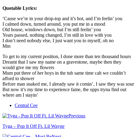
Quotable Lyrics:
‘Cause we’re in your drop-top and it’s hot, and I’m feelin’ you
I calmed down, turned around, you put me in a mood
Old house, windows down, but I’m still feelin’ you
Years passed, nothing changed, I’m still in love with you
I don’t need nobody else, I just want you to myself, oh no
Mm
To get to my current position, I done more than ten thousand hours
Dreamt that I saw my name on a gravestone, maybe then they
would give me my flowers
Mum put three of her boys in the tub same time cah we couldn’t
afford to shower
Before man snaked me, I already saw it comin’, I saw they was sour
But now it’s my time to experience fame, the opps tryna find out
where am I stayin’
Central Cee
Previous
Tyga – Pop It Off Ft. Lil Wayne
Next