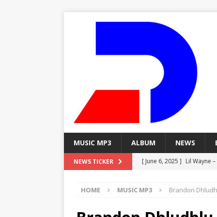
MUSIC MP3
ALBUM
NEWS
[ June 6, 2025 ]
Lil Wayne –
NEWS TICKER
[ June 6, 2025 ]
Lil Wayne – 
HOME
MUSIC MP3
Brandon Dhludhlu
[ June 6, 2025 ]
Lil Wayne –
MP3