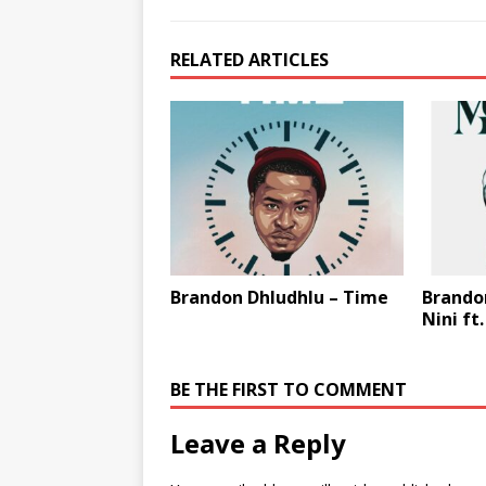
RELATED ARTICLES
Brandon Dhludhlu – Time
Brandon
Nini ft
BE THE FIRST TO COMMENT
Leave a Reply