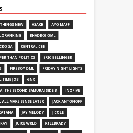
S
 THINGS NEW
ASAKE
AYO MAFF
LORANKING
BHADBOI OML
CKO SA
CENTRAL CEE
PER THAN POLITICS
ERIC BELLINGER
Z
FIREBOY DML
FRIDAY NIGHT LIGHTS
L TIME JOB
GNX
GAI THE SECOND SAMURAI SIDE B
INQFIVE
LL ALL MAKE SENSE LATER
JACK ANTONOFF
KATANA
JAY MELODY
J COLE
IKAY
JUICE WRLD
K1LLBRADY