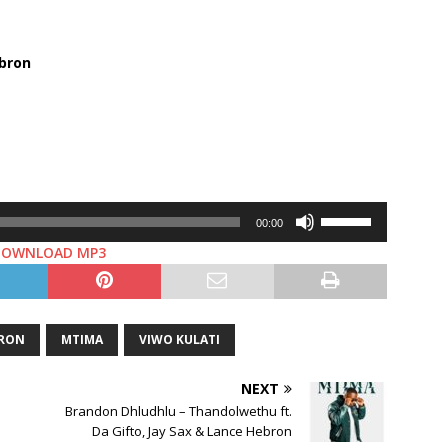
bron
Use
00:00
Up/Down
DOWNLOAD MP3
Arrow
keys
to
increase
BRON
MTIMA
VIWO KULATI
or
decrease
NEXT
volume.
Brandon Dhludhlu – Thandolwethu ft.
Da Gifto, Jay Sax & Lance Hebron