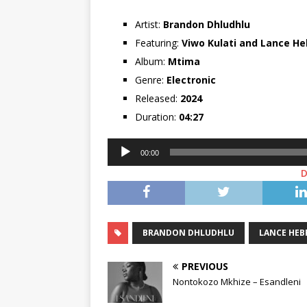
Artist:
Brandon Dhludhlu
Featuring:
Viwo Kulati
and
Lance He
Album:
Mtima
Genre:
Electronic
Released:
2024
Duration:
04:27
Audio
00:00
Player
BRANDON DHLUDHLU
LANCE HE
PREVIOUS
Nontokozo Mkhize – Esandleni