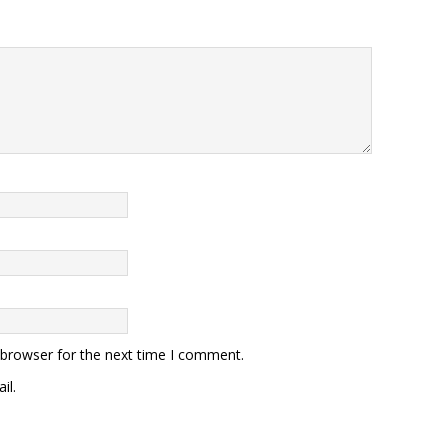
 browser for the next time I comment.
il.