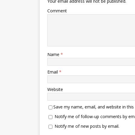
Your email address will not be published.
Comment
Name
*
Email
*
Website
Save my name, email, and website in this
Notify me of follow-up comments by ema
Notify me of new posts by email.