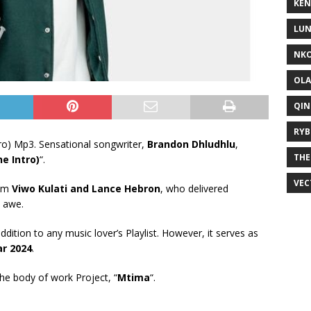
KEN
LUN
NKO
OLA
QIN
RYB
o) Mp3. Sensational songwriter,
Brandon Dhludhlu
,
THE
e Intro)
“.
VEC
rom
Viwo Kulati
and
Lance Hebron
, who delivered
n awe.
addition to any music lover’s Playlist. However, it serves as
ar 2024
.
 the body of work Project, “
Mtima
“.