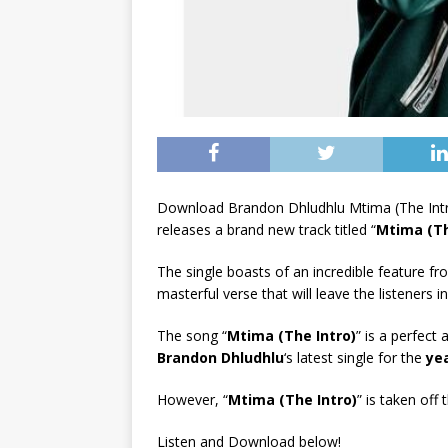
Download Brandon Dhludhlu Mtima (The Intr
releases a brand new track titled “
Mtima (Th
The single boasts of an incredible feature f
masterful verse that will leave the listeners i
The song “
Mtima (The Intro)
” is a perfect 
Brandon Dhludhlu
‘s latest single for the
ye
However, “
Mtima (The Intro)
” is taken off
Listen and Download below!