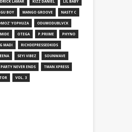
DRICK LAMAR
KIZZ DANIEL
LIL BABY
GU BOY
MANGO GROOVE
NASTY C
MOZ' YOPHUZA
ODUMODUBLVCK
MIDE
OTEGA
P.PRIIME
PHYNO
G MADI
RICHDEPRESSEDKIDS
EENA
SEYI VIBEZ
SOUNWAVE
 PARTY NEVER ENDS
TMAN XPRESS
TOR
VOL. 3