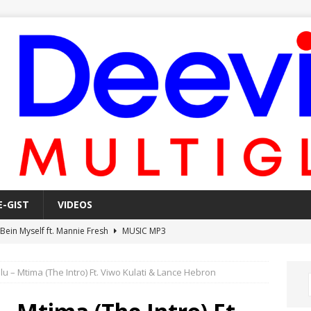
E-GIST
VIDEOS
 Bein Myself ft. Mannie Fresh
MUSIC MP3
Mula Komin In ft. Lil Novi
MUSIC MP3
 – Mtima (The Intro) Ft. Viwo Kulati & Lance Hebron
 Alone In The Studio With My Gun Ft. Mgk & Kodak Black
MUSIC