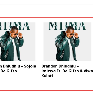
 Dhludhlu – Sojola
Brandon Dhludhlu –
. Da Gifto
Imizwa Ft. Da Gifto & Viwo
Kulati